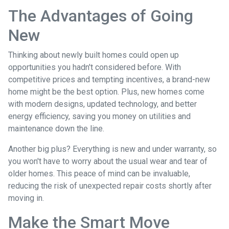
The Advantages of Going
New
Thinking about newly built homes could open up
opportunities you hadn't considered before. With
competitive prices and tempting incentives, a brand-new
home might be the best option. Plus, new homes come
with modern designs, updated technology, and better
energy efficiency, saving you money on utilities and
maintenance down the line.
Another big plus? Everything is new and under warranty, so
you won't have to worry about the usual wear and tear of
older homes. This peace of mind can be invaluable,
reducing the risk of unexpected repair costs shortly after
moving in.
Make the Smart Move