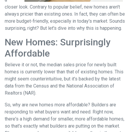
closer look. Contrary to popular belief, new homes aren't
always pricier than existing ones. In fact, they can often be
more budget-friendly, especially in today's market. Sounds
surprising, right? But let's dive into why this is happening.
New Homes: Surprisingly
Affordable
Believe it or not, the median sales price for newly built
homes is currently lower than that of existing homes. This
might seem counterintuitive, but it's backed by the latest
data from the Census and the National Association of
Realtors (NAR).
So, why are new homes more affordable? Builders are
responding to what buyers want and need. Right now,
there's a high demand for smaller, more affordable homes,
so that's exactly what builders are putting on the market.