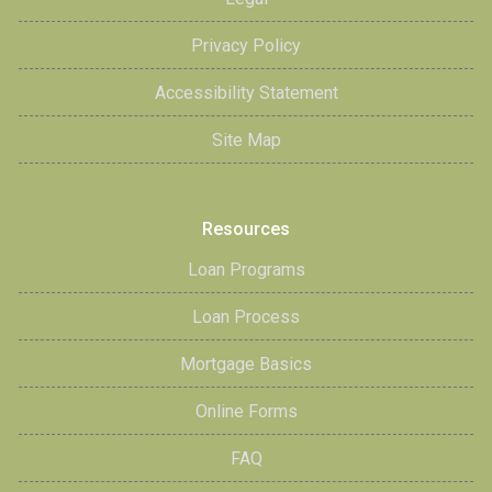
Privacy Policy
Accessibility Statement
Site Map
Resources
Loan Programs
Loan Process
Mortgage Basics
Online Forms
FAQ