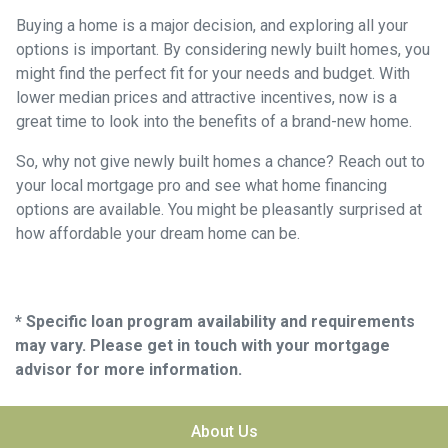
Buying a home is a major decision, and exploring all your
options is important. By considering newly built homes, you
might find the perfect fit for your needs and budget. With
lower median prices and attractive incentives, now is a
great time to look into the benefits of a brand-new home.
So, why not give newly built homes a chance? Reach out to
your local mortgage pro and see what home financing
options are available. You might be pleasantly surprised at
how affordable your dream home can be.
* Specific loan program availability and requirements
may vary. Please get in touch with your mortgage
advisor for more information.
About Us