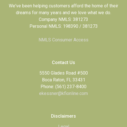
We've been helping customers afford the home of their
dreams for many years and we love what we do.
Company NMLS: 381273
Personal NMLS: 198390 / 381273
NMLS Consumer Access
Contact Us
5550 Glades Road #500
Boca Raton, FL 33431
Phone: (561) 237-8400
ekessner@kfionline.com
Disclaimers
Legal