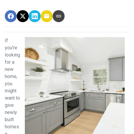
If
you're
looking
for a
new
home,
you
might
want to
give
newly
built
homes
a