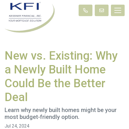
New vs. Existing: Why
a Newly Built Home
Could Be the Better
Deal
Learn why newly built homes might be your
most budget-friendly option.
Jul 24, 2024