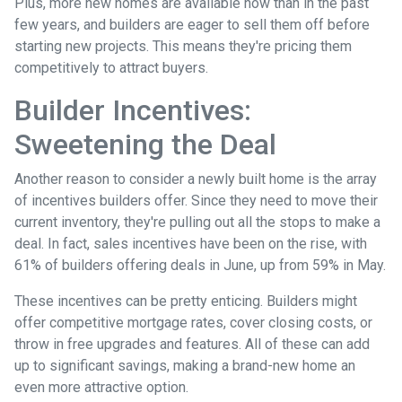
Plus, more new homes are available now than in the past
few years, and builders are eager to sell them off before
starting new projects. This means they're pricing them
competitively to attract buyers.
Builder Incentives:
Sweetening the Deal
Another reason to consider a newly built home is the array
of incentives builders offer. Since they need to move their
current inventory, they're pulling out all the stops to make a
deal. In fact, sales incentives have been on the rise, with
61% of builders offering deals in June, up from 59% in May.
These incentives can be pretty enticing. Builders might
offer competitive mortgage rates, cover closing costs, or
throw in free upgrades and features. All of these can add
up to significant savings, making a brand-new home an
even more attractive option.