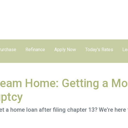
urchase
Refinance
Apply Now
Today's Rates
Le
ream Home: Getting a Mo
uptcy
a home loan after filing chapter 13? We're here t