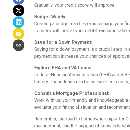
Gradually, your credit score will improve.
Budget Wisely:
Creating a budget can help you manage your fi
Lenders will look at your debt-to-income ratio, 
Save for a Down Payment:
Saving for a down payment is a crucial step in s
payment can increase your chances of approval 
Explore FHA and VA Loans:
Federal Housing Administration (FHA) and Vete
history. These loans can be an excellent choice,
Consult a Mortgage Professional:
Work with us, your friendly and knowledgeable
evaluate your financial situation and recommend 
Remember, the road to homeownership after Chap
management, and the support of knowledgeable p