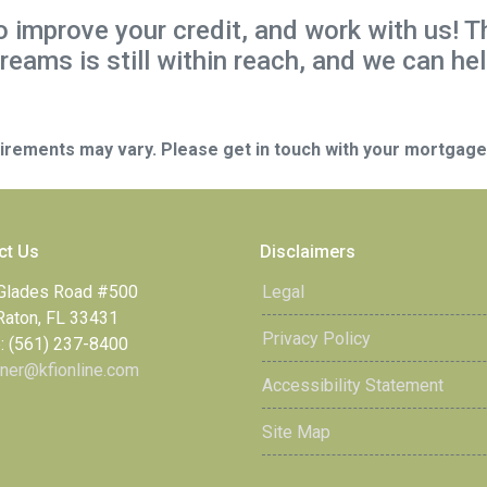
to improve your credit, and work with us! T
reams is still within reach, and we can hel
quirements may vary. Please get in touch with your mortgag
ct Us
Disclaimers
Glades Road #500
Legal
Raton, FL 33431
Privacy Policy
: (561) 237-8400
ner@kfionline.com
Accessibility Statement
Site Map