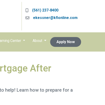
(561) 237-8400
ekessner@kfionline.com
arning Center
About
Apply Now
rtgage After
o help! Learn how to prepare for a