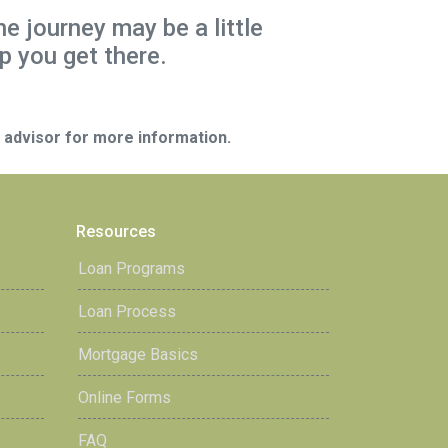
he journey may be a little
p you get there.
e advisor for more information.
Resources
Loan Programs
Loan Process
Mortgage Basics
Online Forms
FAQ