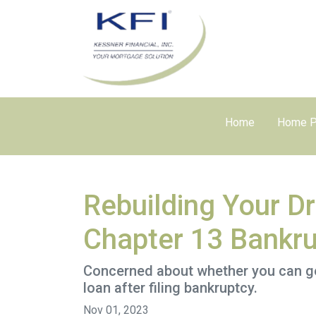
Home
Home P
Rebuilding Your D
Chapter 13 Bankr
Concerned about whether you can get 
loan after filing bankruptcy.
Nov 01, 2023