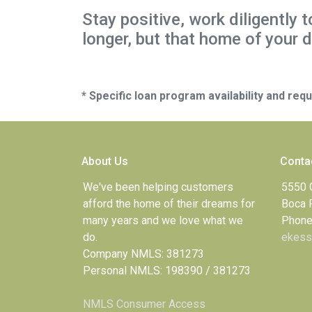
Stay positive, work diligently 
longer, but that home of your d
* Specific loan program availability and re
About Us
Conta
We've been helping customers
5550 
afford the home of their dreams for
Boca 
many years and we love what we
Phone
do.
ekess
Company NMLS: 381273
Personal NMLS: 198390 / 381273
NMLS Consumer Access