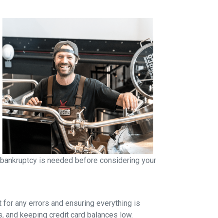
r bankruptcy is needed before considering your
t for any errors and ensuring everything is
s, and keeping credit card balances low.