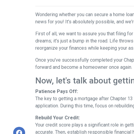
Wondering whether you can secure a home loan 
news for you! It's absolutely possible, and we're
First of all, we want to assure you that filing 
dreams; it's just a bump in the road. Life thro
reorganize your finances while keeping your as
Once you've successfully completed your Chapte
forward and become a homeowner once again.
Now, let's talk about gett
Patience Pays Off:
The key to getting a mortgage after Chapter 13 
application. During this time, focus on rebuildi
Rebuild Your Credit:
Your credit score plays a significant role in ge
accurate. Then, establish responsible financial