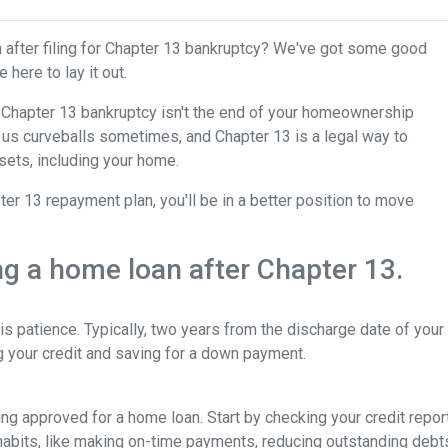
after filing for Chapter 13 bankruptcy? We've got some good
 here to lay it out.
for Chapter 13 bankruptcy isn't the end of your homeownership
ws us curveballs sometimes, and Chapter 13 is a legal way to
sets, including your home.
r 13 repayment plan, you'll be in a better position to move
ing a home loan after Chapter 13.
is patience. Typically, two years from the discharge date of you
ng your credit and saving for a down payment.
tting approved for a home loan. Start by checking your credit repor
 habits, like making on-time payments, reducing outstanding debt