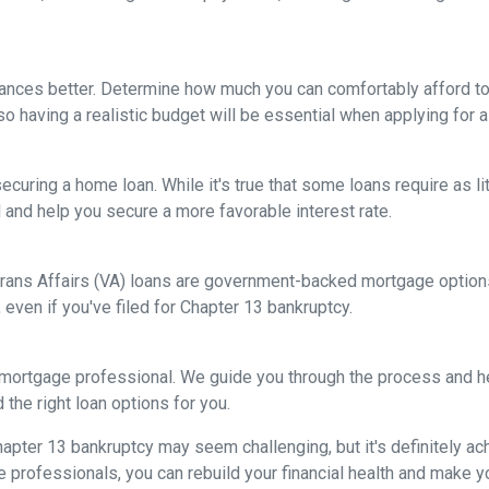
nances better. Determine how much you can comfortably afford 
so having a realistic budget will be essential when applying for 
ecuring a home loan. While it's true that some loans require as l
and help you secure a more favorable interest rate.
rans Affairs (VA) loans are government-backed mortgage options 
 even if you've filed for Chapter 13 bankruptcy.
 mortgage professional. We guide you through the process and he
the right loan options for you.
ter 13 bankruptcy may seem challenging, but it's definitely achi
rofessionals, you can rebuild your financial health and make yo