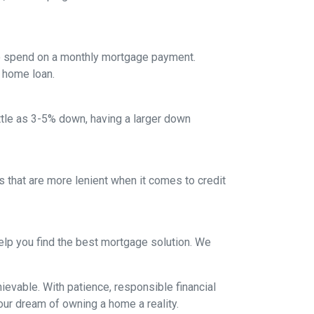
to spend on a monthly mortgage payment.
a home loan.
ittle as 3-5% down, having a larger down
that are more lenient when it comes to credit
lp you find the best mortgage solution. We
evable. With patience, responsible financial
ur dream of owning a home a reality.