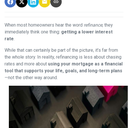
When most homeowners hear the word
refinance
, they
immediately think one thing:
getting a lower interest
rate
.
While that can certainly be part of the picture, it’s far from
the whole story. In reality, refinancing is less about chasing
rates and more about
using your mortgage as a financial
tool that supports your life, goals, and long-term plans
—not the other way around.