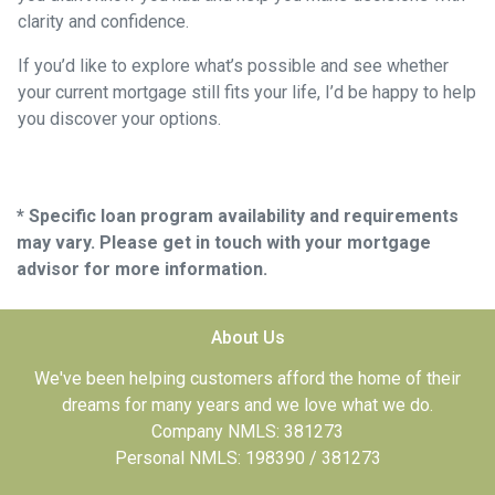
clarity and confidence.
If you’d like to explore what’s possible and see whether
your current mortgage still fits your life, I’d be happy to help
you discover your options.
* Specific loan program availability and requirements
may vary. Please get in touch with your mortgage
advisor for more information.
About Us
We've been helping customers afford the home of their
dreams for many years and we love what we do.
Company NMLS: 381273
Personal NMLS: 198390 / 381273