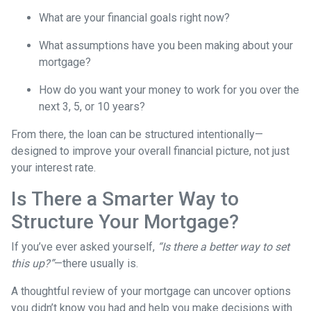
What are your financial goals right now?
What assumptions have you been making about your
mortgage?
How do you want your money to work for you over the
next 3, 5, or 10 years?
From there, the loan can be structured intentionally—
designed to improve your overall financial picture, not just
your interest rate.
Is There a Smarter Way to
Structure Your Mortgage?
If you’ve ever asked yourself,
“Is there a better way to set
this up?”
—there usually is.
A thoughtful review of your mortgage can uncover options
you didn’t know you had and help you make decisions with