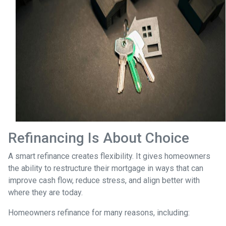
Refinancing Is About Choice
A smart refinance creates flexibility. It gives homeowners
the ability to restructure their mortgage in ways that can
improve cash flow, reduce stress, and align better with
where they are today.
Homeowners refinance for many reasons, including: