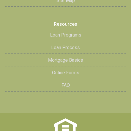
Site Map
Resources
Loan Programs
Loan Process
Mortgage Basics
Online Forms
FAQ