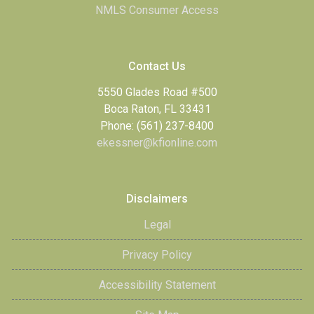
NMLS Consumer Access
Contact Us
5550 Glades Road #500
Boca Raton, FL 33431
Phone: (561) 237-8400
ekessner@kfionline.com
Disclaimers
Legal
Privacy Policy
Accessibility Statement