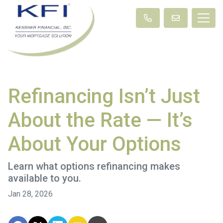
Refinancing Isn’t Just
About the Rate — It’s
About Your Options
Learn what options refinancing makes
available to you.
Jan 28, 2026