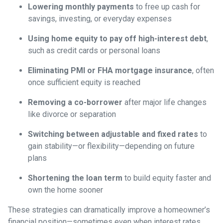
Lowering monthly payments
to free up cash for
savings, investing, or everyday expenses
Using home equity to pay off high-interest debt
,
such as credit cards or personal loans
Eliminating PMI or FHA mortgage insurance
, often
once sufficient equity is reached
Removing a co-borrower
after major life changes
like divorce or separation
Switching between adjustable and fixed rates
to
gain stability—or flexibility—depending on future
plans
Shortening the loan term
to build equity faster and
own the home sooner
These strategies can dramatically improve a homeowner’s
financial position—sometimes even when interest rates