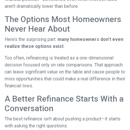
aren’t dramatically lower than before.
The Options Most Homeowners
Never Hear About
Here’s the surprising part:
many homeowners don’t even
realize these options exist
.
Too often, refinancing is treated as a one-dimensional
decision focused only on rate comparisons. That approach
can leave significant value on the table and cause people to
miss opportunities that could make a real difference in their
financial lives.
A Better Refinance Starts With a
Conversation
The best refinance isn’t about pushing a product—it starts
with asking the right questions: