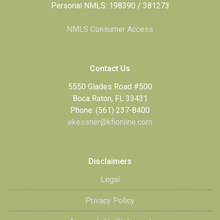
Personal NMLS: 198390 / 381273
NMLS Consumer Access
Contact Us
5550 Glades Road #500
Boca Raton, FL 33431
Phone: (561) 237-8400
ekessner@kfionline.com
Disclaimers
Legal
Privacy Policy