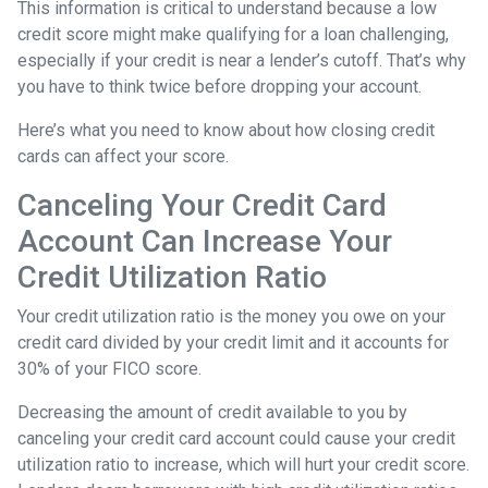
This information is critical to understand because a low
credit score might make qualifying for a loan challenging,
especially if your credit is near a lender’s cutoff. That’s why
you have to think twice before dropping your account.
Here’s what you need to know about how closing credit
cards can affect your score.
Canceling Your Credit Card
Account Can Increase Your
Credit Utilization Ratio
Your credit utilization ratio is the money you owe on your
credit card divided by your credit limit and it accounts for
30% of your FICO score.
Decreasing the amount of credit available to you by
canceling your credit card account could cause your credit
utilization ratio to increase, which will hurt your credit score.