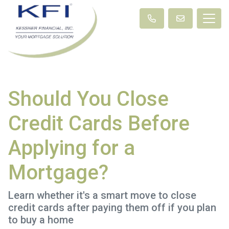
Should You Close
Credit Cards Before
Applying for a
Mortgage?
Learn whether it's a smart move to close
credit cards after paying them off if you plan
to buy a home