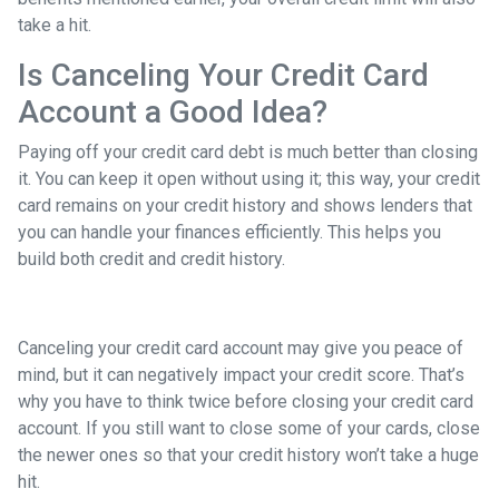
take a hit.
Is Canceling Your Credit Card
Account a Good Idea?
Paying off your credit card debt is much better than closing
it. You can keep it open without using it; this way, your credit
card remains on your credit history and shows lenders that
you can handle your finances efficiently. This helps you
build both credit and credit history.
Canceling your credit card account may give you peace of
mind, but it can negatively impact your credit score. That’s
why you have to think twice before closing your credit card
account. If you still want to close some of your cards, close
the newer ones so that your credit history won’t take a huge
hit.