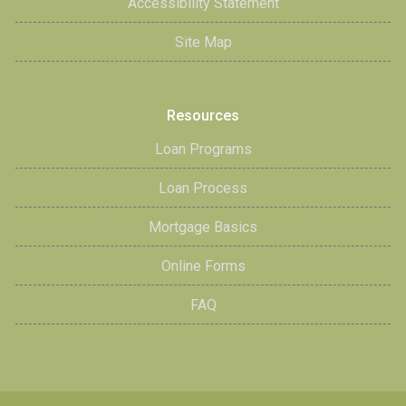
Accessibility Statement
Site Map
Resources
Loan Programs
Loan Process
Mortgage Basics
Online Forms
FAQ