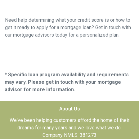
Need help determining what your credit score is or how to
get it ready to apply for a mortgage loan? Get in touch with
our mortgage advisors today for a personalized plan.
* Specific loan program availability and requirements
may vary. Please get in touch with your mortgage
advisor for more information.
About Us
We've been helping customers afford the home of their
dreams for many years and we love what we do.
Company NMLS: 381273