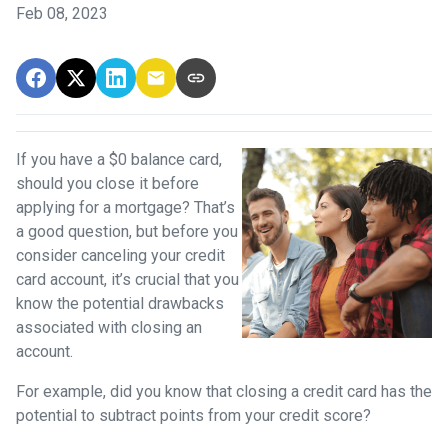
Feb 08, 2023
If you have a $0 balance card,
should you close it before
applying for a mortgage? That’s
a good question, but before you
consider canceling your credit
card account, it’s crucial that you
know the potential drawbacks
associated with closing an
account.
For example, did you know that closing a credit card has the
potential to subtract points from your credit score?