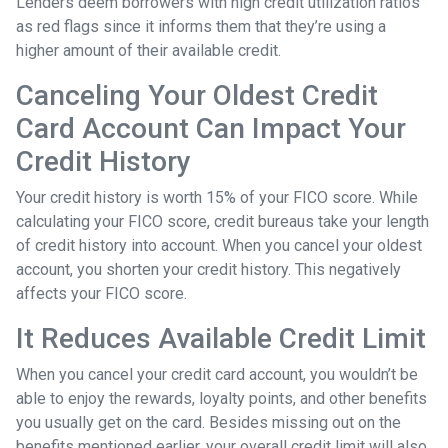
Lenders deem borrowers with high credit utilization ratios
as red flags since it informs them that they’re using a
higher amount of their available credit.
Canceling Your Oldest Credit
Card Account Can Impact Your
Credit History
Your credit history is worth 15% of your FICO score. While
calculating your FICO score, credit bureaus take your length
of credit history into account. When you cancel your oldest
account, you shorten your credit history. This negatively
affects your FICO score.
It Reduces Available Credit Limit
When you cancel your credit card account, you wouldn’t be
able to enjoy the rewards, loyalty points, and other benefits
you usually get on the card. Besides missing out on the
benefits mentioned earlier, your overall credit limit will also