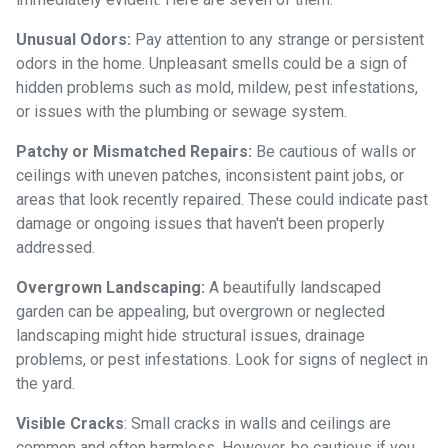
Unusual Odors:
Pay attention to any strange or persistent
odors in the home. Unpleasant smells could be a sign of
hidden problems such as mold, mildew, pest infestations,
or issues with the plumbing or sewage system.
Patchy or Mismatched Repairs:
Be cautious of walls or
ceilings with uneven patches, inconsistent paint jobs, or
areas that look recently repaired. These could indicate past
damage or ongoing issues that haven't been properly
addressed.
Overgrown Landscaping:
A beautifully landscaped
garden can be appealing, but overgrown or neglected
landscaping might hide structural issues, drainage
problems, or pest infestations. Look for signs of neglect in
the yard.
Visible Cracks
: Small cracks in walls and ceilings are
common and often harmless. However, be cautious if you