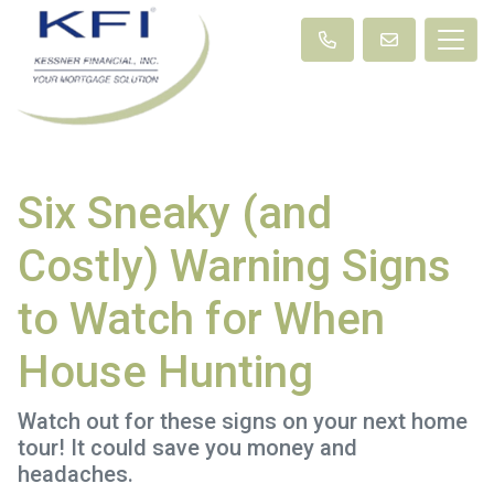
Six Sneaky (and
Costly) Warning Signs
to Watch for When
House Hunting
Watch out for these signs on your next home
tour! It could save you money and
headaches.