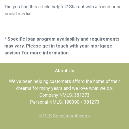
Did you find this article helpful? Share it with a friend or on
social media!
* Specific loan program availability and requirements
may vary. Please get in touch with your mortgage
advisor for more information.
About Us
We've been helping customers afford the home of their
dreams for many years and we love what we do.
Company NMLS: 381273
Personal NMLS: 198390 / 381273
NMLS Consumer Access