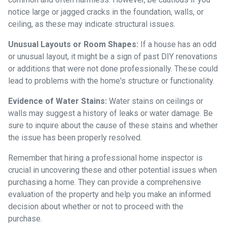
notice large or jagged cracks in the foundation, walls, or
ceiling, as these may indicate structural issues.
Unusual Layouts or Room Shapes:
If a house has an odd
or unusual layout, it might be a sign of past DIY renovations
or additions that were not done professionally. These could
lead to problems with the home's structure or functionality.
Evidence of Water Stains:
Water stains on ceilings or
walls may suggest a history of leaks or water damage. Be
sure to inquire about the cause of these stains and whether
the issue has been properly resolved.
Remember that hiring a professional home inspector is
crucial in uncovering these and other potential issues when
purchasing a home. They can provide a comprehensive
evaluation of the property and help you make an informed
decision about whether or not to proceed with the
purchase.