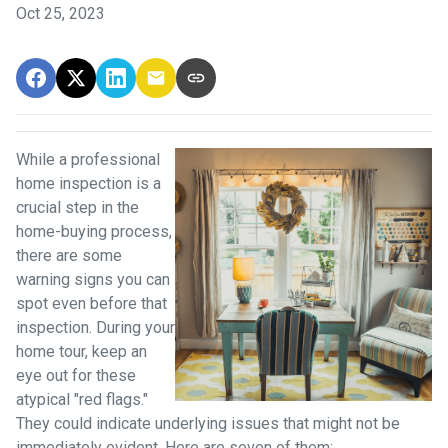
Oct 25, 2023
While a professional
home inspection is a
crucial step in the
home-buying process,
there are some
warning signs you can
spot even before that
inspection. During your
home tour, keep an
eye out for these
atypical "red flags."
They could indicate underlying issues that might not be
immediately evident. Here are seven of them: