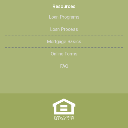
Resources
Loan Programs
Loan Process
Mortgage Basics
Online Forms
FAQ