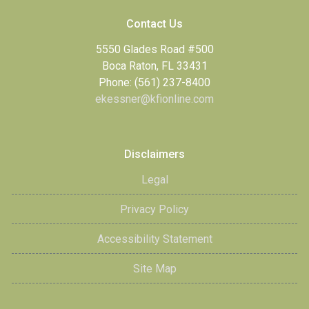
Contact Us
5550 Glades Road #500
Boca Raton, FL 33431
Phone: (561) 237-8400
ekessner@kfionline.com
Disclaimers
Legal
Privacy Policy
Accessibility Statement
Site Map