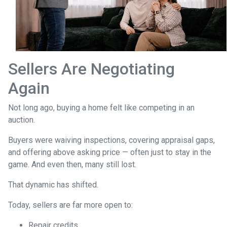
Sellers Are Negotiating
Again
Not long ago, buying a home felt like competing in an
auction.
Buyers were waiving inspections, covering appraisal gaps,
and offering above asking price — often just to stay in the
game. And even then, many still lost.
That dynamic has shifted.
Today, sellers are far more open to:
Repair credits