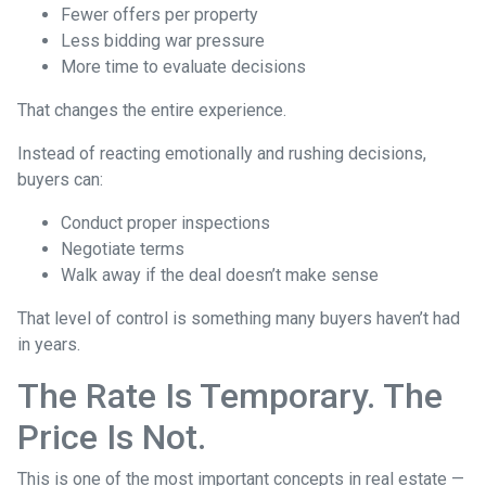
Fewer offers per property
Less bidding war pressure
More time to evaluate decisions
That changes the entire experience.
Instead of reacting emotionally and rushing decisions,
buyers can:
Conduct proper inspections
Negotiate terms
Walk away if the deal doesn’t make sense
That level of control is something many buyers haven’t had
in years.
The Rate Is Temporary. The
Price Is Not.
This is one of the most important concepts in real estate —