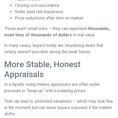
Closing cost assistance
Seller-paid rate buydowns
Price reductions after time on market
These aren’t small wins — they can represent
thousands,
even tens of thousands of dollars
in real value.
In many cases, buyers today are structuring deals that
simply weren’t possible during the peak frenzy.
More Stable, Honest
Appraisals
In a rapidly rising market, appraisers are often under
pressure to “keep up” with escalating prices.
That can lead to stretched valuations — which may look fine
in the moment, but can leave buyers exposed if the market
shifts.