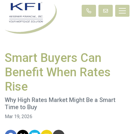
Smart Buyers Can
Benefit When Rates
Rise
Why High Rates Market Might Be a Smart
Time to Buy
Mar 19, 2026