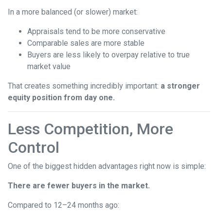
In a more balanced (or slower) market:
Appraisals tend to be more conservative
Comparable sales are more stable
Buyers are less likely to overpay relative to true
market value
That creates something incredibly important:
a stronger
equity position from day one.
Less Competition, More
Control
One of the biggest hidden advantages right now is simple:
There are fewer buyers in the market.
Compared to 12–24 months ago: