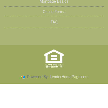
Mortgage Basics
Online Forms
FAQ
Powered By
LenderHomePage.com