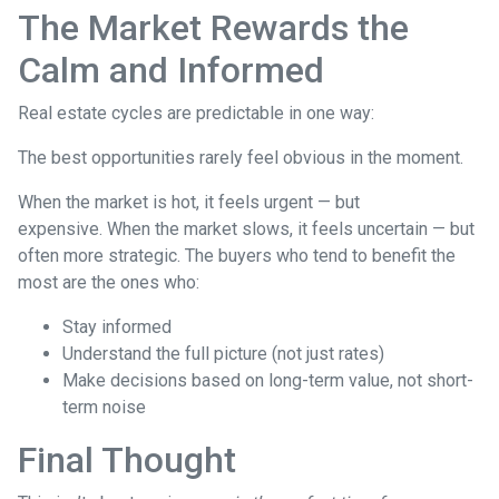
The Market Rewards the
Calm and Informed
Real estate cycles are predictable in one way:
The best opportunities rarely feel obvious in the moment.
When the market is hot, it feels urgent — but
expensive. When the market slows, it feels uncertain — but
often more strategic. The buyers who tend to benefit the
most are the ones who:
Stay informed
Understand the full picture (not just rates)
Make decisions based on long-term value, not short-
term noise
Final Thought