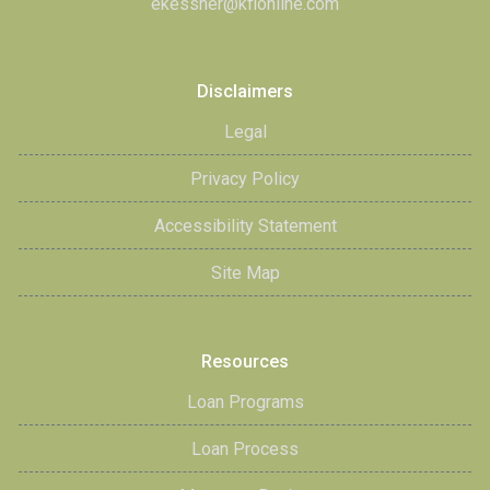
ekessner@kfionline.com
Disclaimers
Legal
Privacy Policy
Accessibility Statement
Site Map
Resources
Loan Programs
Loan Process