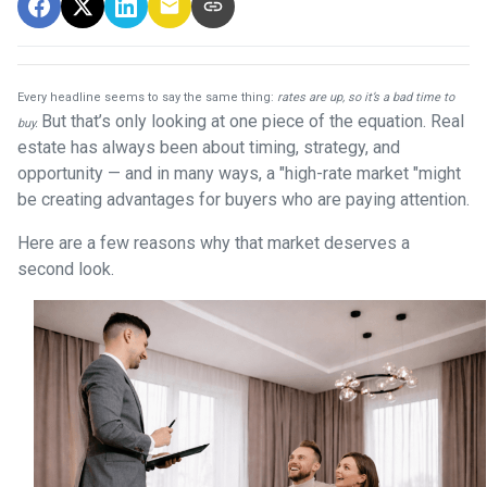
Every headline seems to say the same thing:
rates are up, so it’s a bad time to
But that’s only looking at one piece of the equation. Real
buy.
estate has always been about timing, strategy, and
opportunity — and in many ways, a "high-rate market "might
be creating advantages for buyers who are paying attention.
Here are a few reasons why that market deserves a
second look.