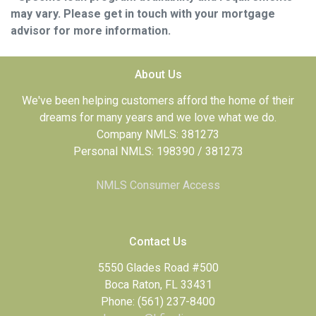
may vary. Please get in touch with your mortgage
advisor for more information.
About Us
We've been helping customers afford the home of their
dreams for many years and we love what we do.
Company NMLS: 381273
Personal NMLS: 198390 / 381273
NMLS Consumer Access
Contact Us
5550 Glades Road #500
Boca Raton, FL 33431
Phone: (561) 237-8400