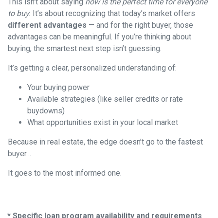
This isn’t about saying
now is the perfect time for everyone
to buy.
It’s about recognizing that today’s market offers
different advantages
— and for the right buyer, those
advantages can be meaningful. If you’re thinking about
buying, the smartest next step isn’t guessing.
It’s getting a clear, personalized understanding of:
Your buying power
Available strategies (like seller credits or rate
buydowns)
What opportunities exist in your local market
Because in real estate, the edge doesn’t go to the fastest
buyer…
It goes to the most informed one.
* Specific loan program availability and requirements