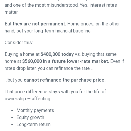
and one of the most misunderstood. Yes, interest rates
matter.
But
they are not permanent.
Home prices, on the other
hand, set your long-term financial baseline.
Consider this:
Buying a home at
$480,000 today
vs. buying that same
home at
$560,000 in a future lower-rate market.
Even if
rates drop later, you can refinance the rate…
…but you
cannot refinance the purchase price.
That price difference stays with you for the life of
ownership — affecting:
Monthly payments
Equity growth
Long-term return