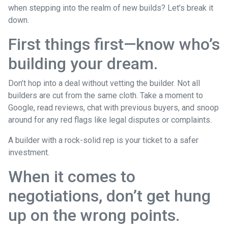
when stepping into the realm of new builds? Let’s break it
down.
First things first—know who’s
building your dream.
Don’t hop into a deal without vetting the builder. Not all
builders are cut from the same cloth. Take a moment to
Google, read reviews, chat with previous buyers, and snoop
around for any red flags like legal disputes or complaints.
A builder with a rock-solid rep is your ticket to a safer
investment.
When it comes to
negotiations, don’t get hung
up on the wrong points.