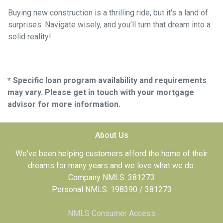
Buying new construction is a thrilling ride, but it's a land of
surprises. Navigate wisely, and you’ll turn that dream into a
solid reality!
* Specific loan program availability and requirements
may vary. Please get in touch with your mortgage
advisor for more information.
About Us
We've been helping customers afford the home of their
dreams for many years and we love what we do.
Company NMLS: 381273
Personal NMLS: 198390 / 381273
NMLS Consumer Access