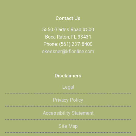
Contact Us
5550 Glades Road #500
Boca Raton, FL 33431
Phone: (561) 237-8400
ekessner@kfionline.com
Disclaimers
Legal
Privacy Policy
Accessibility Statement
Site Map