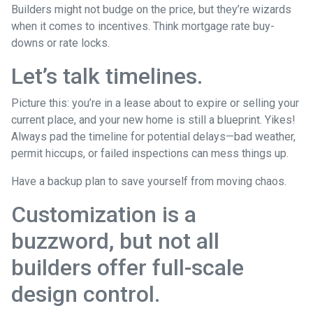
Builders might not budge on the price, but they’re wizards
when it comes to incentives. Think mortgage rate buy-
downs or rate locks.
Let’s talk timelines.
Picture this: you’re in a lease about to expire or selling your
current place, and your new home is still a blueprint. Yikes!
Always pad the timeline for potential delays—bad weather,
permit hiccups, or failed inspections can mess things up.
Have a backup plan to save yourself from moving chaos.
Customization is a
buzzword, but not all
builders offer full-scale
design control.