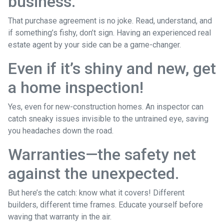
business.
That purchase agreement is no joke. Read, understand, and
if something’s fishy, don’t sign. Having an experienced real
estate agent by your side can be a game-changer.
Even if it’s shiny and new, get
a home inspection!
Yes, even for new-construction homes. An inspector can
catch sneaky issues invisible to the untrained eye, saving
you headaches down the road.
Warranties—the safety net
against the unexpected.
But here’s the catch: know what it covers! Different
builders, different time frames. Educate yourself before
waving that warranty in the air.