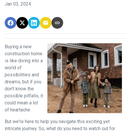
Jan 03, 2024
Buying a new
construction home
is like diving into a
world of
possibilities and
dreams, but if you
don't know the
possible pitfalls, it
could mean a lot
of heartache.
But we're here to help you navigate this exciting yet
intricate journey. So, what do you need to watch out for