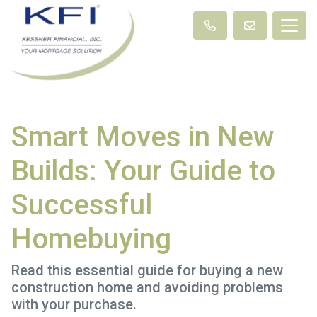
Smart Moves in New
Builds: Your Guide to
Successful
Homebuying
Read this essential guide for buying a new
construction home and avoiding problems
with your purchase.