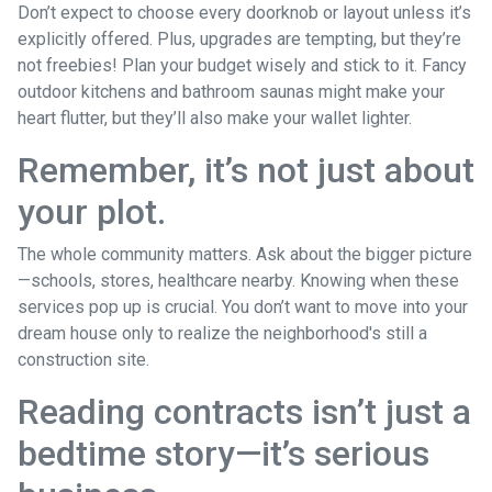
Don’t expect to choose every doorknob or layout unless it’s
explicitly offered. Plus, upgrades are tempting, but they’re
not freebies! Plan your budget wisely and stick to it. Fancy
outdoor kitchens and bathroom saunas might make your
heart flutter, but they’ll also make your wallet lighter.
Remember, it’s not just about
your plot.
The whole community matters. Ask about the bigger picture
—schools, stores, healthcare nearby. Knowing when these
services pop up is crucial. You don’t want to move into your
dream house only to realize the neighborhood's still a
construction site.
Reading contracts isn’t just a
bedtime story—it’s serious