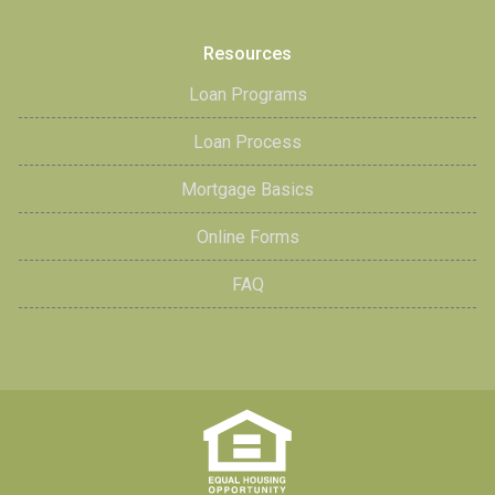
Resources
Loan Programs
Loan Process
Mortgage Basics
Online Forms
FAQ