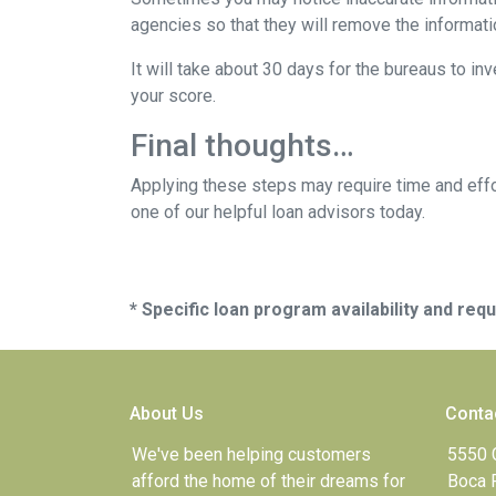
agencies so that they will remove the informatio
It will take about 30 days for the bureaus to in
your score.
Final thoughts…
Applying these steps may require time and effor
one of our helpful loan advisors today.
* Specific loan program availability and re
About Us
Conta
We've been helping customers
5550 
afford the home of their dreams for
Boca 