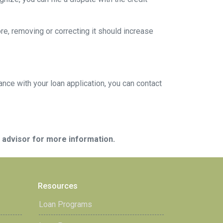
ore, removing or correcting it should increase
ance with your loan application, you can contact
e advisor for more information.
Resources
Loan Programs