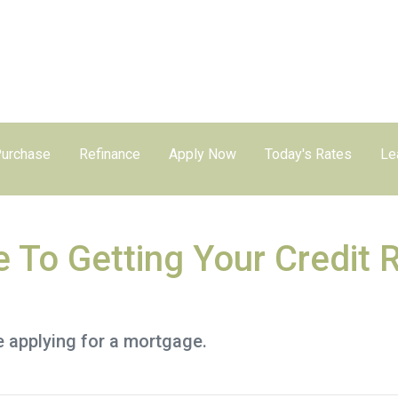
urchase
Refinance
Apply Now
Today's Rates
Le
e To Getting Your Credit 
e applying for a mortgage.