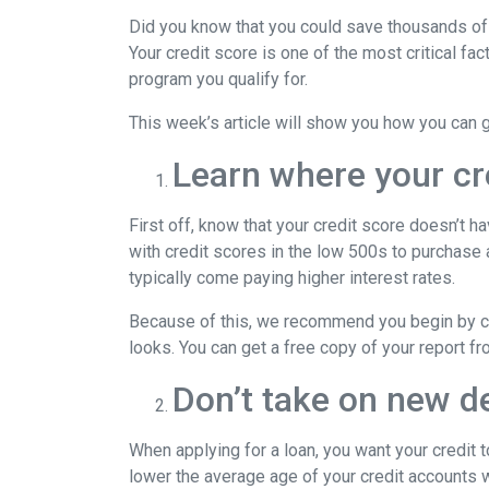
Did you know that you could save thousands of 
Your credit score is one of the most critical f
program you qualify for.
This week’s article will show you how you can 
Learn where your cr
First off, know that your credit score doesn’t 
with credit scores in the low 500s to purchase
typically come paying higher interest rates.
Because of this, we recommend you begin by che
looks. You can get a free copy of your report fr
Don’t take on new de
When applying for a loan, you want your credit 
lower the average age of your credit accounts wh