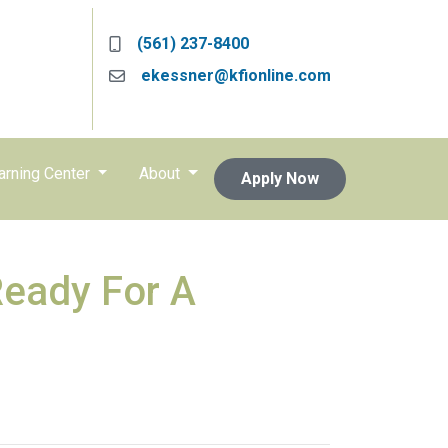
(561) 237-8400
ekessner@kfionline.com
arning Center
About
Apply Now
Ready For A