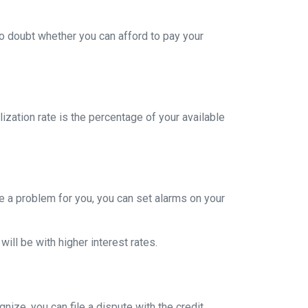
to doubt whether you can afford to pay your
ization rate is the percentage of your available
re a problem for you, you can set alarms on your
ill be with higher interest rates.
nize, you can file a dispute with the credit