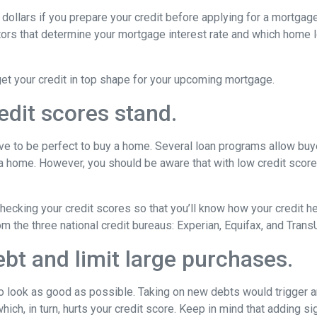
dollars if you prepare your credit before applying for a mortgag
actors that determine your mortgage interest rate and which home 
get your credit in top shape for your upcoming mortgage.
edit scores stand.
have to be perfect to buy a home. Several loan programs allow bu
 a home. However, you should be aware that with low credit scor
cking your credit scores so that you’ll know how your credit he
om the three national credit bureaus: Experian, Equifax, and Trans
bt and limit large purchases.
to look as good as possible. Taking on new debts would trigger an
ich, in turn, hurts your credit score. Keep in mind that adding sig