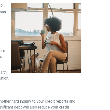
e?
loan
yers
es
alth
Union.
other hard inquiry to your credit reports and
nificant debt will also reduce your credit