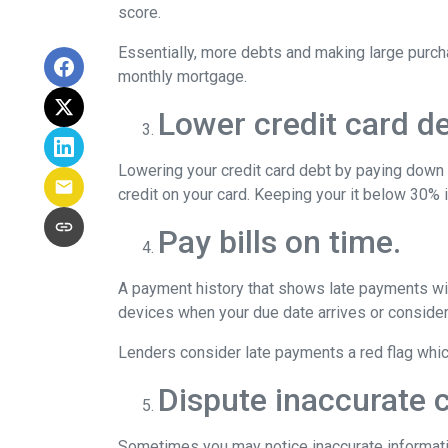
score.
Essentially, more debts and making large purcha
monthly mortgage.
Lower credit card de
Lowering your credit card debt by paying down cr
credit on your card. Keeping your it below 30% i
Pay bills on time.
A payment history that shows late payments will
devices when your due date arrives or consider
Lenders consider late payments a red flag which 
Dispute inaccurate c
Sometimes you may notice inaccurate information 