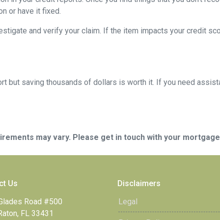
n or have it fixed.
vestigate and verify your claim. If the item impacts your credit sc
t but saving thousands of dollars is worth it. If you need assist
quirements may vary. Please get in touch with your mortgag
ct Us
Disclaimers
Glades Road #500
Legal
Raton, FL 33431