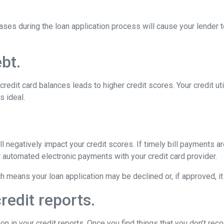
ses during the loan application process will cause your lender 
bt.
edit card balances leads to higher credit scores. Your credit util
s ideal.
 negatively impact your credit scores. If timely bill payments a
 automated electronic payments with your credit card provider.
means your loan application may be declined or, if approved, it w
redit reports.
in your credit reports. Once you find things that you don’t recog