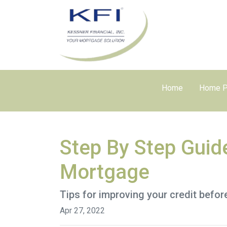
Home
Home P
Step By Step Guid
Mortgage
Tips for improving your credit befor
Apr 27, 2022