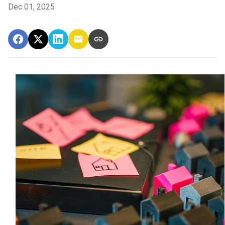
Dec 01, 2025