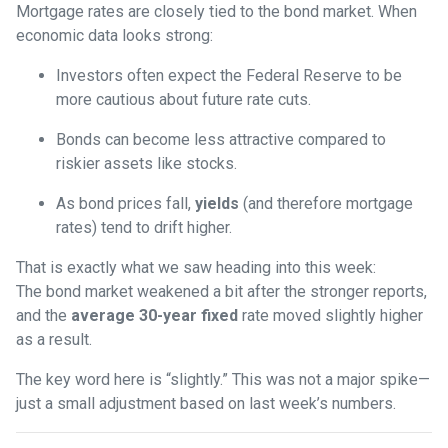
Mortgage rates are closely tied to the bond market. When
economic data looks strong:
Investors often expect the Federal Reserve to be
more cautious about future rate cuts.
Bonds can become less attractive compared to
riskier assets like stocks.
As bond prices fall,
yields
(and therefore mortgage
rates) tend to drift higher.
That is exactly what we saw heading into this week:
The bond market weakened a bit after the stronger reports,
and the
average 30-year fixed
rate moved slightly higher
as a result.
The key word here is “slightly.” This was not a major spike—
just a small adjustment based on last week’s numbers.