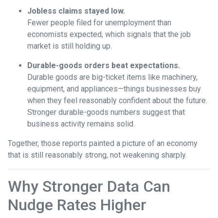
Jobless claims stayed low.
Fewer people filed for unemployment than
economists expected, which signals that the job
market is still holding up.
Durable-goods orders beat expectations.
Durable goods are big-ticket items like machinery,
equipment, and appliances—things businesses buy
when they feel reasonably confident about the future.
Stronger durable-goods numbers suggest that
business activity remains solid.
Together, those reports painted a picture of an economy
that is still reasonably strong, not weakening sharply.
Why Stronger Data Can
Nudge Rates Higher