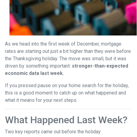
As we head into the first week of December, mortgage
rates are starting out just a bit higher than they were before
the Thanksgiving holiday. The move was small, but it was
driven by something important:
stronger-than-expected
economic data last week.
If you pressed pause on your home search for the holiday,
this is a good moment to catch up on what happened and
what it means for your next steps.
What Happened Last Week?
Two key reports came out before the holiday: