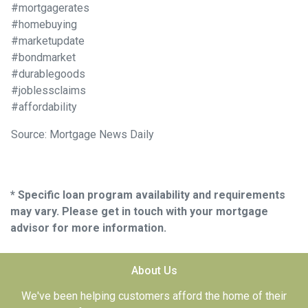
#mortgagerates
#homebuying
#marketupdate
#bondmarket
#durablegoods
#joblessclaims
#affordability
Source: Mortgage News Daily
* Specific loan program availability and requirements
may vary. Please get in touch with your mortgage
advisor for more information.
About Us
We've been helping customers afford the home of their