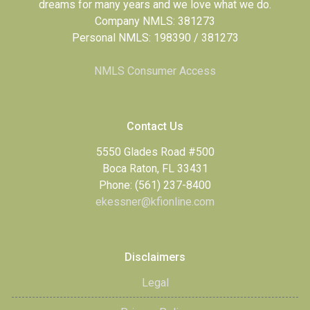
dreams for many years and we love what we do.
Company NMLS: 381273
Personal NMLS: 198390 / 381273
NMLS Consumer Access
Contact Us
5550 Glades Road #500
Boca Raton, FL 33431
Phone: (561) 237-8400
ekessner@kfionline.com
Disclaimers
Legal