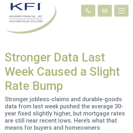
Stronger Data Last
Week Caused a Slight
Rate Bump
Stronger jobless-claims and durable-goods
data from last week pushed the average 30-
year fixed slightly higher, but mortgage rates
are still near recent lows. Here’s what that
means for buyers and homeowners