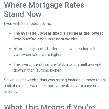
Where Mortgage Rates
Stand Now
Even with the modest bump:
The
average 30-year fixed
is still
near the lowest
levels we’ve seen in recent weeks.
Affordability is still better than it was earlier in the
year when rates were higher.
The overall trend is more “stable with small ups and
downs” than “surging higher.”
So while last week’s data was strong enough to move rates
a bit, it did not erase the improvements buyers have seen
recently.
What This Means if You’re