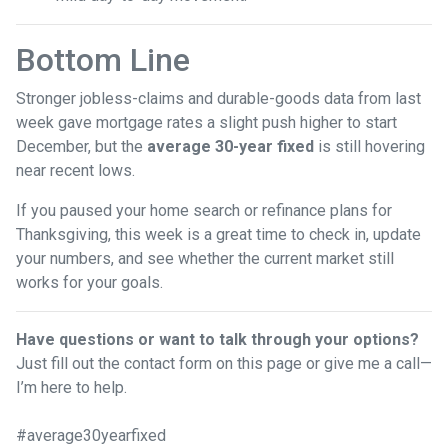
Bottom Line
Stronger jobless-claims and durable-goods data from last
week gave mortgage rates a slight push higher to start
December, but the
average 30-year fixed
is still hovering
near recent lows.
If you paused your home search or refinance plans for
Thanksgiving, this week is a great time to check in, update
your numbers, and see whether the current market still
works for your goals.
Have questions or want to talk through your options?
Just fill out the contact form on this page or give me a call—
I’m here to help.
#average30yearfixed