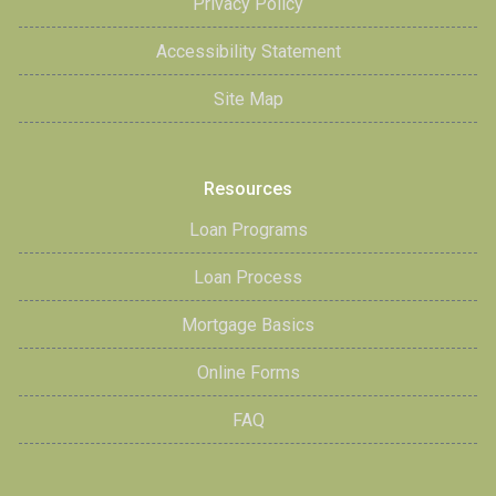
Privacy Policy
Accessibility Statement
Site Map
Resources
Loan Programs
Loan Process
Mortgage Basics
Online Forms
FAQ