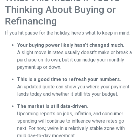
Thinking About Buying or
Refinancing
If you hit pause for the holiday, here’s what to keep in mind:
Your buying power likely hasn’t changed much.
A slight move in rates usually doesn’t make or break a
purchase on its own, but it can nudge your monthly
payment up or down.
This is a good time to refresh your numbers.
An updated quote can show you where your payment
lands today and whether it still fits your budget.
The market is still data-driven.
Upcoming reports on jobs, inflation, and consumer
spending will continue to influence where rates go
next. For now, we’re in a relatively stable zone with
mild day-to-day movement.