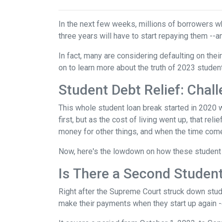
In the next few weeks, millions of borrowers w
three years will have to start repaying them --
In fact, many are considering defaulting on their
on to learn more about the truth of 2023 studen
Student Debt Relief:
Chall
This whole student loan break started in 2020 w
first, but as the cost of living went up, that re
money for other things, and when the time come
Now, here's the lowdown on how these student 
Is There a Second Student
Right after the Supreme Court struck down stud
make their payments when they start up again -