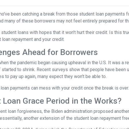
ho've been catching a break from those student loan payments f
and many of these borrowers may not feel entirely prepared for th
 student loans with hopes that it won't hurt their credit. Is this t
t loan repayment and your credit.
enges Ahead for Borrowers
hen the pandemic began causing upheaval in the U.S. It was a rel
lief started to shrink. Recent surveys show that people have been u
s to pay up again, many expect they won't be able to.
loan payments can mess with your credit once the break is over.
 Loan Grace Period in the Works?
ent loan forgiveness, the Biden administration proposed another 
essentially, another extension of the student loan repayment fr