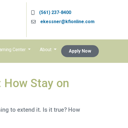
(561) 237-8400
ekessner@kfionline.com
arning Center
About
Apply Now
: How Stay on
g to extend it. Is it true? How