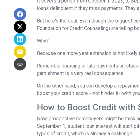
It covers a period from October 1, 2023, to Sep
loans delinquent if they miss payments. They a
But here's the deal: Even though the biggest c
Foundation for Credit Counseling) are telling bo
Why?
Because one more year extension is not likely 
Remember, missing or late payments on student l
garnishment is a very real consequence.
On the other hand, you can develop a repayment p
boost your credit score --not hinder it--with yo
How to Boost Credit with
Now, prospective homebuyers might be thinking,
September 1, student loan interest will start pi
types of credit, which is already a challenge.