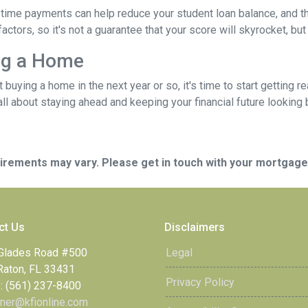
time payments can help reduce your student loan balance, and th
rs, so it's not a guarantee that your score will skyrocket, but it
ing a Home
ut buying a home in the next year or so, it's time to start gettin
ll about staying ahead and keeping your financial future looking 
quirements may vary. Please get in touch with your mortgag
ct Us
Disclaimers
Glades Road #500
Legal
Raton, FL 33431
Privacy Policy
: (561) 237-8400
ner@kfionline.com