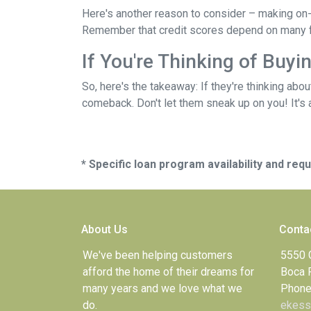
Here's another reason to consider – making on-
Remember that credit scores depend on many facto
If You're Thinking of Buy
So, here's the takeaway: If they're thinking abo
comeback. Don't let them sneak up on you! It's a
* Specific loan program availability and re
About Us
Conta
We've been helping customers
5550 
afford the home of their dreams for
Boca 
many years and we love what we
Phone
do.
ekess