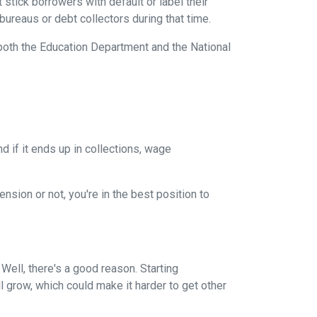
stick borrowers with default or label their
ureaus or debt collectors during that time.
both the Education Department and the National
 if it ends up in collections, wage
nsion or not, you're in the best position to
ell, there's a good reason. Starting
ll grow, which could make it harder to get other