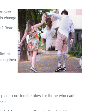
or over
is change.
rue? Read
ief at
sing their
plan to soften the blow for those who can't
eeze.