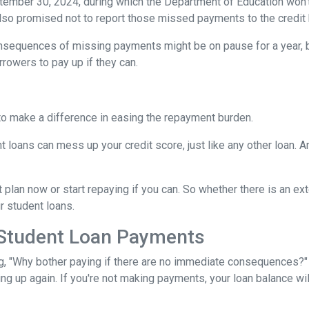
tember 30, 2024, during which the Department of Education won't 
lso promised not to report those missed payments to the credit b
onsequences of missing payments might be on pause for a year, 
rrowers to pay up if they can.
to make a difference in easing the repayment burden.
oans can mess up your credit score, just like any other loan. And
lan now or start repaying if you can. So whether there is an exte
ur student loans.
 Student Loan Payments
 "Why bother paying if there are no immediate consequences?" W
ling up again. If you're not making payments, your loan balance wi