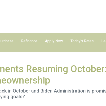
urchase
Refinance
Apply Now
Today's Rates
Le
ments Resuming October
meownership
k in October and Biden Administration is promisin
ying goals?