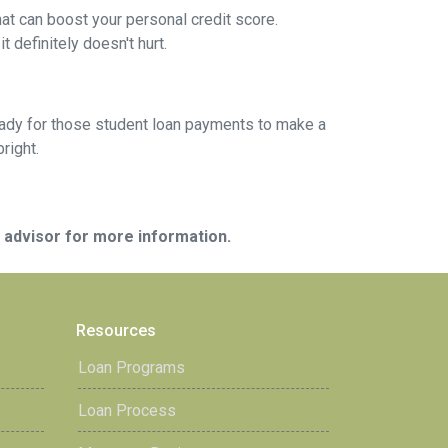
at can boost your personal credit score.
 definitely doesn't hurt.
g ready for those student loan payments to make a
bright.
e advisor for more information.
Resources
Loan Programs
Loan Process