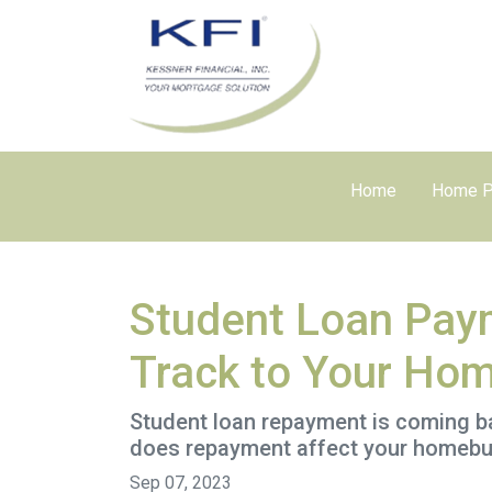
Home
Home P
Student Loan Pay
Track to Your Ho
Student loan repayment is coming bac
does repayment affect your homebu
Sep 07, 2023