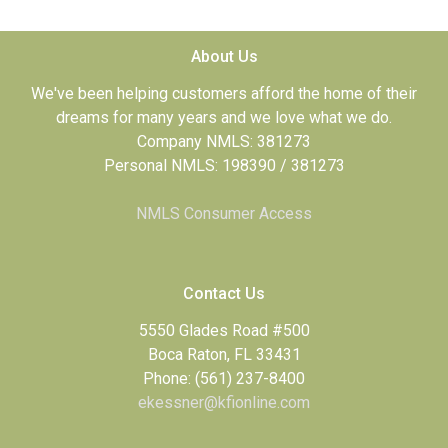
About Us
We've been helping customers afford the home of their
dreams for many years and we love what we do.
Company NMLS: 381273
Personal NMLS: 198390 / 381273
NMLS Consumer Access
Contact Us
5550 Glades Road #500
Boca Raton, FL 33431
Phone: (561) 237-8400
ekessner@kfionline.com