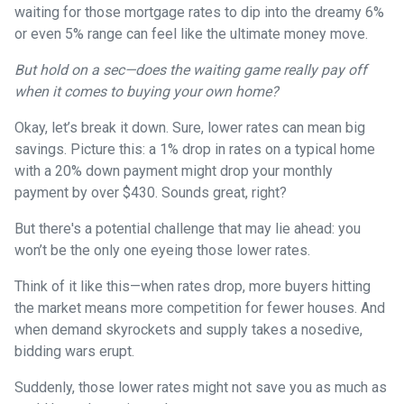
waiting for those mortgage rates to dip into the dreamy 6%
or even 5% range can feel like the ultimate money move.
But hold on a sec—does the waiting game really pay off
when it comes to buying your own home?
Okay, let’s break it down. Sure, lower rates can mean big
savings. Picture this: a 1% drop in rates on a typical home
with a 20% down payment might drop your monthly
payment by over $430. Sounds great, right?
But there's a potential challenge that may lie ahead: you
won’t be the only one eyeing those lower rates.
Think of it like this—when rates drop, more buyers hitting
the market means more competition for fewer houses. And
when demand skyrockets and supply takes a nosedive,
bidding wars erupt.
Suddenly, those lower rates might not save you as much as