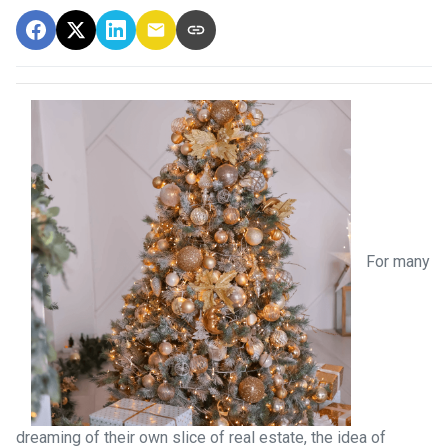
For many
dreaming of their own slice of real estate, the idea of