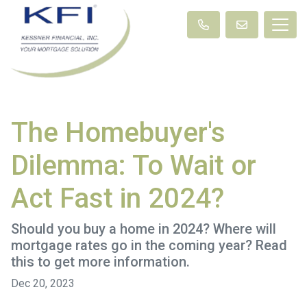
The Homebuyer's
Dilemma: To Wait or
Act Fast in 2024?
Should you buy a home in 2024? Where will
mortgage rates go in the coming year? Read
this to get more information.
Dec 20, 2023