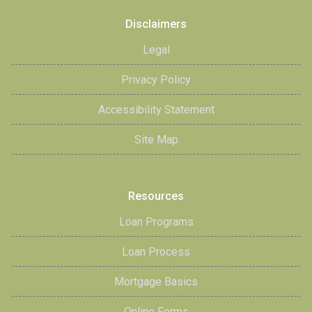
Disclaimers
Legal
Privacy Policy
Accessibility Statement
Site Map
Resources
Loan Programs
Loan Process
Mortgage Basics
Online Forms