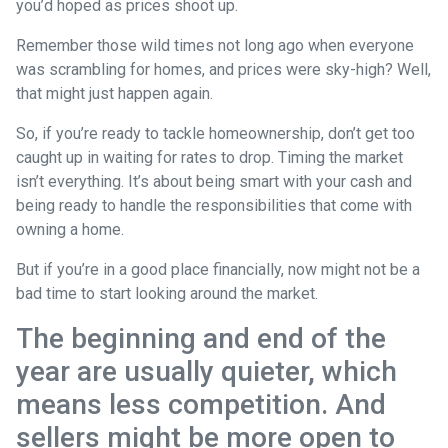
you’d hoped as prices shoot up.
Remember those wild times not long ago when everyone
was scrambling for homes, and prices were sky-high? Well,
that might just happen again.
So, if you’re ready to tackle homeownership, don’t get too
caught up in waiting for rates to drop. Timing the market
isn’t everything. It’s about being smart with your cash and
being ready to handle the responsibilities that come with
owning a home.
But if you’re in a good place financially, now might not be a
bad time to start looking around the market.
The beginning and end of the
year are usually quieter, which
means less competition. And
sellers might be more open to