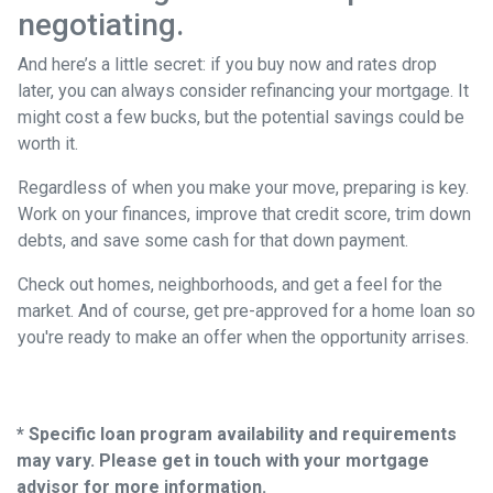
negotiating.
And here’s a little secret: if you buy now and rates drop
later, you can always consider refinancing your mortgage. It
might cost a few bucks, but the potential savings could be
worth it.
Regardless of when you make your move, preparing is key.
Work on your finances, improve that credit score, trim down
debts, and save some cash for that down payment.
Check out homes, neighborhoods, and get a feel for the
market. And of course, get pre-approved for a home loan so
you're ready to make an offer when the opportunity arrises.
* Specific loan program availability and requirements
may vary. Please get in touch with your mortgage
advisor for more information.