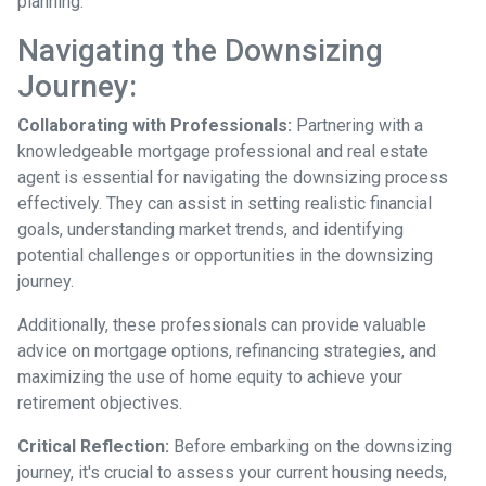
planning.
Navigating the Downsizing
Journey:
Collaborating with Professionals:
Partnering with a
knowledgeable mortgage professional and real estate
agent is essential for navigating the downsizing process
effectively. They can assist in setting realistic financial
goals, understanding market trends, and identifying
potential challenges or opportunities in the downsizing
journey.
Additionally, these professionals can provide valuable
advice on mortgage options, refinancing strategies, and
maximizing the use of home equity to achieve your
retirement objectives.
Critical Reflection:
Before embarking on the downsizing
journey, it's crucial to assess your current housing needs,