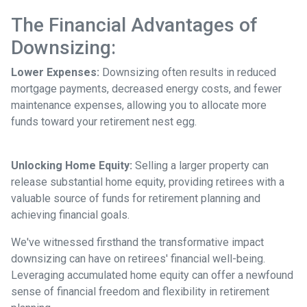
The Financial Advantages of
Downsizing:
Lower Expenses:
Downsizing often results in reduced
mortgage payments, decreased energy costs, and fewer
maintenance expenses, allowing you to allocate more
funds toward your retirement nest egg.
Unlocking Home Equity:
Selling a larger property can
release substantial home equity, providing retirees with a
valuable source of funds for retirement planning and
achieving financial goals.
We've witnessed firsthand the transformative impact
downsizing can have on retirees' financial well-being.
Leveraging accumulated home equity can offer a newfound
sense of financial freedom and flexibility in retirement