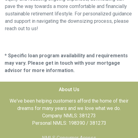
pave the way towards a more comfortable and financially
sustainable retirement lifestyle. For personalized guidance
and support in navigating the downsizing process, please
reach out to us!
* Specific loan program availability and requirements
may vary. Please get in touch with your mortgage
advisor for more information.
About Us
We've been helping customers afford the home of their
dreams for many years and we love what we do.
Company NMLS: 381273
Personal NMLS: 198390 / 381273
NMLS Consumer Access