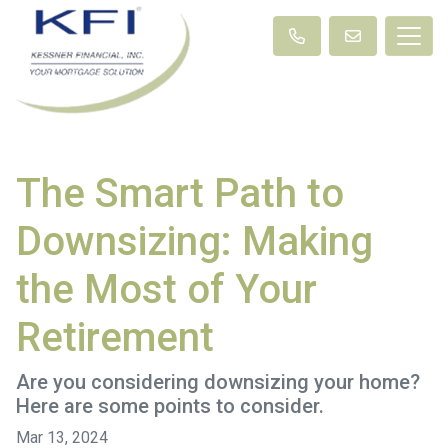
The Smart Path to
Downsizing: Making
the Most of Your
Retirement
Are you considering downsizing your home?
Here are some points to consider.
Mar 13, 2024