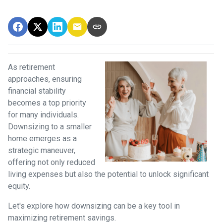
As retirement
approaches, ensuring
financial stability
becomes a top priority
for many individuals.
Downsizing to a smaller
home emerges as a
strategic maneuver,
offering not only reduced
living expenses but also the potential to unlock significant
equity.
Let's explore how downsizing can be a key tool in
maximizing retirement savings.