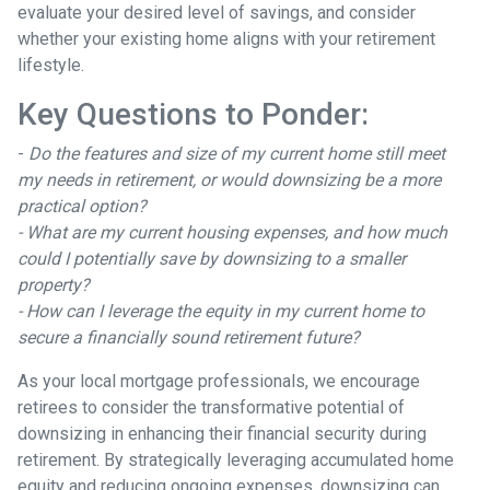
evaluate your desired level of savings, and consider
whether your existing home aligns with your retirement
lifestyle.
Key Questions to Ponder:
-
Do the features and size of my current home still meet
my needs in retirement, or would downsizing be a more
practical option?
- What are my current housing expenses, and how much
could I potentially save by downsizing to a smaller
property?
- How can I leverage the equity in my current home to
secure a financially sound retirement future?
As your local mortgage professionals, we encourage
retirees to consider the transformative potential of
downsizing in enhancing their financial security during
retirement. By strategically leveraging accumulated home
equity and reducing ongoing expenses, downsizing can