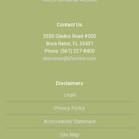
Contact Us
5550 Glades Road #500
Boca Raton, FL 33431
Phone: (561) 237-8400
ekessner@kfionline.com
Disclaimers
Legal
Privacy Policy
Accessibility Statement
Site Map