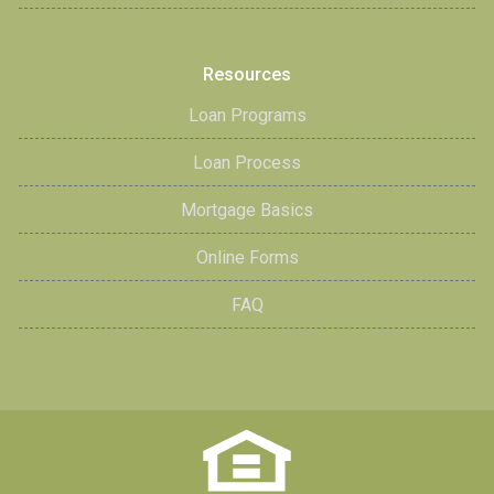
Resources
Loan Programs
Loan Process
Mortgage Basics
Online Forms
FAQ