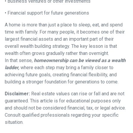
• Business ventures or other investments
• Financial support for future generations
A home is more than just a place to sleep, eat, and spend
time with family. For many people, it becomes one of their
largest financial assets and an important part of their
overall wealth building strategy. The key lesson is that
wealth often grows gradually rather than overnight.
In that sense,
homeownership can be viewed as a wealth
ladder,
where each step may bring a family closer to
achieving future goals, creating financial flexibility, and
building a stronger foundation for generations to come.
Disclaimer:
Real estate values can rise or fall and are not
guaranteed. This article is for educational purposes only
and should not be considered financial, tax, or legal advice.
Consult qualified professionals regarding your specific
situation.