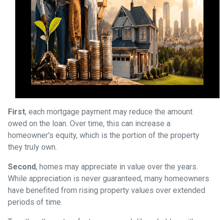
First
, each mortgage payment may reduce the amount
owed on the loan. Over time, this can increase a
homeowner's equity, which is the portion of the property
they truly own.
Second
, homes may appreciate in value over the years.
While appreciation is never guaranteed, many homeowners
have benefited from rising property values over extended
periods of time.