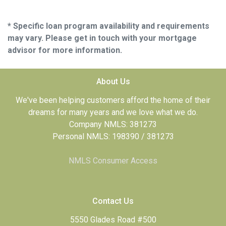
* Specific loan program availability and requirements
may vary. Please get in touch with your mortgage
advisor for more information.
About Us
We've been helping customers afford the home of their
dreams for many years and we love what we do.
Company NMLS: 381273
Personal NMLS: 198390 / 381273
NMLS Consumer Access
Contact Us
5550 Glades Road #500