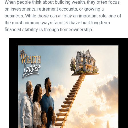
When people think about building wealth, they often focus
on investments, retirement accounts, or growing a
business. While those can all play an important role, one of
the most common ways families have built long term
financial stability is through homeownership.