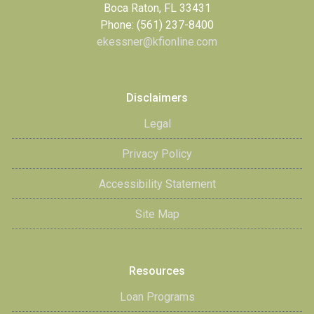
Boca Raton, FL 33431
Phone: (561) 237-8400
ekessner@kfionline.com
Disclaimers
Legal
Privacy Policy
Accessibility Statement
Site Map
Resources
Loan Programs