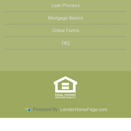
Loan Process
Mortgage Basics
Online Forms
FAQ
Powered By
LenderHomePage.com