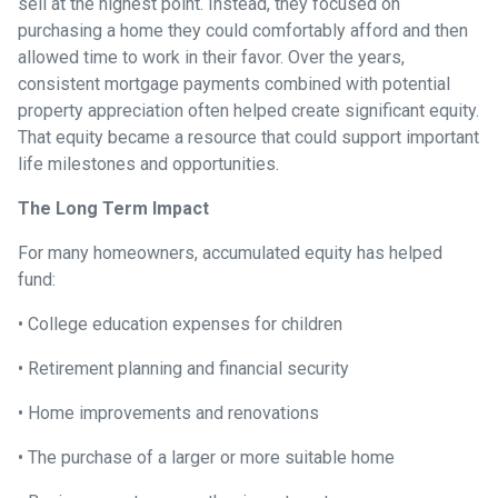
sell at the highest point. Instead, they focused on
purchasing a home they could comfortably afford and then
allowed time to work in their favor. Over the years,
consistent mortgage payments combined with potential
property appreciation often helped create significant equity.
That equity became a resource that could support important
life milestones and opportunities.
The Long Term Impact
For many homeowners, accumulated equity has helped
fund:
• College education expenses for children
• Retirement planning and financial security
• Home improvements and renovations
• The purchase of a larger or more suitable home