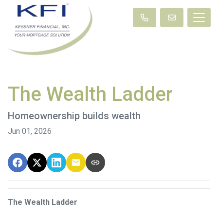
The Wealth Ladder
Homeownership builds wealth
Jun 01, 2026
The Wealth Ladder