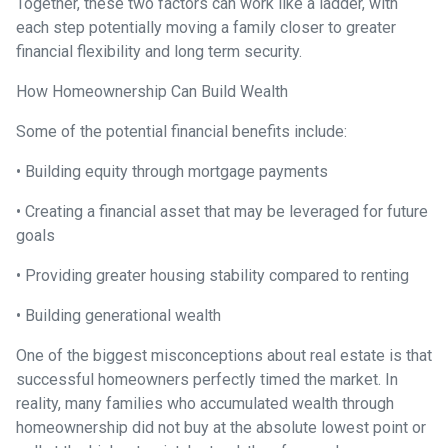
Together, these two factors can work like a ladder, with
each step potentially moving a family closer to greater
financial flexibility and long term security.
How Homeownership Can Build Wealth
Some of the potential financial benefits include:
• Building equity through mortgage payments
• Creating a financial asset that may be leveraged for future
goals
• Providing greater housing stability compared to renting
• Building generational wealth
One of the biggest misconceptions about real estate is that
successful homeowners perfectly timed the market. In
reality, many families who accumulated wealth through
homeownership did not buy at the absolute lowest point or