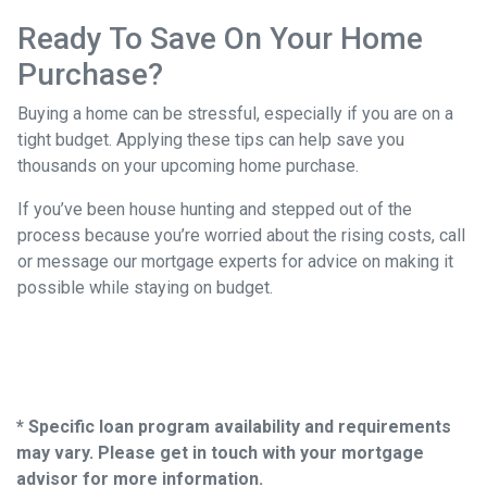
Ready To Save On Your Home
Purchase?
Buying a home can be stressful, especially if you are on a
tight budget. Applying these tips can help save you
thousands on your upcoming home purchase.
If you’ve been house hunting and stepped out of the
process because you’re worried about the rising costs, call
or message our mortgage experts for advice on making it
possible while staying on budget.
* Specific loan program availability and requirements
may vary. Please get in touch with your mortgage
advisor for more information.