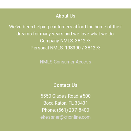
About Us
We've been helping customers afford the home of their
dreams for many years and we love what we do.
Company NMLS: 381273
Personal NMLS: 198390 / 381273
NMLS Consumer Access
Contact Us
5550 Glades Road #500
Boca Raton, FL 33431
Phone: (561) 237-8400
ekessner@kfionline.com