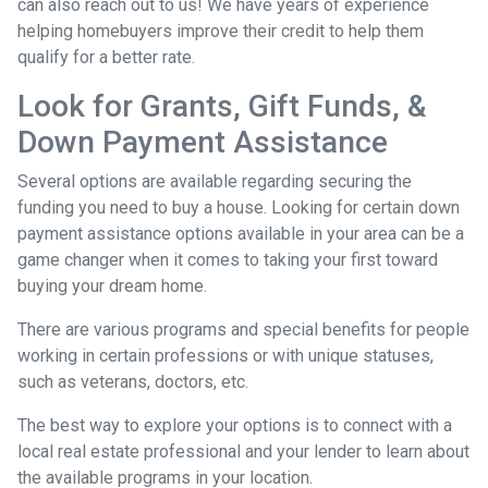
can also reach out to us! We have years of experience
helping homebuyers improve their credit to help them
qualify for a better rate.
Look for Grants, Gift Funds, &
Down Payment Assistance
Several options are available regarding securing the
funding you need to buy a house. Looking for certain down
payment assistance options available in your area can be a
game changer when it comes to taking your first toward
buying your dream home.
There are various programs and special benefits for people
working in certain professions or with unique statuses,
such as veterans, doctors, etc.
The best way to explore your options is to connect with a
local real estate professional and your lender to learn about
the available programs in your location.