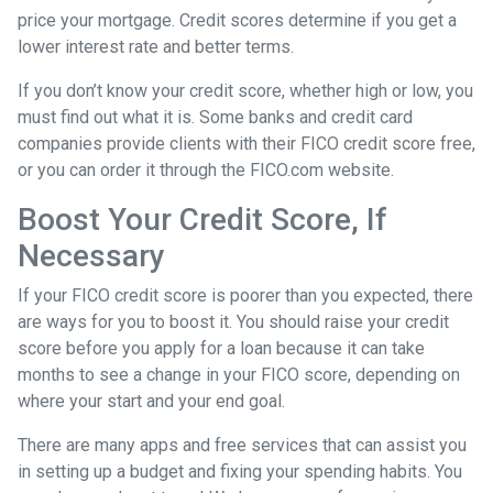
price your mortgage. Credit scores determine if you get a
lower interest rate and better terms.
If you don’t know your credit score, whether high or low, you
must find out what it is. Some banks and credit card
companies provide clients with their FICO credit score free,
or you can order it through the FICO.com website.
Boost Your Credit Score, If
Necessary
If your FICO credit score is poorer than you expected, there
are ways for you to boost it. You should raise your credit
score before you apply for a loan because it can take
months to see a change in your FICO score, depending on
where your start and your end goal.
There are many apps and free services that can assist you
in setting up a budget and fixing your spending habits. You