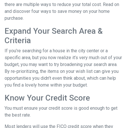
there are multiple ways to reduce your total cost. Read on
and discover four ways to save money on your home
purchase.
Expand Your Search Area &
Criteria
If you’re searching for a house in the city center or a
specific area, but you now realize it’s very much out of your
budget, you may want to try broadening your search area.
By re-prioritizing, the items on your wish list can give you
opportunities you didn’t even think about, which can help
you find a lovely home within your budget.
Know Your Credit Score
You must ensure your credit score is good enough to get
the best rate.
Most lenders will use the FICO credit score when they