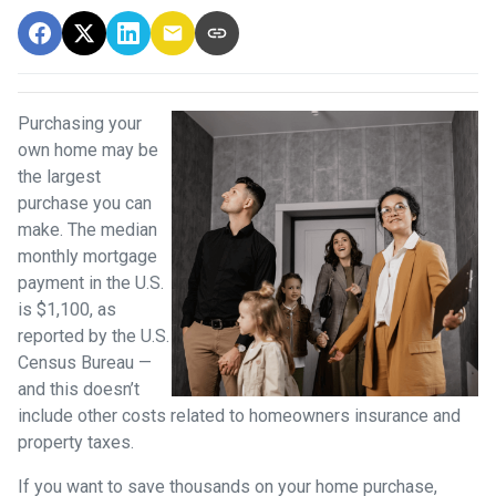
Purchasing your
own home may be
the largest
purchase you can
make. The median
monthly mortgage
payment in the U.S.
is $1,100, as
reported by the U.S.
Census Bureau —
and this doesn’t
include other costs related to homeowners insurance and
property taxes.
If you want to save thousands on your home purchase,