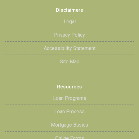
Disclaimers
Legal
Privacy Policy
Accessibility Statement
Site Map
Resources
Loan Programs
Loan Process
Mortgage Basics
Online Forms