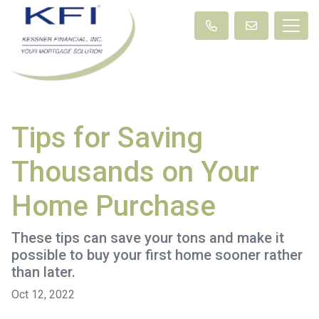
Tips for Saving
Thousands on Your
Home Purchase
These tips can save your tons and make it
possible to buy your first home sooner rather
than later.
Oct 12, 2022