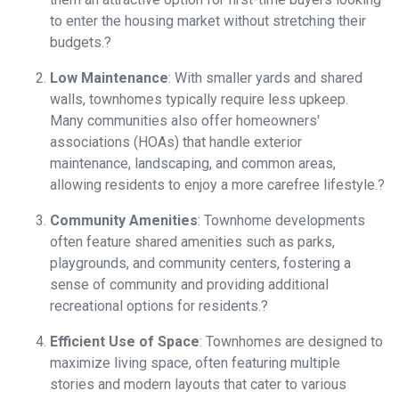
to enter the housing market without stretching their
budgets.
?
Low Maintenance
:
With smaller yards and shared
walls, townhomes typically require less upkeep.
Many communities also offer homeowners'
associations (HOAs) that handle exterior
maintenance, landscaping, and common areas,
allowing residents to enjoy a more carefree lifestyle.
?
Community Amenities
:
Townhome developments
often feature shared amenities such as parks,
playgrounds, and community centers, fostering a
sense of community and providing additional
recreational options for residents.
?
Efficient Use of Space
:
Townhomes are designed to
maximize living space, often featuring multiple
stories and modern layouts that cater to various