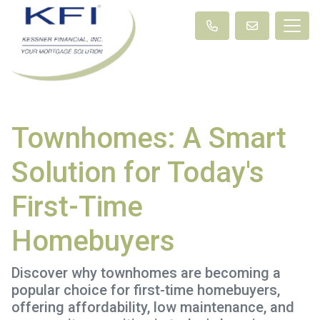
Townhomes: A Smart
Solution for Today's
First-Time
Homebuyers
Discover why townhomes are becoming a
popular choice for first-time homebuyers,
offering affordability, low maintenance, and