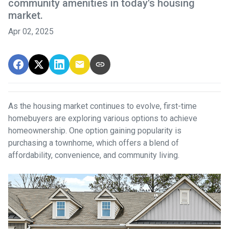
community amenities in today's housing
market.
Apr 02, 2025
As the housing market continues to evolve, first-time
homebuyers are exploring various options to achieve
homeownership.
One option gaining popularity is
purchasing a townhome, which offers a blend of
affordability, convenience, and community living.