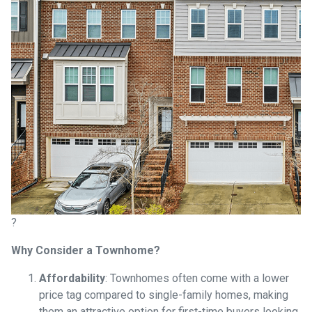
?
Why Consider a Townhome?
Affordability
:
Townhomes often come with a lower
price tag compared to single-family homes, making
them an attractive option for first-time buyers looking