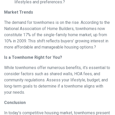
lifestyles and preferences.
?
Market Trends
The demand for townhomes is on the rise.
According to the
National Association of Home Builders, townhomes now
constitute 17% of the single-family home market, up from
10% in 2009.
This shift reflects buyers' growing interest in
more affordable and manageable housing options.
?
Is a Townhome Right for You?
While townhomes offer numerous benefits, it's essential to
consider factors such as shared walls, HOA fees, and
community regulations. Assess your lifestyle, budget, and
long-term goals to determine if a townhome aligns with
your needs.
Conclusion
In today's competitive housing market, townhomes present