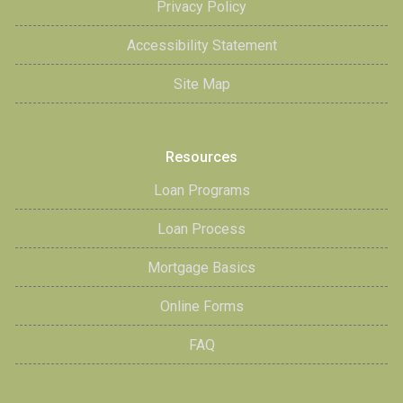
Privacy Policy
Accessibility Statement
Site Map
Resources
Loan Programs
Loan Process
Mortgage Basics
Online Forms
FAQ