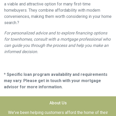
a viable and attractive option for many first-time
homebuyers.
They combine affordability with modern
conveniences, making them worth considering in your home
search.
?
For personalized advice and to explore financing options
for townhomes, consult with a mortgage professional who
can guide you through the process and help you make an
informed decision.
* Specific loan program availability and requirements
may vary. Please get in touch with your mortgage
advisor for more information.
About Us
We've been helping customers afford the home of their