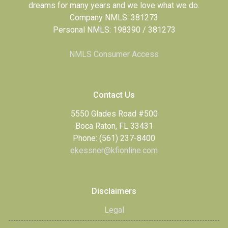
dreams for many years and we love what we do.
Company NMLS: 381273
Personal NMLS: 198390 / 381273
NMLS Consumer Access
Contact Us
5550 Glades Road #500
Boca Raton, FL 33431
Phone: (561) 237-8400
ekessner@kfionline.com
Disclaimers
Legal