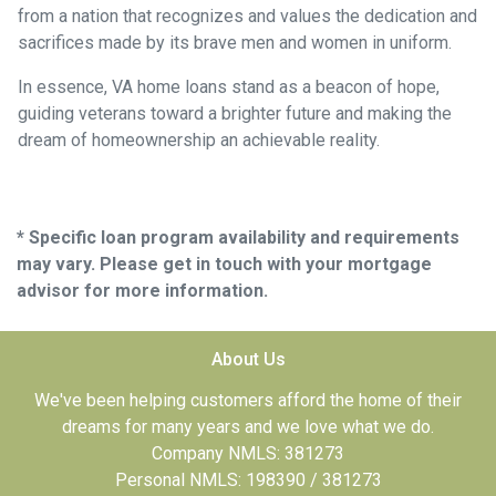
from a nation that recognizes and values the dedication and
sacrifices made by its brave men and women in uniform.
In essence, VA home loans stand as a beacon of hope,
guiding veterans toward a brighter future and making the
dream of homeownership an achievable reality.
* Specific loan program availability and requirements
may vary. Please get in touch with your mortgage
advisor for more information.
About Us
We've been helping customers afford the home of their
dreams for many years and we love what we do.
Company NMLS: 381273
Personal NMLS: 198390 / 381273