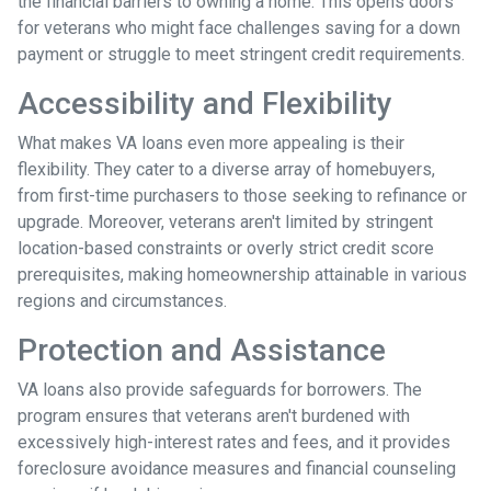
the financial barriers to owning a home. This opens doors
for veterans who might face challenges saving for a down
payment or struggle to meet stringent credit requirements.
Accessibility and Flexibility
What makes VA loans even more appealing is their
flexibility. They cater to a diverse array of homebuyers,
from first-time purchasers to those seeking to refinance or
upgrade. Moreover, veterans aren't limited by stringent
location-based constraints or overly strict credit score
prerequisites, making homeownership attainable in various
regions and circumstances.
Protection and Assistance
VA loans also provide safeguards for borrowers. The
program ensures that veterans aren't burdened with
excessively high-interest rates and fees, and it provides
foreclosure avoidance measures and financial counseling