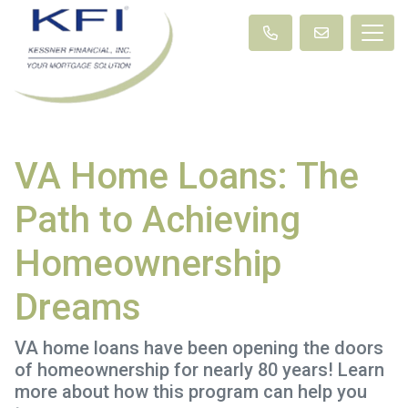
VA Home Loans: The
Path to Achieving
Homeownership
Dreams
VA home loans have been opening the doors
of homeownership for nearly 80 years! Learn
more about how this program can help you