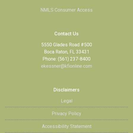
NMLS Consumer Access
Contact Us
5550 Glades Road #500
Boca Raton, FL 33431
Phone: (561) 237-8400
ekessner@kfionline.com
Disclaimers
Legal
Privacy Policy
Accessibility Statement