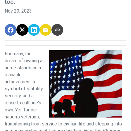
too.
Nov 29, 2023
For many, the
dream of owning a
home stands as a
pinnacle
achievement, a
symbol of stability,
security, and a
place to call one's
own. Yet, for our
nation's veterans,
transitioning from service to civilian life and stepping into
homeownership might seem daunting. Enter the VA Home