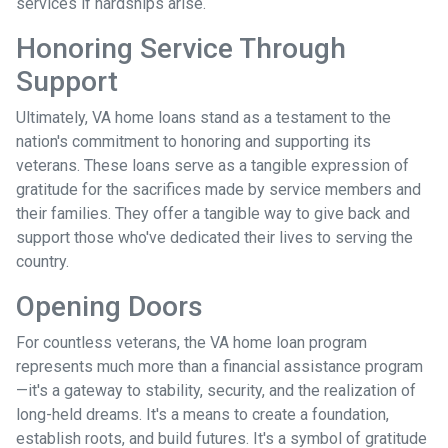
services if hardships arise.
Honoring Service Through
Support
Ultimately, VA home loans stand as a testament to the
nation's commitment to honoring and supporting its
veterans. These loans serve as a tangible expression of
gratitude for the sacrifices made by service members and
their families. They offer a tangible way to give back and
support those who've dedicated their lives to serving the
country.
Opening Doors
For countless veterans, the VA home loan program
represents much more than a financial assistance program
—it's a gateway to stability, security, and the realization of
long-held dreams. It's a means to create a foundation,
establish roots, and build futures. It's a symbol of gratitude