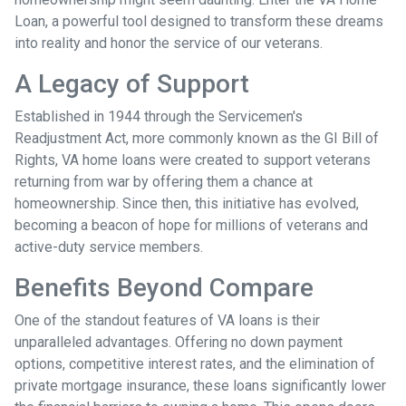
Loan, a powerful tool designed to transform these dreams
into reality and honor the service of our veterans.
A Legacy of Support
Established in 1944 through the Servicemen's
Readjustment Act, more commonly known as the GI Bill of
Rights, VA home loans were created to support veterans
returning from war by offering them a chance at
homeownership. Since then, this initiative has evolved,
becoming a beacon of hope for millions of veterans and
active-duty service members.
Benefits Beyond Compare
One of the standout features of VA loans is their
unparalleled advantages. Offering no down payment
options, competitive interest rates, and the elimination of
private mortgage insurance, these loans significantly lower