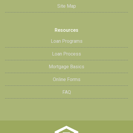
Site Map
Resources
Loan Programs
Loan Process
Mortgage Basics
Online Forms
FAQ