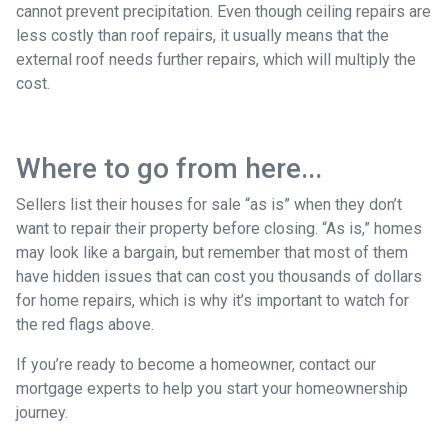
cannot prevent precipitation. Even though ceiling repairs are
less costly than roof repairs, it usually means that the
external roof needs further repairs, which will multiply the
cost.
Where to go from here...
Sellers list their houses for sale “as is” when they don’t
want to repair their property before closing. “As is,” homes
may look like a bargain, but remember that most of them
have hidden issues that can cost you thousands of dollars
for home repairs, which is why it’s important to watch for
the red flags above.
If you’re ready to become a homeowner, contact our
mortgage experts to help you start your homeownership
journey.