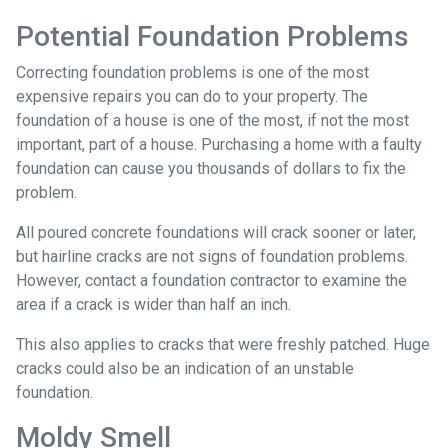
Potential Foundation Problems
Correcting foundation problems is one of the most
expensive repairs you can do to your property. The
foundation of a house is one of the most, if not the most
important, part of a house. Purchasing a home with a faulty
foundation can cause you thousands of dollars to fix the
problem.
All poured concrete foundations will crack sooner or later,
but hairline cracks are not signs of foundation problems.
However, contact a foundation contractor to examine the
area if a crack is wider than half an inch.
This also applies to cracks that were freshly patched. Huge
cracks could also be an indication of an unstable
foundation.
Moldy Smell