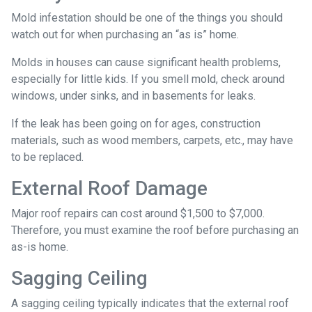
Mold infestation should be one of the things you should
watch out for when purchasing an “as is” home.
Molds in houses can cause significant health problems,
especially for little kids. If you smell mold, check around
windows, under sinks, and in basements for leaks.
If the leak has been going on for ages, construction
materials, such as wood members, carpets, etc., may have
to be replaced.
External Roof Damage
Major roof repairs can cost around $1,500 to $7,000.
Therefore, you must examine the roof before purchasing an
as-is home.
Sagging Ceiling
A sagging ceiling typically indicates that the external roof