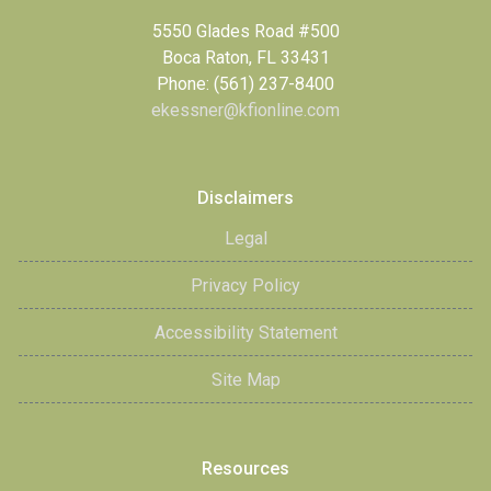
5550 Glades Road #500
Boca Raton, FL 33431
Phone: (561) 237-8400
ekessner@kfionline.com
Disclaimers
Legal
Privacy Policy
Accessibility Statement
Site Map
Resources