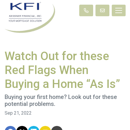
Watch Out for these
Red Flags When
Buying a Home “As Is”
Buying your first home? Look out for these
potential problems.
Sep 21, 2022