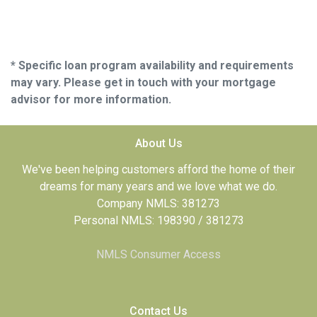
* Specific loan program availability and requirements
may vary. Please get in touch with your mortgage
advisor for more information.
About Us
We've been helping customers afford the home of their
dreams for many years and we love what we do.
Company NMLS: 381273
Personal NMLS: 198390 / 381273
NMLS Consumer Access
Contact Us