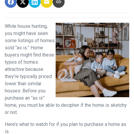
While house hunting,
you might have seen
some listings of homes
sold “as is.” Home
buyers might find these
types of homes
attractive because
they’re typically priced
lower than similar
houses. Before you
purchase an “as is”
home, you must be able to decipher if the home is sketchy
or not.
Here’s what to watch for if you plan to purchase a home as
is.