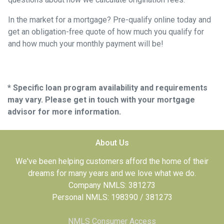
In the market for a mortgage? Pre-qualify online today and
get an obligation-free quote of how much you qualify for
and how much your monthly payment will be!
* Specific loan program availability and requirements
may vary. Please get in touch with your mortgage
advisor for more information.
About Us
We've been helping customers afford the home of their
dreams for many years and we love what we do.
Company NMLS: 381273
Personal NMLS: 198390 / 381273
NMLS Consumer Access