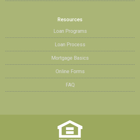
Resources
Loan Programs
Loan Process
Mortgage Basics
Online Forms
FAQ