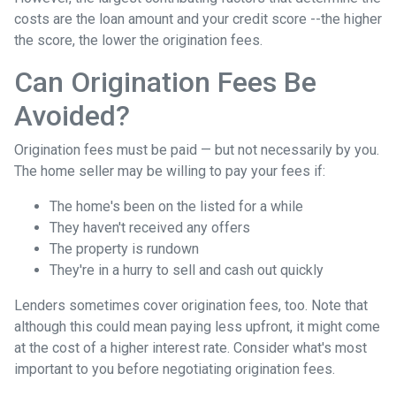
costs are the loan amount and your credit score --the higher
the score, the lower the origination fees.
Can Origination Fees Be
Avoided?
Origination fees must be paid — but not necessarily by you.
The home seller may be willing to pay your fees if:
The home's been on the listed for a while
They haven't received any offers
The property is rundown
They're in a hurry to sell and cash out quickly
Lenders sometimes cover origination fees, too. Note that
although this could mean paying less upfront, it might come
at the cost of a higher interest rate. Consider what's most
important to you before negotiating origination fees.