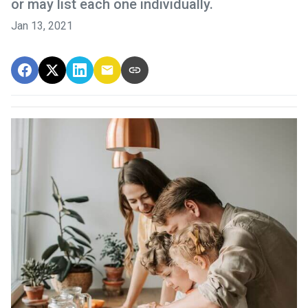
or may list each one individually.
Jan 13, 2021