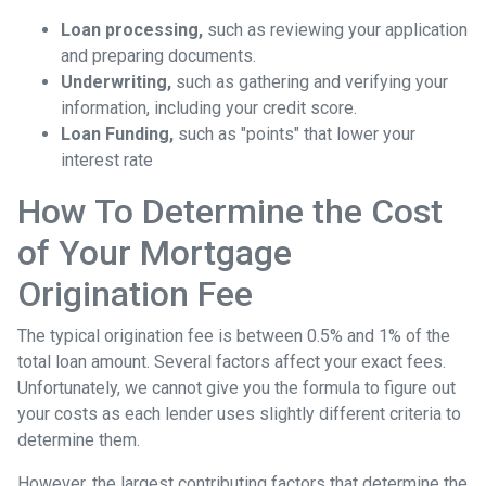
Loan processing,
such as reviewing your application
and preparing documents.
Underwriting,
such as gathering
and verifying your
information, including your credit score.
Loan Funding,
such as "points" that lower your
interest rate
How To Determine the Cost
of Your Mortgage
Origination Fee
The typical origination fee is between 0.5% and 1% of the
total loan amount. Several factors affect your exact fees.
Unfortunately, we cannot give you the formula to figure out
your costs as each lender uses slightly different criteria to
determine them.
However, the largest contributing factors that determine the