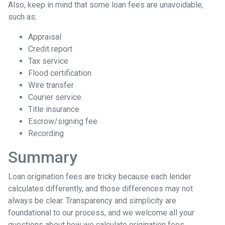
Also, keep in mind that some loan fees are unavoidable,
such as:
Appraisal
Credit report
Tax service
Flood certification
Wire transfer
Courier service
Title insurance
Escrow/signing fee
Recording
Summary
Loan origination fees are tricky because each lender
calculates differently, and those differences may not
always be clear. Transparency and simplicity are
foundational to our process, and we welcome all your
questions about how we calculate origination fees.