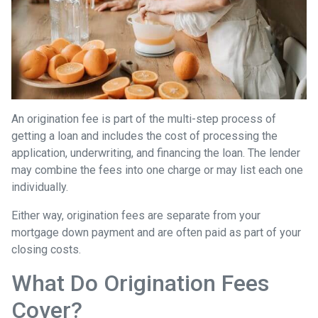
An origination fee is part of the multi-step process of
getting a loan and includes the cost of processing the
application, underwriting, and financing the loan. The lender
may combine the fees into one charge or may list each one
individually.
Either way, origination fees are separate from your
mortgage down payment and are often paid as part of your
closing costs.
What Do Origination Fees
Cover?