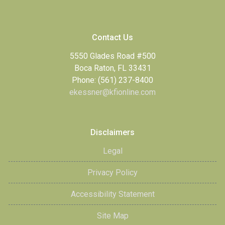
Contact Us
5550 Glades Road #500
Boca Raton, FL 33431
Phone: (561) 237-8400
ekessner@kfionline.com
Disclaimers
Legal
Privacy Policy
Accessibility Statement
Site Map