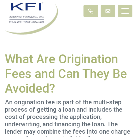
What Are Origination
Fees and Can They Be
Avoided?
An origination fee is part of the multi-step
process of getting a loan and includes the
cost of processing the application,
underwriting, and financing the loan. The
lender may combine the fees into one charge