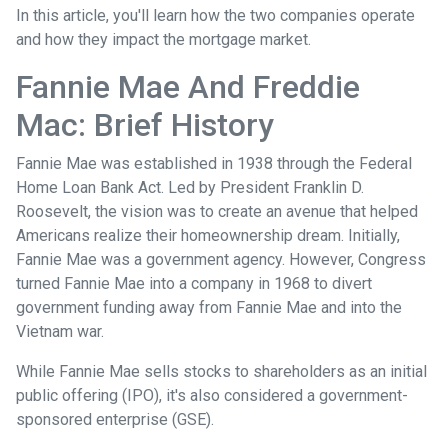
In this article, you'll learn how the two companies operate
and how they impact the mortgage market.
Fannie Mae And Freddie
Mac: Brief History
Fannie Mae was established in 1938 through the Federal
Home Loan Bank Act. Led by President Franklin D.
Roosevelt, the vision was to create an avenue that helped
Americans realize their homeownership dream. Initially,
Fannie Mae was a government agency. However, Congress
turned Fannie Mae into a company in 1968 to divert
government funding away from Fannie Mae and into the
Vietnam war.
While Fannie Mae sells stocks to shareholders as an initial
public offering (IPO), it's also considered a government-
sponsored enterprise (GSE).