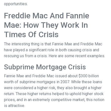
opportunities.
Freddie Mac And Fannie
Mae: How They Work In
Times Of Crisis
The interesting thing is that Fannie Mae and Freddie Mac
have played a significant role in both causing crisis and
rescuing us from a crisis. Here are some recent examples.
Subprime Mortgage Crisis
Fannie Mae and Freddie Mac issued about $300 billion
worth of subprime mortgages in 2007. While these loans
were considered a higher risk, they also brought a higher
return. These higher returns helped to uphold higher stock
prices, and in an extremely competitive market, this notion
is attractive.