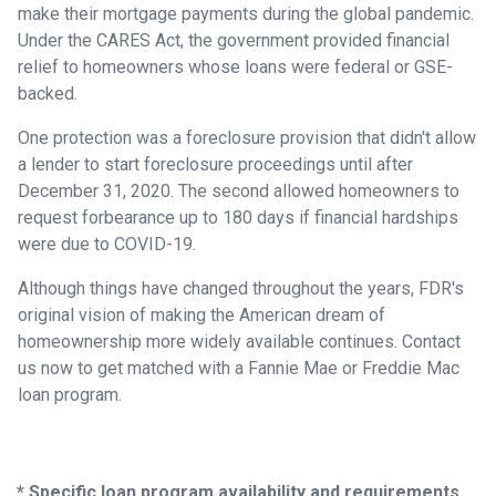
make their mortgage payments during the global pandemic.
Under the CARES Act, the government provided financial
relief to homeowners whose loans were federal or GSE-
backed.
One protection was a foreclosure provision that didn't allow
a lender to start foreclosure proceedings until after
December 31, 2020. The second allowed homeowners to
request forbearance up to 180 days if financial hardships
were due to COVID-19.
Although things have changed throughout the years, FDR's
original vision of making the American dream of
homeownership more widely available continues. Contact
us now to get matched with a Fannie Mae or Freddie Mac
loan program.
* Specific loan program availability and requirements