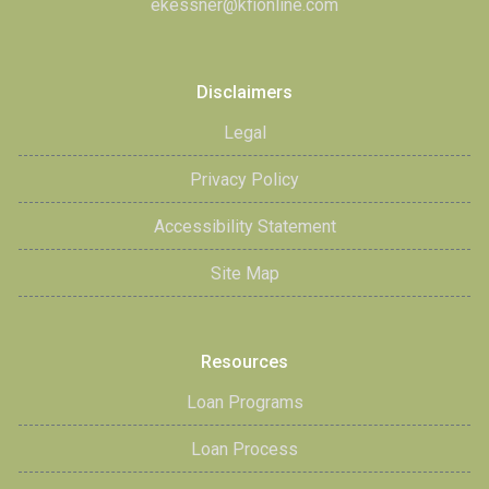
ekessner@kfionline.com
Disclaimers
Legal
Privacy Policy
Accessibility Statement
Site Map
Resources
Loan Programs
Loan Process