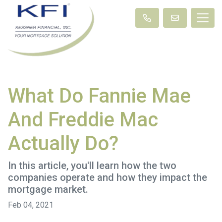
What Do Fannie Mae
And Freddie Mac
Actually Do?
In this article, you'll learn how the two
companies operate and how they impact the
mortgage market.
Feb 04, 2021