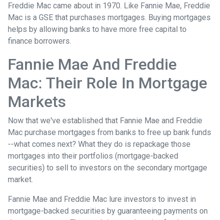
Freddie Mac came about in 1970. Like Fannie Mae, Freddie
Mac is a GSE that purchases mortgages. Buying mortgages
helps by allowing banks to have more free capital to
finance borrowers.
Fannie Mae And Freddie
Mac: Their Role In Mortgage
Markets
Now that we've established that Fannie Mae and Freddie
Mac purchase mortgages from banks to free up bank funds
--what comes next? What they do is repackage those
mortgages into their portfolios (mortgage-backed
securities) to sell to investors on the secondary mortgage
market.
Fannie Mae and Freddie Mac lure investors to invest in
mortgage-backed securities by guaranteeing payments on