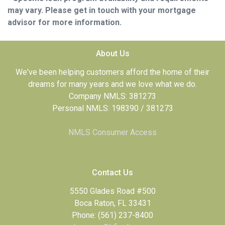
may vary. Please get in touch with your mortgage
advisor for more information.
About Us
We've been helping customers afford the home of their
dreams for many years and we love what we do.
Company NMLS: 381273
Personal NMLS: 198390 / 381273
NMLS Consumer Access
Contact Us
5550 Glades Road #500
Boca Raton, FL 33431
Phone: (561) 237-8400