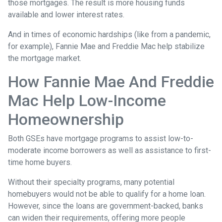
those mortgages. The result is more housing funds
available and lower interest rates.
And in times of economic hardships (like from a pandemic,
for example), Fannie Mae and Freddie Mac help stabilize
the mortgage market.
How Fannie Mae And Freddie
Mac Help Low-Income
Homeownership
Both GSEs have mortgage programs to assist low-to-
moderate income borrowers as well as assistance to first-
time home buyers.
Without their specialty programs, many potential
homebuyers would not be able to qualify for a home loan.
However, since the loans are government-backed, banks
can widen their requirements, offering more people