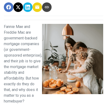
Fannie Mae and
Freddie Mac are
government-backed
mortgage companies
(or government-
sponsored enterprise),
and their job is to give
the mortgage market
stability and
affordability. But how
exactly do they do
that, and why does it
matter to you as a
homebuyer?