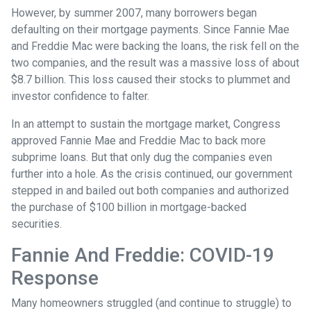
However, by summer 2007, many borrowers began
defaulting on their mortgage payments. Since Fannie Mae
and Freddie Mac were backing the loans, the risk fell on the
two companies, and the result was a massive loss of about
$8.7 billion. This loss caused their stocks to plummet and
investor confidence to falter.
In an attempt to sustain the mortgage market, Congress
approved Fannie Mae and Freddie Mac to back more
subprime loans. But that only dug the companies even
further into a hole. As the crisis continued, our government
stepped in and bailed out both companies and authorized
the purchase of $100 billion in mortgage-backed
securities.
Fannie And Freddie: COVID-19
Response
Many homeowners struggled (and continue to struggle) to