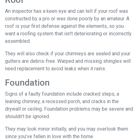
An inspector has a keen eye and can tell if your roof was
constructed by a pro or was done poorly by an amateur. A
roof is your first defense against the elements, so you
want a roofing system that isn’t deteriorating or incorrectly
assembled.
They will also check if your chimneys are sealed and your
gutters are debris-free. Warped and missing shingles will
need replacement to avoid leaks when it rains.
Foundation
Signs of a faulty foundation include cracked steps, a
leaning chimney, a recessed porch, and cracks in the
drywall or ceiling. Foundation problems may be severe and
shouldn’t be ignored.
They may look minor initially, and you may overlook them
since you’ve fallen in love with the home.