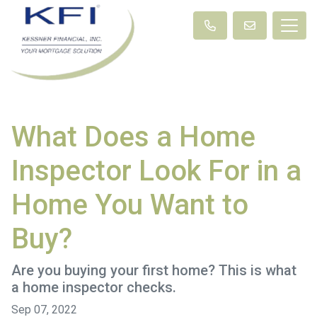
What Does a Home
Inspector Look For in a
Home You Want to
Buy?
Are you buying your first home? This is what
a home inspector checks.
Sep 07, 2022