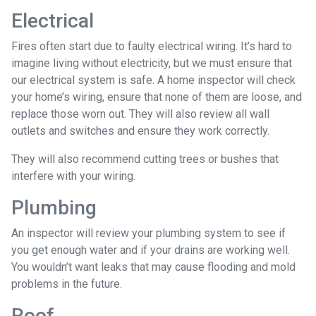
Electrical
Fires often start due to faulty electrical wiring. It’s hard to
imagine living without electricity, but we must ensure that
our electrical system is safe. A home inspector will check
your home’s wiring, ensure that none of them are loose, and
replace those worn out. They will also review all wall
outlets and switches and ensure they work correctly.
They will also recommend cutting trees or bushes that
interfere with your wiring.
Plumbing
An inspector will review your plumbing system to see if
you get enough water and if your drains are working well.
You wouldn’t want leaks that may cause flooding and mold
problems in the future.
Roof