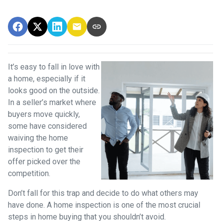
It’s easy to fall in love with
a home, especially if it
looks good on the outside.
In a seller’s market where
buyers move quickly,
some have considered
waiving the home
inspection to get their
offer picked over the
competition.
Don’t fall for this trap and decide to do what others may
have done. A home inspection is one of the most crucial
steps in home buying that you shouldn’t avoid.