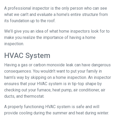
A professional inspector is the only person who can see
what we can’t and evaluate a home’s entire structure from
its foundation up to the roof.
We’ll give you an idea of what home inspectors look for to
make you realize the importance of having a home
inspection.
HVAC System
Having a gas or carbon monoxide leak can have dangerous
consequences. You wouldn’t want to put your family in
harm’s way by skipping on a home inspection. An inspector
ensures that your HVAC system is in tip-top shape by
checking out your furnace, heat pump, air conditioner, air
ducts, and thermostat.
A properly functioning HVAC system is safe and will
provide cooling during the summer and heat during winter.