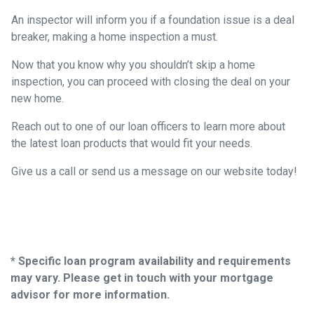
An inspector will inform you if a foundation issue is a deal
breaker, making a home inspection a must.
Now that you know why you shouldn’t skip a home
inspection, you can proceed with closing the deal on your
new home.
Reach out to one of our loan officers to learn more about
the latest loan products that would fit your needs.
Give us a call or send us a message on our website today!
* Specific loan program availability and requirements
may vary. Please get in touch with your mortgage
advisor for more information.