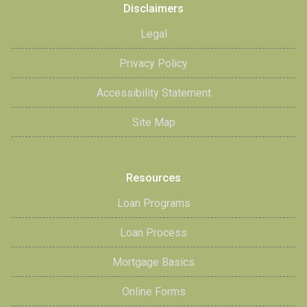
Disclaimers
Legal
Privacy Policy
Accessibility Statement
Site Map
Resources
Loan Programs
Loan Process
Mortgage Basics
Online Forms