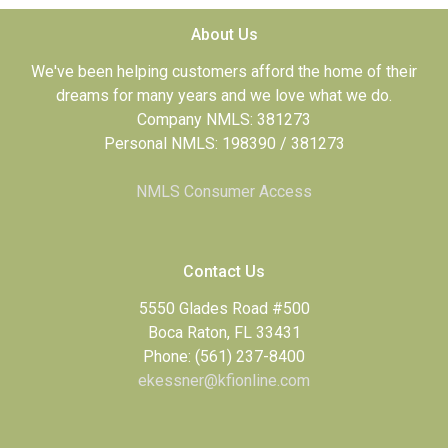
About Us
We've been helping customers afford the home of their
dreams for many years and we love what we do.
Company NMLS: 381273
Personal NMLS: 198390 / 381273
NMLS Consumer Access
Contact Us
5550 Glades Road #500
Boca Raton, FL 33431
Phone: (561) 237-8400
ekessner@kfionline.com