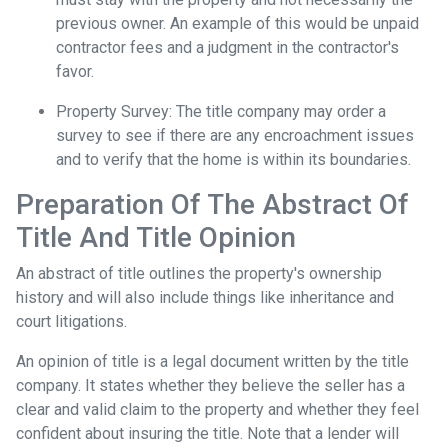
previous owner. An example of this would be unpaid
contractor fees and a judgment in the contractor's
favor.
Property Survey: The title company may order a
survey to see if there are any encroachment issues
and to verify that the home is within its boundaries.
Preparation Of The Abstract Of
Title And Title Opinion
An abstract of title outlines the property's ownership
history and will also include things like inheritance and
court litigations.
An opinion of title is a legal document written by the title
company. It states whether they believe the seller has a
clear and valid claim to the property and whether they feel
confident about insuring the title. Note that a lender will