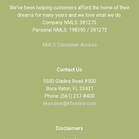
We've been helping customers afford the home of their
dreams for many years and we love what we do.
Company NMLS: 381273
Personal NMLS: 198390 / 381273
NMLS Consumer Access
Contact Us
5550 Glades Road #500
Boca Raton, FL 33431
Phone: (561) 237-8400
ekessner@kfionline.com
Disclaimers