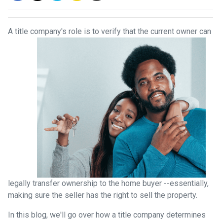
A title company's role is to verify that the curre
nt owner can
legally transfer ownership to the home buyer --essentially,
making sure the seller has the right to sell the property.
In this blog, we'll go over how a title company determines