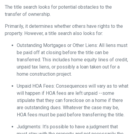
The title search looks for potential obstacles to the
transfer of ownership.
Primarily, it determines whether others have rights to the
property. However, a title search also looks for:
Outstanding Mortgages or Other Liens:
All liens
must
be paid off at closing before the title can be
transferred. This includes home equity lines of credit,
unpaid tax liens, or possibly a loan taken out for a
home construction project.
Unpaid HOA Fees:
Consequences will vary as to what
will happen if HOA fees are left unpaid --some
stipulate that they can foreclose on a home if there
are outstanding dues. Whatever the case may be,
HOA fees must be paid before transferring the title.
Judgments:
It's possible to have a judgment that
must stay with the property and not necessarily the