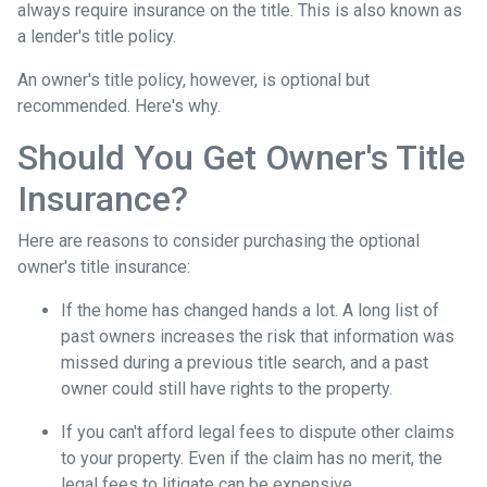
always require insurance on the title. This is also known as
a lender's title policy.
An owner's title policy, however, is optional but
recommended. Here's why.
Should You Get Owner's Title
Insurance?
Here are reasons to consider purchasing the optional
owner's title insurance:
If the home has changed hands a lot.
A long list of
past owners increases the risk that information was
missed during a previous title search, and a past
owner could still have rights to the property.
If you can't afford legal fees to dispute other claims
to your property.
Even if the claim has no merit, the
legal fees to litigate can be expensive.