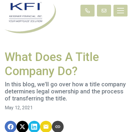
What Does A Title
Company Do?
In this blog, we'll go over how a title company
determines legal ownership and the process
of transferring the title.
May 12, 2021