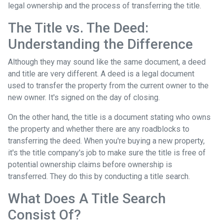
legal ownership and the process of transferring the title.
The Title vs. The Deed:
Understanding the Difference
Although they may sound like the same document, a deed
and title are very different. A deed is a legal document
used to transfer the property from the current owner to the
new owner. It's signed on the day of closing.
On the other hand, the title is a document stating who owns
the property and whether there are any roadblocks to
transferring the deed. When you're buying a new property,
it's the title company's job to make sure the title is free of
potential ownership claims before ownership is
transferred. They do this by conducting a title search.
What Does A Title Search
Consist Of?