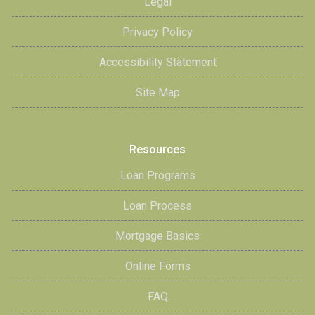
Legal
Privacy Policy
Accessibility Statement
Site Map
Resources
Loan Programs
Loan Process
Mortgage Basics
Online Forms
FAQ