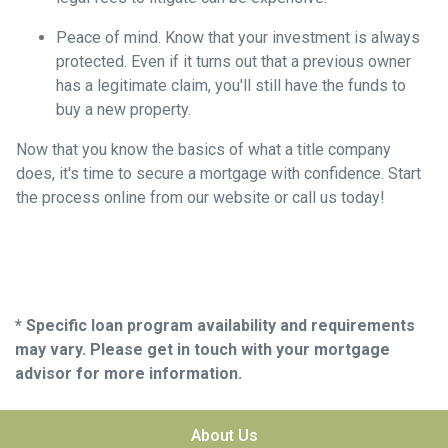
Peace of mind.
Know that your investment is always
protected. Even if it turns out that a previous owner
has a legitimate claim, you'll still have the funds to
buy a new property.
Now that you know the basics of what a title company
does, it's time to secure a mortgage with confidence. Start
the process online from our website or call us today!
* Specific loan program availability and requirements
may vary. Please get in touch with your mortgage
advisor for more information.
About Us