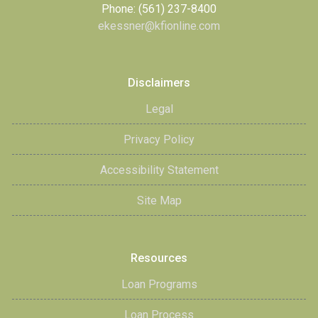
Phone: (561) 237-8400
ekessner@kfionline.com
Disclaimers
Legal
Privacy Policy
Accessibility Statement
Site Map
Resources
Loan Programs
Loan Process