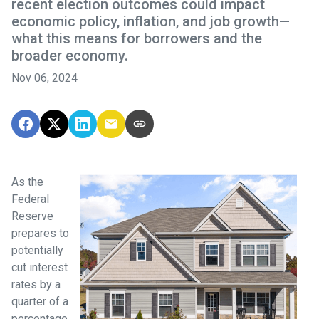
recent election outcomes could impact
economic policy, inflation, and job growth—
what this means for borrowers and the
broader economy.
Nov 06, 2024
As the
Federal
Reserve
prepares to
potentially
cut interest
rates by a
quarter of a
percentage