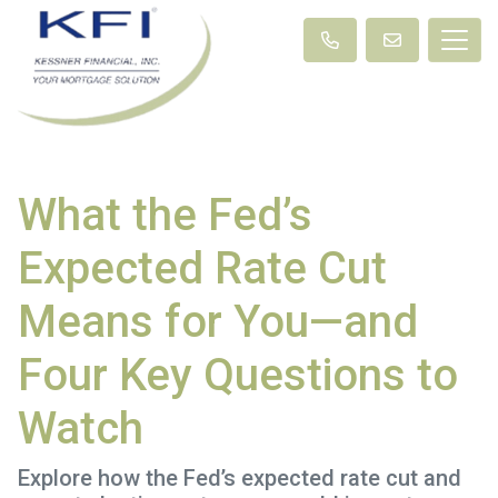
What the Fed’s
Expected Rate Cut
Means for You—and
Four Key Questions to
Watch
Explore how the Fed’s expected rate cut and