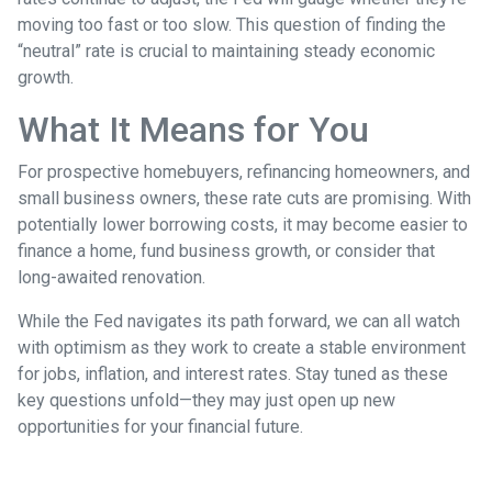
moving too fast or too slow. This question of finding the
“neutral” rate is crucial to maintaining steady economic
growth.
What It Means for You
For prospective homebuyers, refinancing homeowners, and
small business owners, these rate cuts are promising. With
potentially lower borrowing costs, it may become easier to
finance a home, fund business growth, or consider that
long-awaited renovation.
While the Fed navigates its path forward, we can all watch
with optimism as they work to create a stable environment
for jobs, inflation, and interest rates. Stay tuned as these
key questions unfold—they may just open up new
opportunities for your financial future.