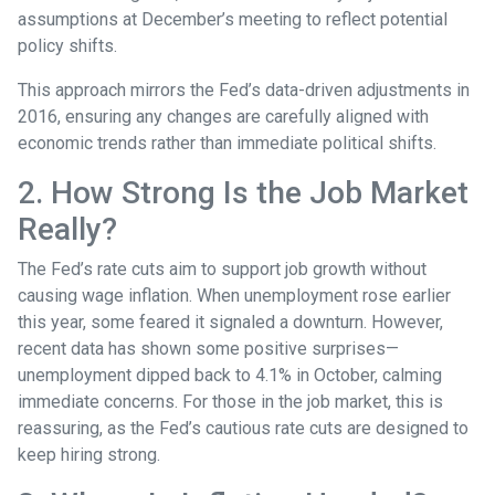
assumptions at December’s meeting to reflect potential
policy shifts.
This approach mirrors the Fed’s data-driven adjustments in
2016, ensuring any changes are carefully aligned with
economic trends rather than immediate political shifts.
2. How Strong Is the Job Market
Really?
The Fed’s rate cuts aim to support job growth without
causing wage inflation. When unemployment rose earlier
this year, some feared it signaled a downturn. However,
recent data has shown some positive surprises—
unemployment dipped back to 4.1% in October, calming
immediate concerns. For those in the job market, this is
reassuring, as the Fed’s cautious rate cuts are designed to
keep hiring strong.