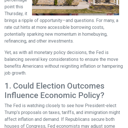
point this
Thursday, it
brings a ripple of opportunity—and questions. For many, a
rate cut hints at more accessible borrowing costs,
potentially sparking new momentum in homebuying,
refinancing, and other investments.
Yet, as with all monetary policy decisions, the Fed is
balancing several key considerations to ensure the move
benefits Americans without reigniting inflation or hampering
job growth.
1. Could Election Outcomes
Influence Economic Policy?
The Fed is watching closely to see how President-elect
Trump’s proposals on taxes, tariffs, and immigration might
affect inflation and demand. If Republicans secure both
houses of Congress, Fed economists may adjust some