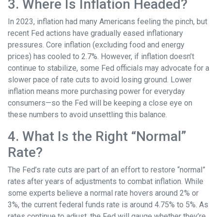
3. Where Is Inflation Headed?
In 2023, inflation had many Americans feeling the pinch, but
recent Fed actions have gradually eased inflationary
pressures. Core inflation (excluding food and energy
prices) has cooled to 2.7%. However, if inflation doesn’t
continue to stabilize, some Fed officials may advocate for a
slower pace of rate cuts to avoid losing ground. Lower
inflation means more purchasing power for everyday
consumers—so the Fed will be keeping a close eye on
these numbers to avoid unsettling this balance.
4. What Is the Right “Normal”
Rate?
The Fed’s rate cuts are part of an effort to restore “normal”
rates after years of adjustments to combat inflation. While
some experts believe a normal rate hovers around 2% or
3%, the current federal funds rate is around 4.75% to 5%. As
rates continue to adjust, the Fed will gauge whether they’re