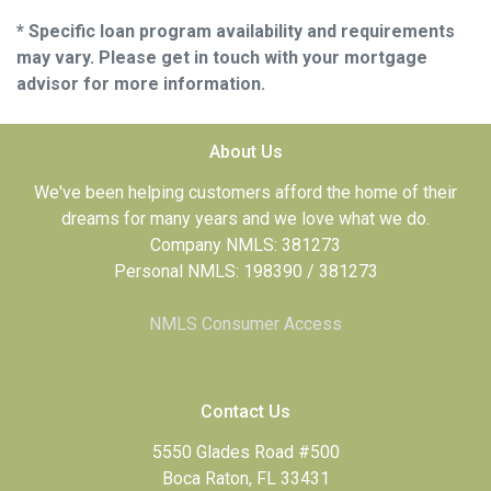
* Specific loan program availability and requirements
may vary. Please get in touch with your mortgage
advisor for more information.
About Us
We've been helping customers afford the home of their
dreams for many years and we love what we do.
Company NMLS: 381273
Personal NMLS: 198390 / 381273
NMLS Consumer Access
Contact Us
5550 Glades Road #500
Boca Raton, FL 33431