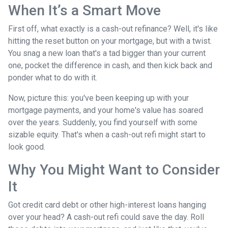
When It’s a Smart Move
First off, what exactly is a cash-out refinance? Well, it's like
hitting the reset button on your mortgage, but with a twist.
You snag a new loan that's a tad bigger than your current
one, pocket the difference in cash, and then kick back and
ponder what to do with it.
Now, picture this: you've been keeping up with your
mortgage payments, and your home's value has soared
over the years. Suddenly, you find yourself with some
sizable equity. That's when a cash-out refi might start to
look good.
Why You Might Want to Consider
It
Got credit card debt or other high-interest loans hanging
over your head? A cash-out refi could save the day. Roll