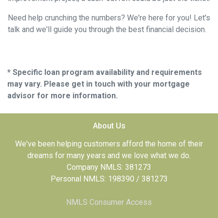
Need help crunching the numbers? We're here for you! Let's
talk and we'll guide you through the best financial decision.
* Specific loan program availability and requirements
may vary. Please get in touch with your mortgage
advisor for more information.
About Us
We've been helping customers afford the home of their
dreams for many years and we love what we do.
Company NMLS: 381273
Personal NMLS: 198390 / 381273
NMLS Consumer Access