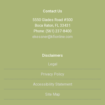
Contact Us
5550 Glades Road #500
Boca Raton, FL 33431
Phone: (561) 237-8400
ekessner@kfionline.com
Disclaimers
Legal
Privacy Policy
Accessibility Statement
Site Map