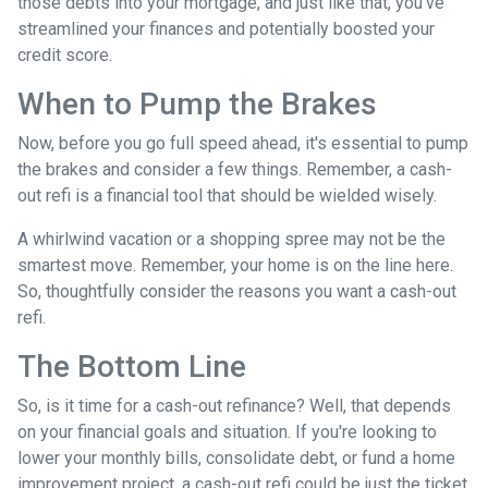
those debts into your mortgage, and just like that, you've
streamlined your finances and potentially boosted your
credit score.
When to Pump the Brakes
Now, before you go full speed ahead, it's essential to pump
the brakes and consider a few things. Remember, a cash-
out refi is a financial tool that should be wielded wisely.
A whirlwind vacation or a shopping spree may not be the
smartest move. Remember, your home is on the line here.
So, thoughtfully consider the reasons you want a cash-out
refi.
The Bottom Line
So, is it time for a cash-out refinance? Well, that depends
on your financial goals and situation. If you're looking to
lower your monthly bills, consolidate debt, or fund a home
improvement project, a cash-out refi could be just the ticket.