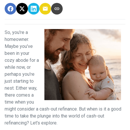
So, you're a
homeowner.
Maybe you've
been in your
cozy abode for a
while now, or
perhaps you're
just starting to
nest. Either way,
there comes a
time when you
might consider a cash-out refinance. But when is it a good
time to take the plunge into the world of cash-out
refinancing? Let's explore.