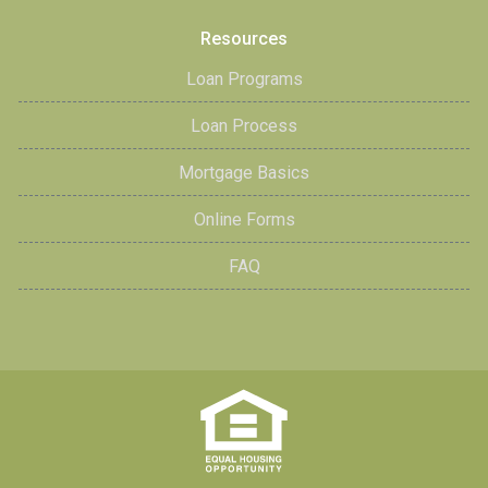
Resources
Loan Programs
Loan Process
Mortgage Basics
Online Forms
FAQ