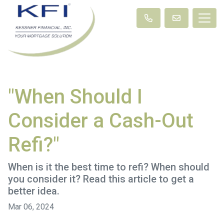
"When Should I
Consider a Cash-Out
Refi?"
When is it the best time to refi? When should
you consider it? Read this article to get a
better idea.
Mar 06, 2024