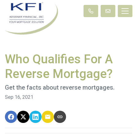
Who Qualifies For A
Reverse Mortgage?
Get the facts about reverse mortgages.
Sep 16, 2021