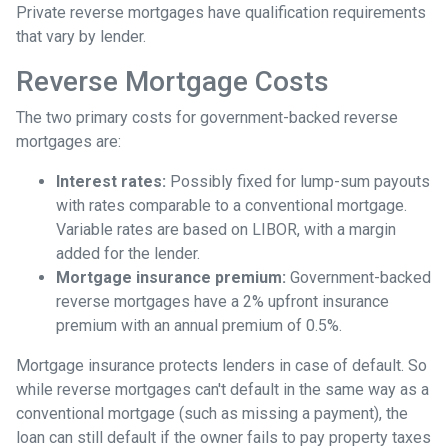
Private reverse mortgages have qualification requirements
that vary by lender.
Reverse Mortgage Costs
The two primary costs for government-backed reverse
mortgages are:
Interest rates:
Possibly fixed for lump-sum payouts
with rates comparable to a conventional mortgage.
Variable rates are based on LIBOR, with a margin
added for the lender.
Mortgage insurance premium:
Government-backed
reverse mortgages have a 2% upfront insurance
premium with an annual premium of 0.5%.
Mortgage insurance protects lenders in case of default. So
while reverse mortgages can't default in the same way as a
conventional mortgage (such as missing a payment), the
loan can still default if the owner fails to pay property taxes