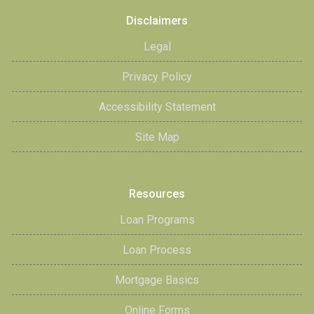
Disclaimers
Legal
Privacy Policy
Accessibility Statement
Site Map
Resources
Loan Programs
Loan Process
Mortgage Basics
Online Forms