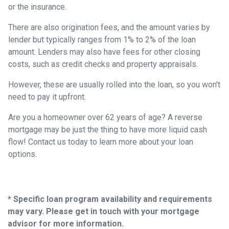
or the insurance.
There are also origination fees, and the amount varies by
lender but typically ranges from 1% to 2% of the loan
amount. Lenders may also have fees for other closing
costs, such as credit checks and property appraisals.
However, these are usually rolled into the loan, so you won't
need to pay it upfront.
Are you a homeowner over 62 years of age? A reverse
mortgage may be just the thing to have more liquid cash
flow! Contact us today to learn more about your loan
options.
* Specific loan program availability and requirements
may vary. Please get in touch with your mortgage
advisor for more information.