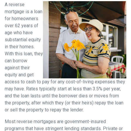
A reverse
mortgage is a loan
for homeowners
over 62 years of
age who have
substantial equity
in their homes.
With this loan, they
can borrow
against their
equity and get
access to cash to pay for any cost-of-living expenses they
may have. Rates typically start at less than 3.5% per year,
and the loan lasts until the borrower dies or moves from
the property, after which they (or their heirs) repay the loan
or sell the property to repay the lender.
Most reverse mortgages are government-insured
programs that have stringent lending standards. Private or