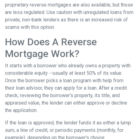
proprietary reverse mortgages are also available, but those
are less regulated. Use caution with unregulated loans from
private, non-bank lenders as there is an increased risk of
scams with this option.
How Does A Reverse
Mortgage Work?
It starts with a borrower who already owns a property with
considerable equity --usually at least 50% of its value.
Once the borrower picks a loan program with help from
their loan advisor, they can apply for a loan. After a credit
check, reviewing the borrower's property, its title, and
appraised value, the lender can either approve or decline
the application.
If the loan is approved, the lender funds it as either a lump
sum, a line of credit, or periodic payments (monthly, for
example), depending on the borrower's choice.