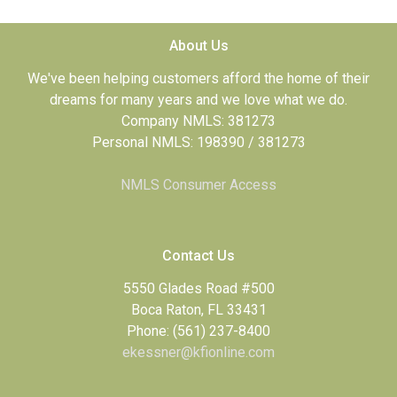
About Us
We've been helping customers afford the home of their
dreams for many years and we love what we do.
Company NMLS: 381273
Personal NMLS: 198390 / 381273
NMLS Consumer Access
Contact Us
5550 Glades Road #500
Boca Raton, FL 33431
Phone: (561) 237-8400
ekessner@kfionline.com