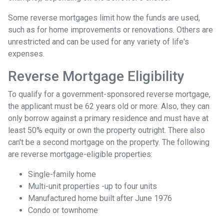
Some reverse mortgages limit how the funds are used,
such as for home improvements or renovations. Others are
unrestricted and can be used for any variety of life's
expenses.
Reverse Mortgage Eligibility
To qualify for a government-sponsored reverse mortgage,
the applicant must be 62 years old or more. Also, they can
only borrow against a primary residence and must have at
least 50% equity or own the property outright. There also
can't be a second mortgage on the property. The following
are reverse mortgage-eligible properties:
Single-family home
Multi-unit properties -up to four units
Manufactured home built after June 1976
Condo or townhome