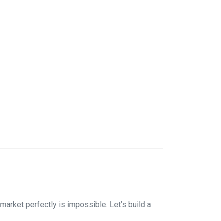
market perfectly is impossible. Let’s build a