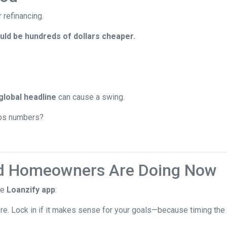
 refinancing.
ld be hundreds of dollars cheaper.
global headline
can cause a swing.
jobs numbers?
d Homeowners Are Doing Now
he
Loanzify app
:
ere. Lock in if it makes sense for your goals—because timing the 