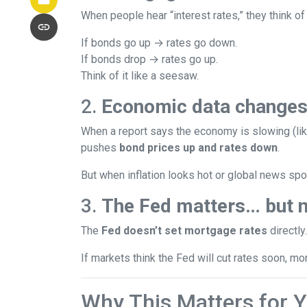
When people hear “interest rates,” they think of 
If bonds go up → rates go down.
If bonds drop → rates go up.
Think of it like a seesaw.
2.
Economic data changes
When a report says the economy is slowing (lik
pushes
bond prices up and rates down
.
But when inflation looks hot or global news spoo
3.
The Fed matters… but n
The
Fed doesn’t set mortgage rates
directly
If markets think the Fed will cut rates soon, mo
Why This Matters for 