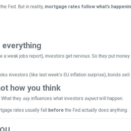
the Fed. But in reality,
mortgage rates follow what’s happenin
 everything
e a weak jobs report), investors get nervous. So they put money
ks investors (like last week’s EU inflation surprise), bonds sell
ot how you think
. What they
say
influences what investors
expect
will happen.
rtgage rates usually fall
before
the Fed actually does anything.
You