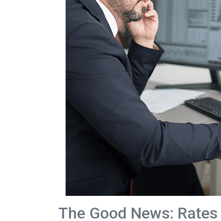
The Good News: Rates