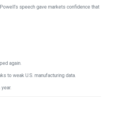
. Powell’s speech gave markets confidence that
ped again.
anks to weak U.S. manufacturing data.
 year.