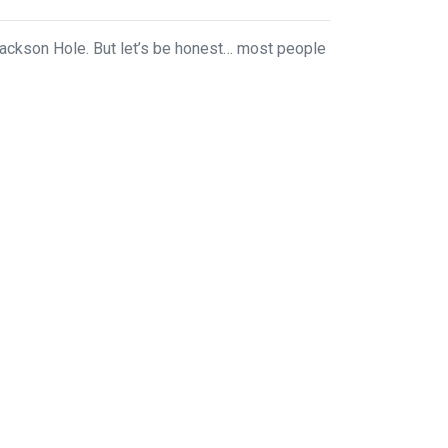
ackson Hole. But let’s be honest… most people