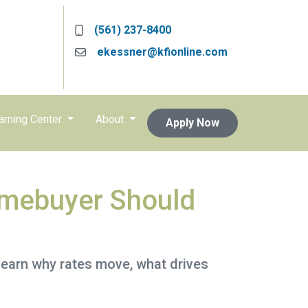
(561) 237-8400
ekessner@kfionline.com
arning Center
About
Apply Now
mebuyer Should
Learn why rates move, what drives