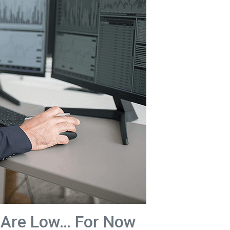
 Are Low… For Now