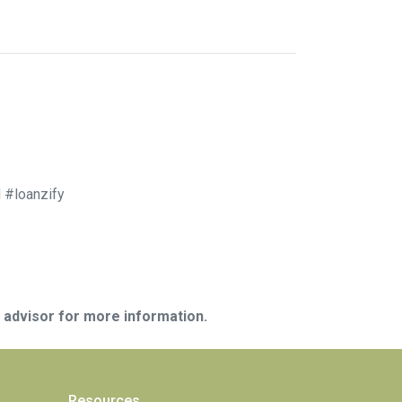
 #loanzify
e advisor for more information.
Resources