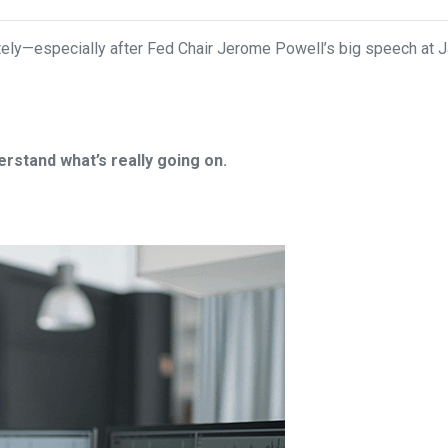
ely—especially after Fed Chair Jerome Powell’s big speech at J
rstand what’s really going on.