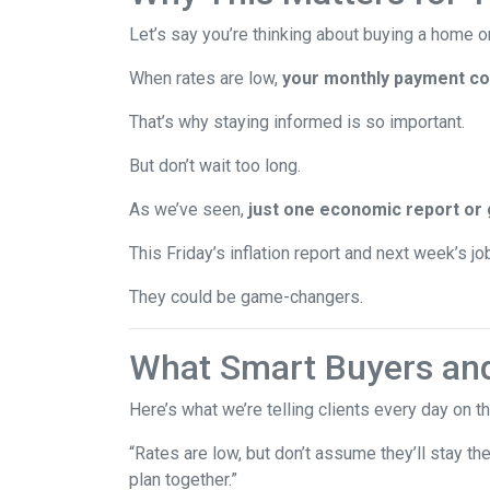
Let’s say you’re thinking about buying a home or
When rates are low,
your monthly payment cou
That’s why staying informed is so important.
But don’t wait too long.
As we’ve seen,
just one economic report or 
This Friday’s inflation report and next week’s 
They could be game-changers.
What Smart Buyers an
Here’s what we’re telling clients every day on t
“Rates are low, but don’t assume they’ll stay th
plan together.”