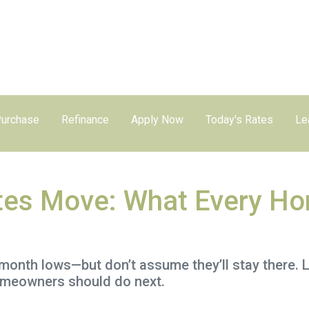
urchase
Refinance
Apply Now
Today's Rates
Le
es Move: What Every Ho
month lows—but don’t assume they’ll stay there. 
omeowners should do next.