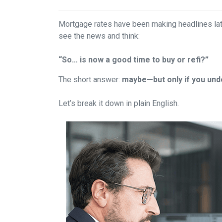
Mortgage rates have been making headlines lat
see the news and think:
“So… is now a good time to buy or refi?”
The short answer:
maybe—but only if you unde
Let’s break it down in plain English.