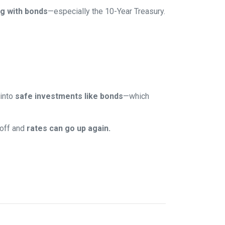
g with bonds
—especially the 10-Year Treasury.
 into
safe investments like bonds
—which
 off and
rates can go up again.