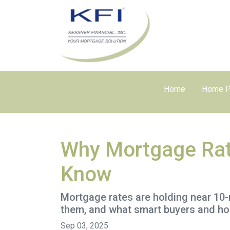
Home
Home P
Why Mortgage Rat
Know
Mortgage rates are holding near 10-
them, and what smart buyers and h
Sep 03, 2025