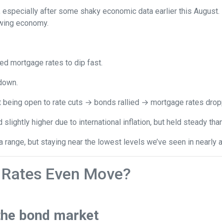
, especially after some shaky economic data earlier this August
owing economy.
 mortgage rates to dip fast.
down.
t being open to rate cuts → bonds rallied → mortgage rates drop
lightly higher due to international inflation, but held steady th
range, but staying near the lowest levels we’ve seen in nearly a
Rates Even Move?
the bond market