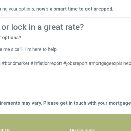
oring your options,
now’s a smart time to get prepped.
r lock in a great rate?
r options?
ve me a call—I’m here to help.
 #bondmarket #inflationreport #jobsreport #mortgageexplained
quirements may vary. Please get in touch with your mortgag
ct Us
Disclaimers