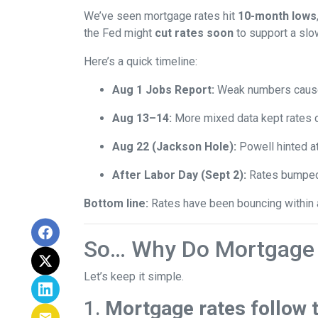
We’ve seen mortgage rates hit
10-month lows
the Fed might
cut rates soon
to support a sl
Here’s a quick timeline:
Aug 1 Jobs Report:
Weak numbers caused
Aug 13–14:
More mixed data kept rates 
Aug 22 (Jackson Hole):
Powell hinted a
After Labor Day (Sept 2):
Rates bumped s
Bottom line:
Rates have been bouncing within a 
So… Why Do Mortgage 
Let’s keep it simple.
1.
Mortgage rates follow 