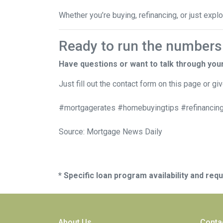
Whether you’re buying, refinancing, or just expl
Ready to run the numbers o
Have questions or want to talk through you
Just fill out the contact form on this page or gi
#mortgagerates #homebuyingtips #refinancing
Source: Mortgage News Daily
* Specific loan program availability and re
About Us
Conta