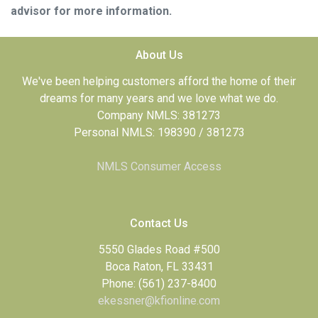
advisor for more information.
About Us
We've been helping customers afford the home of their
dreams for many years and we love what we do.
Company NMLS: 381273
Personal NMLS: 198390 / 381273
NMLS Consumer Access
Contact Us
5550 Glades Road #500
Boca Raton, FL 33431
Phone: (561) 237-8400
ekessner@kfionline.com