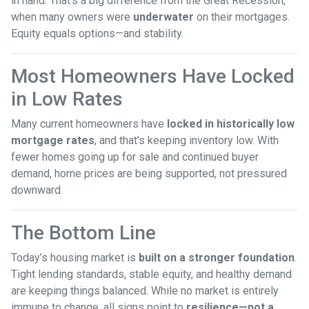
in hand. That’s a big difference from the Great Recession,
when many owners were
underwater
on their mortgages.
Equity equals options—and stability.
Most Homeowners Have Locked
in Low Rates
Many current homeowners have
locked in historically low
mortgage rates
, and that’s keeping inventory low. With
fewer homes going up for sale and continued buyer
demand, home prices are being supported, not pressured
downward.
The Bottom Line
Today’s housing market is
built on a stronger foundation
.
Tight lending standards, stable equity, and healthy demand
are keeping things balanced. While no market is entirely
immune to change, all signs point to
resilience—not a