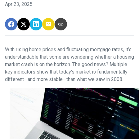
Apr 23, 2025
With rising home prices and fluctuating mortgage rates, it’s
understandable that some are wondering whether a housing
market crash is on the horizon. The good news? Multiple
key indicators show that today’s market is fundamentally
different—and more stable—than what we saw in 2008.