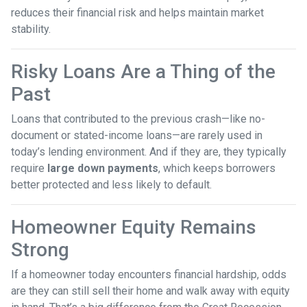
reduces their financial risk and helps maintain market
stability.
Risky Loans Are a Thing of the
Past
Loans that contributed to the previous crash—like no-
document or stated-income loans—are rarely used in
today’s lending environment. And if they are, they typically
require
large down payments
, which keeps borrowers
better protected and less likely to default.
Homeowner Equity Remains
Strong
If a homeowner today encounters financial hardship, odds
are they can still sell their home and walk away with equity