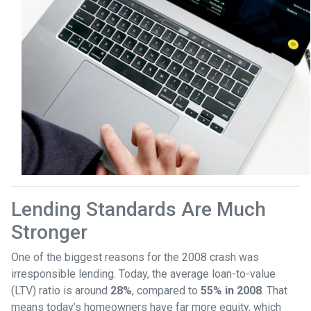
Lending Standards Are Much
Stronger
One of the biggest reasons for the 2008 crash was
irresponsible lending. Today, the average loan-to-value
(LTV) ratio is around
28%
, compared to
55% in 2008
. That
means today’s homeowners have far more equity, which