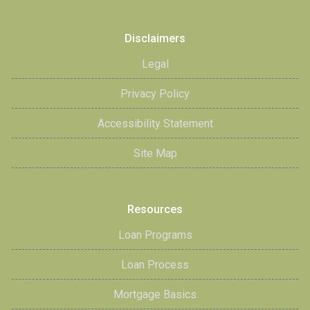
Disclaimers
Legal
Privacy Policy
Accessibility Statement
Site Map
Resources
Loan Programs
Loan Process
Mortgage Basics