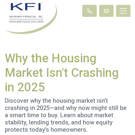
Why the Housing
Market Isn't Crashing
in 2025
Discover why the housing market isn’t
crashing in 2025—and why now might still be
a smart time to buy. Learn about market
stability, lending trends, and how equity
protects today’s homeowners.