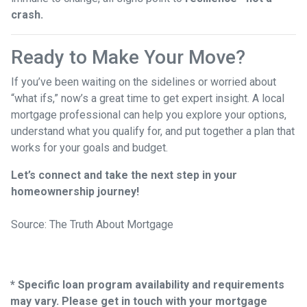
crash.
Ready to Make Your Move?
If you’ve been waiting on the sidelines or worried about
“what ifs,” now’s a great time to get expert insight. A local
mortgage professional can help you explore your options,
understand what you qualify for, and put together a plan that
works for your goals and budget.
Let’s connect and take the next step in your
homeownership journey!
Source: The Truth About Mortgage
* Specific loan program availability and requirements
may vary. Please get in touch with your mortgage