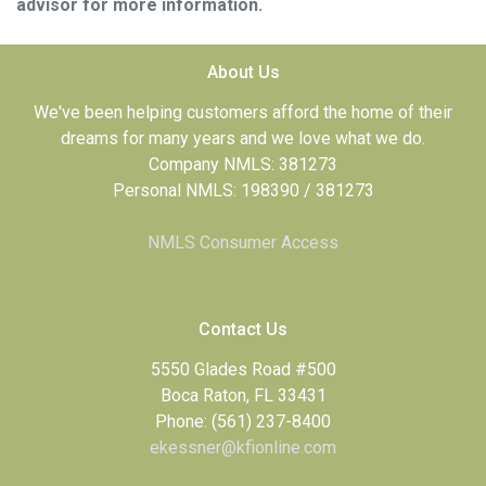
advisor for more information.
About Us
We've been helping customers afford the home of their
dreams for many years and we love what we do.
Company NMLS: 381273
Personal NMLS: 198390 / 381273
NMLS Consumer Access
Contact Us
5550 Glades Road #500
Boca Raton, FL 33431
Phone: (561) 237-8400
ekessner@kfionline.com