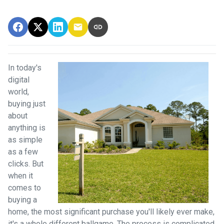
In today's
digital
world,
buying just
about
anything is
as simple
as a few
clicks. But
when it
comes to
buying a
home, the most significant purchase you'll likely ever make,
it's a whole different ballgame. The process is complicated,