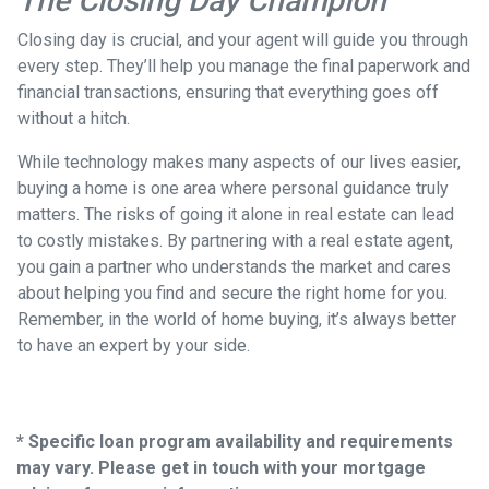
The Closing Day Champion
Closing day is crucial, and your agent will guide you through
every step. They’ll help you manage the final paperwork and
financial transactions, ensuring that everything goes off
without a hitch.
While technology makes many aspects of our lives easier,
buying a home is one area where personal guidance truly
matters. The risks of going it alone in real estate can lead
to costly mistakes. By partnering with a real estate agent,
you gain a partner who understands the market and cares
about helping you find and secure the right home for you.
Remember, in the world of home buying, it’s always better
to have an expert by your side.
* Specific loan program availability and requirements
may vary. Please get in touch with your mortgage