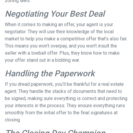
zoning laws.
Negotiating Your Best Deal
When it comes to making an offer, your agent is your
negotiator. They will use their knowledge of the local
market to help you make a competitive offer that’s also fair.
This means you won’t overpay, and you won’t insult the
seller with a lowball offer. Plus, they know how to make
your offer stand out in a bidding war.
Handling the Paperwork
If you dread paperwork, you’ll be thankful for a real estate
agent. They handle the stacks of documents that need to
be signed, making sure everything is correct and protecting
your interests in the process. They ensure everything runs
smoothly from the initial offer to the final signatures at
closing.