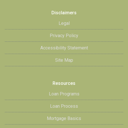
Disclaimers
Legal
Privacy Policy
Accessibility Statement
Site Map
Resources
Loan Programs
Loan Process
Mortgage Basics