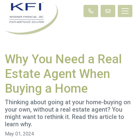
Why You Need a Real
Estate Agent When
Buying a Home
Thinking about going at your home-buying on
your own, without a real estate agent? You
might want to rethink it. Read this article to
learn why.
May 01, 2024