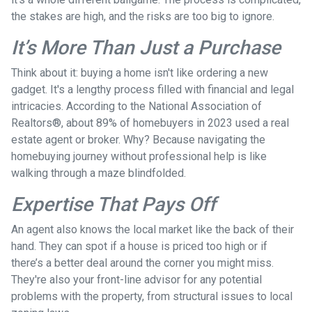
the stakes are high, and the risks are too big to ignore.
It’s More Than Just a Purchase
Think about it: buying a home isn't like ordering a new
gadget. It's a lengthy process filled with financial and legal
intricacies. According to the National Association of
Realtors®, about 89% of homebuyers in 2023 used a real
estate agent or broker. Why? Because navigating the
homebuying journey without professional help is like
walking through a maze blindfolded.
Expertise That Pays Off
An agent also knows the local market like the back of their
hand. They can spot if a house is priced too high or if
there’s a better deal around the corner you might miss.
They're also your front-line advisor for any potential
problems with the property, from structural issues to local