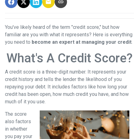
You've likely heard of the term "credit score," but how
familiar are you with what it represents? Here is everything
you need to
become an expert at managing your credit
.
What's A Credit Score?
A credit score is a three-digit number. It represents your
credit history and tells the lender the likelihood of you
repaying your debt. It includes factors like how long your
credit has been open, how much credit you have, and how
much of it you use.
The score
also factors
in whether
you pay your