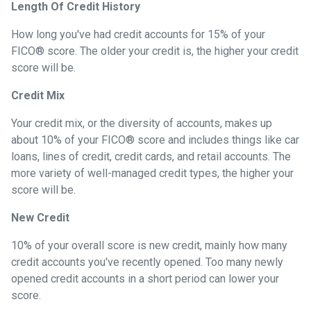
Length Of Credit History
How long you've had credit accounts for 15% of your
FICO® score. The older your credit is, the higher your credit
score will be.
Credit Mix
Your credit mix, or the diversity of accounts, makes up
about 10% of your FICO® score and includes things like car
loans, lines of credit, credit cards, and retail accounts. The
more variety of well-managed credit types, the higher your
score will be.
New Credit
10% of your overall score is new credit, mainly how many
credit accounts you've recently opened. Too many newly
opened credit accounts in a short period can lower your
score.