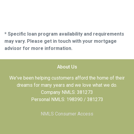
* Specific loan program availability and requirements
may vary. Please get in touch with your mortgage
advisor for more information.
About Us
We've been helping customers afford the home of their
dreams for many years and we love what we do.
Company NMLS: 381273
Personal NMLS: 198390 / 381273
NMLS Consumer Access