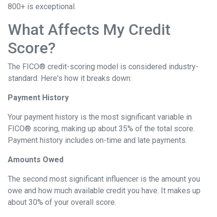
800+ is exceptional.
What Affects My Credit
Score?
The FICO® credit-scoring model is considered industry-
standard. Here's how it breaks down:
Payment History
Your payment history is the most significant variable in
FICO® scoring, making up about 35% of the total score.
Payment history includes on-time and late payments.
Amounts Owed
The second most significant influencer is the amount you
owe and how much available credit you have. It makes up
about 30% of your overall score.