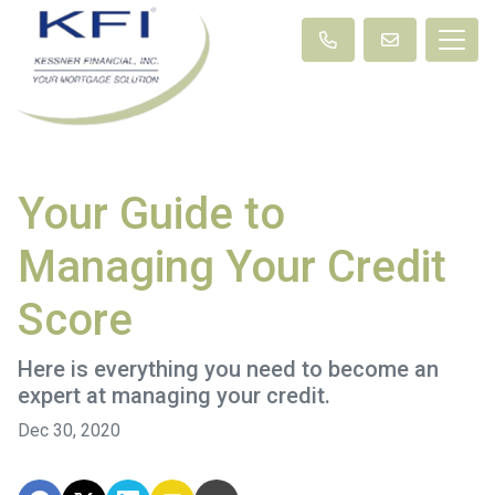
Your Guide to
Managing Your Credit
Score
Here is everything you need to become an
expert at managing your credit.
Dec 30, 2020