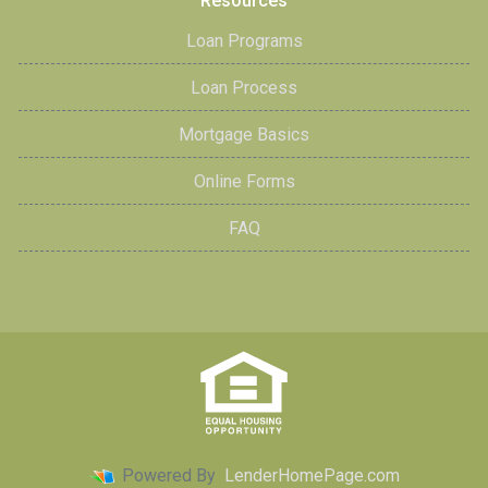
Resources
Loan Programs
Loan Process
Mortgage Basics
Online Forms
FAQ
Powered By
LenderHomePage.com