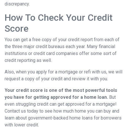
discrepancy.
How To Check Your Credit
Score
You can get a free copy of your credit report from each of
the three major credit bureaus each year. Many financial
institutions or credit card companies offer some sort of
credit reporting as well.
Also, when you apply for a mortgage or refi with us, we will
request a copy of your credit and review it with you.
Your credit score is one of the most powerful tools
you have for getting approved for a home loan.
But
even struggling credit can get approved for a mortgage!
Contact us today to see how much home you can buy and
learn about government-backed home loans for borrowers
with lower credit.