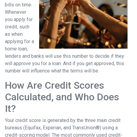
bills on time.
Whenever
you apply for
credit, such
as when
applying for a
home loan,
lenders and banks will use this number to decide if they
will approve you for a loan. And if you get approved, this
number will influence what the terms will be.
How Are Credit Scores
Calculated, and Who Does
It?
Your credit score is generated by the three main credit
bureaus (Equifax, Experian, and TransUnion®) using a
credit-scoring model. The most commonly used credit-