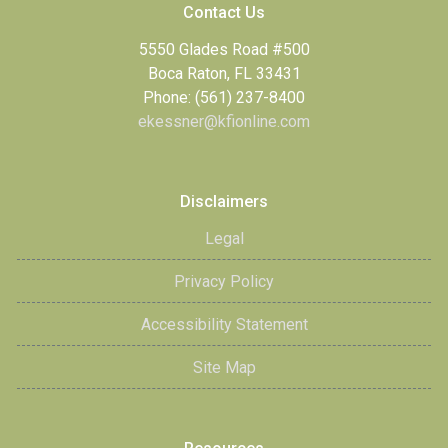
Contact Us
5550 Glades Road #500
Boca Raton, FL 33431
Phone: (561) 237-8400
ekessner@kfionline.com
Disclaimers
Legal
Privacy Policy
Accessibility Statement
Site Map