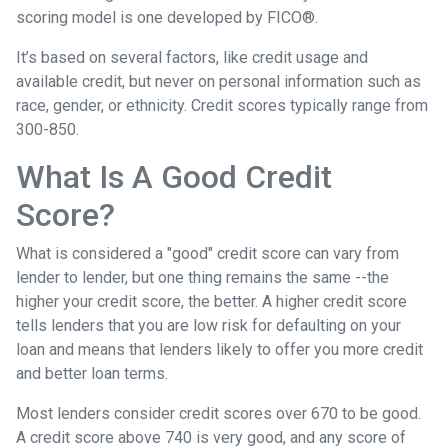
scoring model is one developed by FICO®.
It’s based on several factors, like credit usage and
available credit, but never on personal information such as
race, gender, or ethnicity. Credit scores typically range from
300-850.
What Is A Good Credit
Score?
What is considered a "good" credit score can vary from
lender to lender, but one thing remains the same --the
higher your credit score, the better. A higher credit score
tells lenders that you are low risk for defaulting on your
loan and means that lenders likely to offer you more credit
and better loan terms.
Most lenders consider credit scores over 670 to be good.
A credit score above 740 is very good, and any score of