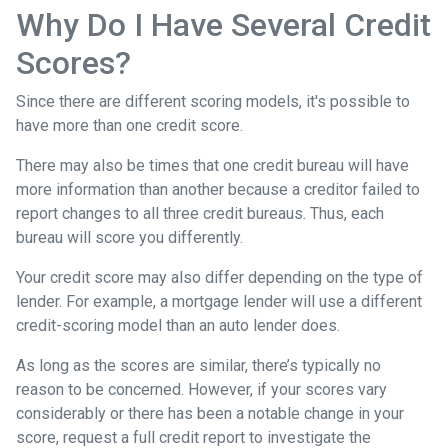
Why Do I Have Several Credit
Scores?
Since there are different scoring models, it's possible to
have more than one credit score.
There may also be times that one credit bureau will have
more information than another because a creditor failed to
report changes to all three credit bureaus. Thus, each
bureau will score you differently.
Your credit score may also differ depending on the type of
lender.
For example, a mortgage lender will use a different
credit-scoring model than an auto lender does.
As long as the scores are similar, there’s typically no
reason to be concerned. However, if your scores vary
considerably or there has been a notable change in your
score, request a full credit report to investigate the