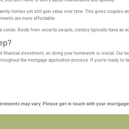
mily homes yet still gain value over time. This gives couples and
ments are more affordable.
n a condo. Aside from security people, condos typically have an a
tep?
t financial investment, so doing your homework is crucial. Our t
roughout the mortgage application process. If you’re ready to tak
quirements may vary. Please get in touch with your mortgag