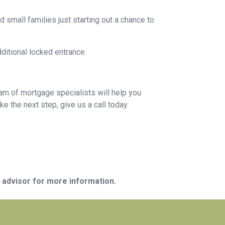
 small families just starting out a chance to
dditional locked entrance.
eam of mortgage specialists will help you
e the next step, give us a call today.
e advisor for more information.