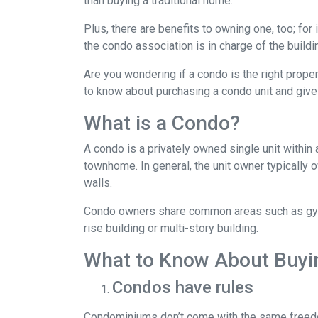
than buying a traditional home.
Plus, there are benefits to owning one, too; for
the condo association is in charge of the build
Are you wondering if a condo is the right prope
to know about purchasing a condo unit and give 
What is a Condo?
A condo is a privately owned single unit within 
townhome. In general, the unit owner typically o
walls.
Condo owners share common areas such as gyms,
rise building or multi-story building.
What to Know About Buyi
Condos have rules
Condominiums don’t come with the same freedo