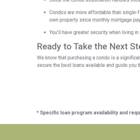
Condos are more affordable than single-fa
own property since monthly mortgage pay
You’ll have greater security when living i
Ready to Take the Next S
We know that purchasing a condo is a significan
secure the best loans available and guide you th
* Specific loan program availability and re