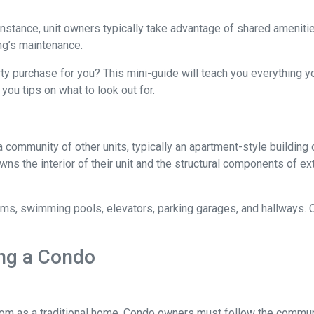
 instance, unit owners typically take advantage of shared ameniti
ing’s maintenance.
rty purchase for you? This mini-guide will teach you everything 
you tips on what to look out for.
a community of other units, typically an apartment-style building 
wns the interior of their unit and the structural components of ex
 swimming pools, elevators, parking garages, and hallways. Con
ng a Condo
m as a traditional home. Condo owners must follow the commun