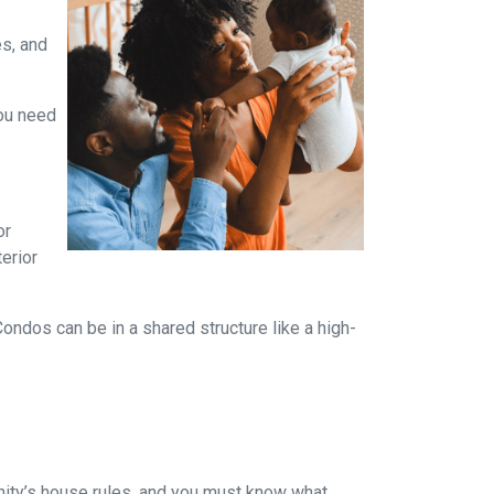
es, and
you need
or
terior
dos can be in a shared structure like a high-
ity’s house rules, and you must know what