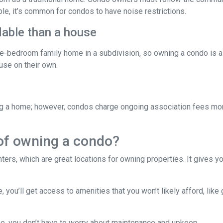
ple, it’s common for condos to have noise restrictions.
able than a house
ree-bedroom family home in a subdivision, so owning a condo is 
se on their own.
g a home; however, condos charge ongoing association fees monthl
of owning a condo?
ters, which are great locations for owning properties. It gives 
ou’ll get access to amenities that you won’t likely afford, like 
e, you don’t have to worry about maintenance and upkeep.