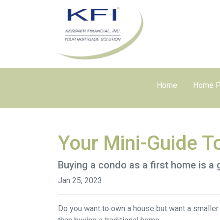
Home
Home P
Your Mini-Guide T
Buying a condo as a first home is a 
Jan 25, 2023
Do you want to own a house but want a smaller l