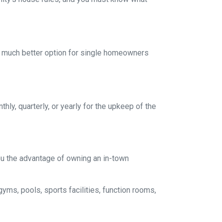
a much better option for single homeowners
y, quarterly, or yearly for the upkeep of the
you the advantage of owning an in-town
gyms, pools, sports facilities, function rooms,