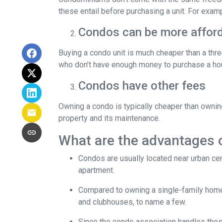
these entail before purchasing a unit. For exam
Condos can be more afford
Buying a condo unit is much cheaper than a th
who don’t have enough money to purchase a hou
Condos have other fees
Owning a condo is typically cheaper than ownin
property and its maintenance.
What are the advantages 
Condos are usually located near urban cen
apartment.
Compared to owning a single-family home, y
and clubhouses, to name a few.
Since the condo association handles thos