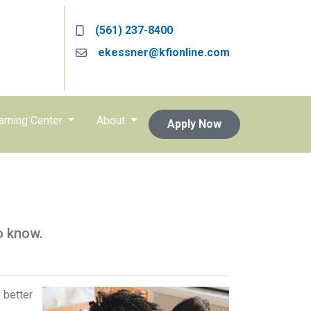
(561) 237-8400
ekessner@kfionline.com
arning Center
About
Apply Now
o know.
 better