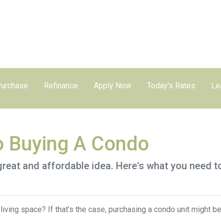
urchase
Refinance
Apply Now
Today's Rates
Le
o Buying A Condo
great and affordable idea. Here's what you need t
iving space? If that’s the case, purchasing a condo unit might be