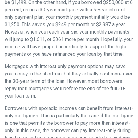
be $1,499. On the other hand, if you borrowed $250,000 at 6
percent, using a 30-year mortgage with a 5-year interest
only payment plan, your monthly payment initially would be
$1,250. This saves you $249 per month or $2,987 a year.
However, when you reach year six, your monthly payments
will jump to $1,611, or $361 more per month. Hopefully, your
income will have jumped accordingly to support the higher
payments or you have refinanced your loan by that time.
Mortgages with interest only payment options may save
you money in the short-run, but they actually cost more over
the 30-year term of the loan. However, most borrowers
repay their mortgages well before the end of the full 30-
year loan term.
Borrowers with sporadic incomes can benefit from interest-
only mortgages. This is particularly the case if the mortgage
is one that permits the borrower to pay more than interest-
only. In this case, the borrower can pay interest-only during
lean times and use bonuses or income spurts to pay down