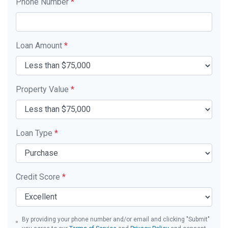
Phone Number
*
Loan Amount
*
Property Value
*
Loan Type
*
Credit Score
*
By providing your phone number and/or email and clicking "Submit"