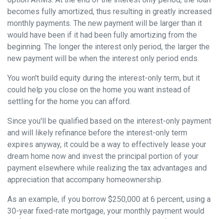
becomes fully amortized, thus resulting in greatly increased
monthly payments. The new payment will be larger than it
would have been if it had been fully amortizing from the
beginning. The longer the interest only period, the larger the
new payment will be when the interest only period ends.
You won't build equity during the interest-only term, but it
could help you close on the home you want instead of
settling for the home you can afford.
Since you'll be qualified based on the interest-only payment
and will likely refinance before the interest-only term
expires anyway, it could be a way to effectively lease your
dream home now and invest the principal portion of your
payment elsewhere while realizing the tax advantages and
appreciation that accompany homeownership.
As an example, if you borrow $250,000 at 6 percent, using a
30-year fixed-rate mortgage, your monthly payment would