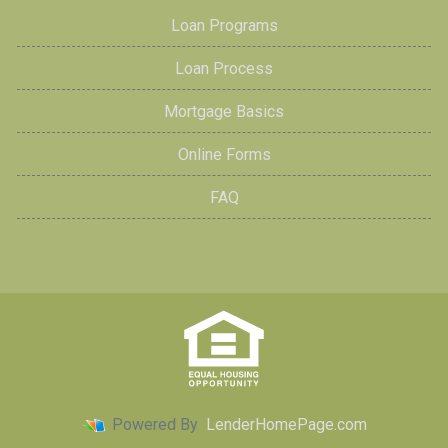
Loan Programs
Loan Process
Mortgage Basics
Online Forms
FAQ
Powered By
LenderHomePage.com