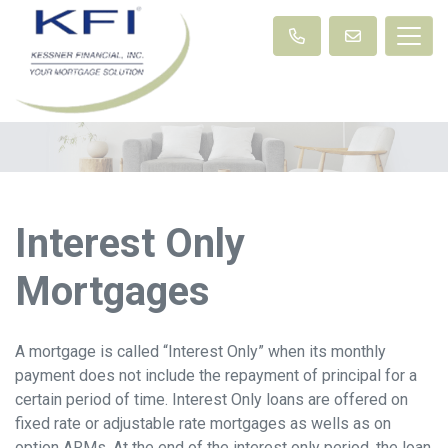
Interest Only
Mortgages
A mortgage is called “Interest Only” when its monthly
payment does not include the repayment of principal for a
certain period of time. Interest Only loans are offered on
fixed rate or adjustable rate mortgages as wells as on
option ARMs. At the end of the interest only period, the loan