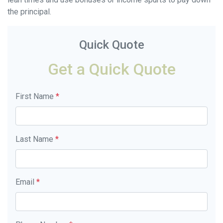
the principal.
Quick Quote
Get a Quick Quote
First Name
*
Last Name
*
Email
*