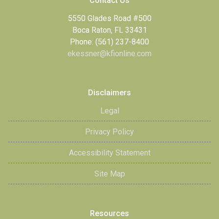
Contact Us
5550 Glades Road #500
Boca Raton, FL 33431
Phone: (561) 237-8400
ekessner@kfionline.com
Disclaimers
Legal
Privacy Policy
Accessibility Statement
Site Map
Resources