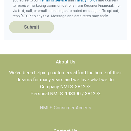
you agree to our
Terms of Service
and
Privacy Policy
and consent
to receive marketing communications from Kessner Financial, Inc.
via text, call, or email, including automated messages. To opt out,
reply 'STOP' to any text. Message and data rates may apply.
Submit
About Us
We've been helping customers afford the home of their
dreams for many years and we love what we do.
Company NMLS: 381273
Personal NMLS: 198390 / 381273
NMLS Consumer Access