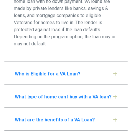
home loan with no down payment. VA loans are
made by private lenders like banks, savings &
loans, and mortgage companies to eligible
Veterans for homes to live in. The lender is
protected against loss if the loan defaults.
Depending on the program option, the loan may or
may not default.
Who is Eligible for a VA Loan?
What type of home can I buy with a VA loan?
What are the benefits of a VA Loan?