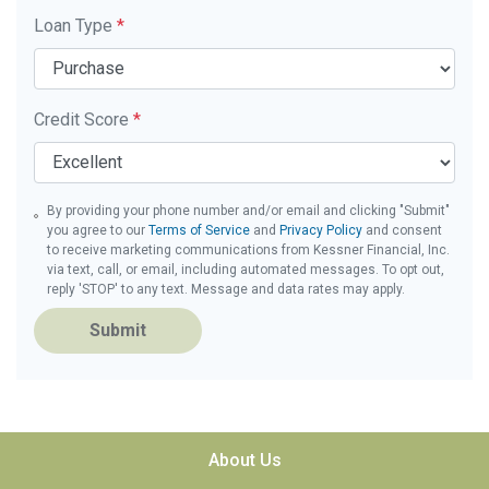
Loan Type
*
Credit Score
*
By providing your phone number and/or email and clicking "Submit"
you agree to our
Terms of Service
and
Privacy Policy
and consent
to receive marketing communications from Kessner Financial, Inc.
via text, call, or email, including automated messages. To opt out,
reply 'STOP' to any text. Message and data rates may apply.
Submit
About Us