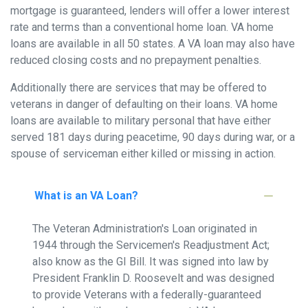
mortgage is guaranteed, lenders will offer a lower interest
rate and terms than a conventional home loan. VA home
loans are available in all 50 states. A VA loan may also have
reduced closing costs and no prepayment penalties.
Additionally there are services that may be offered to
veterans in danger of defaulting on their loans. VA home
loans are available to military personal that have either
served 181 days during peacetime, 90 days during war, or a
spouse of serviceman either killed or missing in action.
What is an VA Loan?
The Veteran Administration's Loan originated in
1944 through the Servicemen's Readjustment Act;
also know as the GI Bill. It was signed into law by
President Franklin D. Roosevelt and was designed
to provide Veterans with a federally-guaranteed