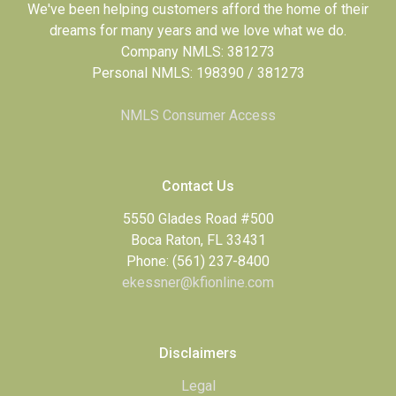
We've been helping customers afford the home of their
dreams for many years and we love what we do.
Company NMLS: 381273
Personal NMLS: 198390 / 381273
NMLS Consumer Access
Contact Us
5550 Glades Road #500
Boca Raton, FL 33431
Phone: (561) 237-8400
ekessner@kfionline.com
Disclaimers
Legal