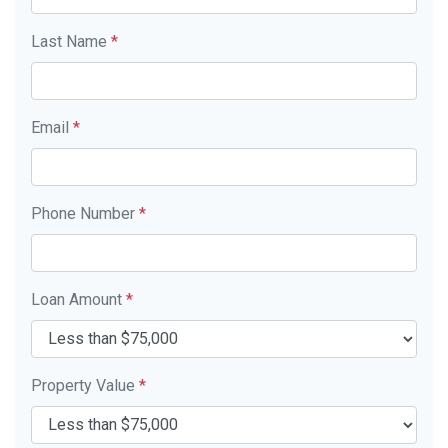
Last Name
*
Email
*
Phone Number
*
Loan Amount
*
Property Value
*