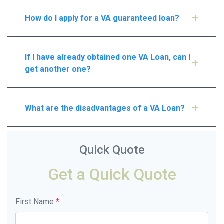
How do I apply for a VA guaranteed loan?
If I have already obtained one VA Loan, can I
get another one?
What are the disadvantages of a VA Loan?
Quick Quote
Get a Quick Quote
First Name
*