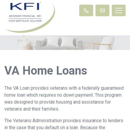
VA Home Loans
The VA Loan provides veterans with a federally guaranteed
home loan which requires no down payment. This program
was designed to provide housing and assistance for
veterans and their families.
The Veterans Administration provides insurance to lenders
in the case that you default on a loan. Because the