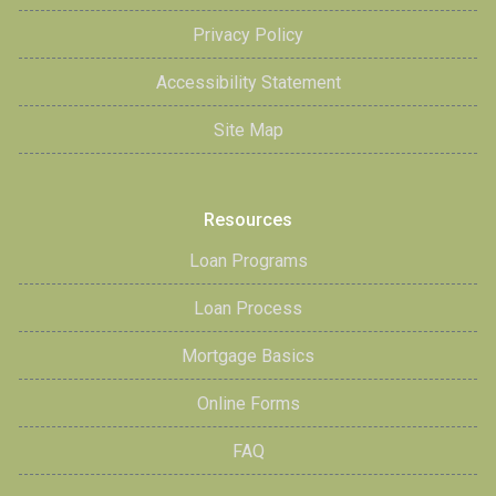
Privacy Policy
Accessibility Statement
Site Map
Resources
Loan Programs
Loan Process
Mortgage Basics
Online Forms
FAQ