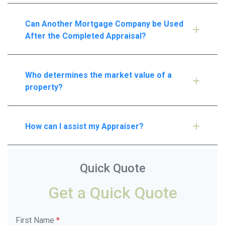
Can Another Mortgage Company be Used
After the Completed Appraisal?
Who determines the market value of a
property?
How can I assist my Appraiser?
Quick Quote
Get a Quick Quote
First Name
*