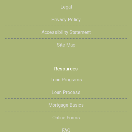
Legal
Privacy Policy
Accessibility Statement
Site Map
Resources
Loan Programs
Loan Process
Mortgage Basics
Online Forms
FAQ