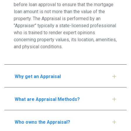
before loan approval to ensure that the mortgage
loan amount is not more than the value of the
property. The Appraisal is performed by an
"Appraiser" typically a state-licensed professional
who is trained to render expert opinions
concerning property values, its location, amenities,
and physical conditions.
Why get an Appraisal
What are Appraisal Methods?
Who owns the Appraisal?