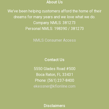
About Us
We've been helping customers afford the home of their
dreams for many years and we love what we do.
Company NMLS: 381273
Personal NMLS: 198390 / 381273
NMLS Consumer Access
Contact Us
5550 Glades Road #500
Boca Raton, FL 33431
Phone: (561) 237-8400
ekessner@kfionline.com
Disclaimers