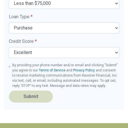
Loan Type
*
Credit Score
*
By providing your phone number and/or email and clicking "Submit"
you agree to our
Terms of Service
and
Privacy Policy
and consent
to receive marketing communications from Kessner Financial, Inc.
via text, call, or email, including automated messages. To opt out,
reply 'STOP' to any text. Message and data rates may apply.
Submit