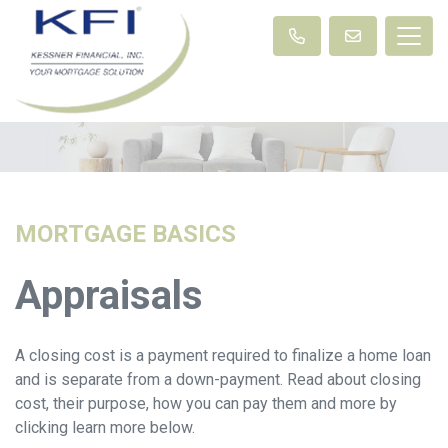
MORTGAGE BASICS
Appraisals
A closing cost is a payment required to finalize a home loan
and is separate from a down-payment. Read about closing
cost, their purpose, how you can pay them and more by
clicking learn more below.