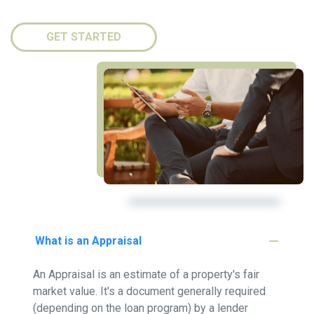
GET STARTED
What is an Appraisal
An Appraisal is an estimate of a property's fair
market value. It's a document generally required
(depending on the loan program) by a lender