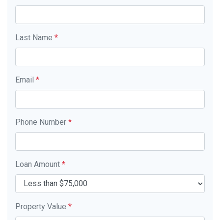
Last Name
*
Email
*
Phone Number
*
Loan Amount
*
Property Value
*