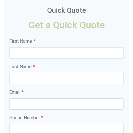
Quick Quote
Get a Quick Quote
First Name
*
Last Name
*
Email
*
Phone Number
*