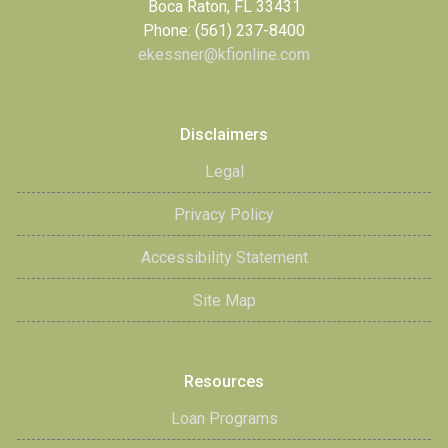
Boca Raton, FL 33431
Phone: (561) 237-8400
ekessner@kfionline.com
Disclaimers
Legal
Privacy Policy
Accessibility Statement
Site Map
Resources
Loan Programs