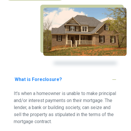
What is Foreclosure?
It's when a homeowner is unable to make principal
and/or interest payments on their mortgage. The
lender, a bank or building society, can seize and
sell the property as stipulated in the terms of the
mortgage contract.