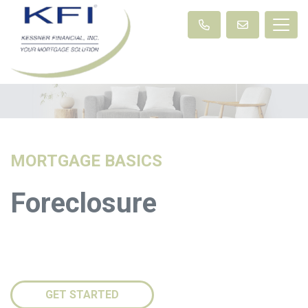
MORTGAGE BASICS
Foreclosure
GET STARTED