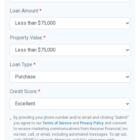
Loan Amount
*
Property Value
*
Loan Type
*
Credit Score
*
By providing your phone number and/or email and clicking "Submit"
you agree to our
Terms of Service
and
Privacy Policy
and consent
to receive marketing communications from Kessner Financial, Inc.
via text, call, or email, including automated messages. To opt out,
reply 'STOP' to any text. Message and data rates may apply.