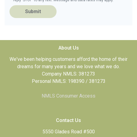
Submit
About Us
We've been helping customers afford the home of their
dreams for many years and we love what we do.
Company NMLS: 381273
Personal NMLS: 198390 / 381273
NMLS Consumer Access
Contact Us
5550 Glades Road #500