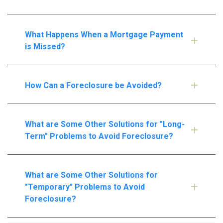
What Happens When a Mortgage Payment
is Missed?
How Can a Foreclosure be Avoided?
What are Some Other Solutions for "Long-
Term" Problems to Avoid Foreclosure?
What are Some Other Solutions for
"Temporary" Problems to Avoid
Foreclosure?