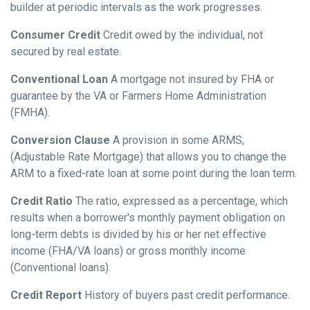
builder at periodic intervals as the work progresses.
Consumer Credit
Credit owed by the individual, not
secured by real estate.
Conventional Loan
A mortgage not insured by FHA or
guarantee by the VA or Farmers Home Administration
(FMHA).
Conversion Clause
A provision in some ARMS,
(Adjustable Rate Mortgage) that allows you to change the
ARM to a fixed-rate loan at some point during the loan term.
Credit Ratio
The ratio, expressed as a percentage, which
results when a borrower's monthly payment obligation on
long-term debts is divided by his or her net effective
income (FHA/VA loans) or gross monthly income
(Conventional loans).
Credit Report
History of buyers past credit performance.