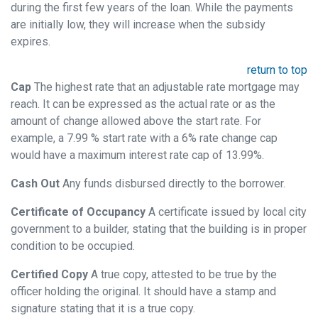
during the first few years of the loan. While the payments
are initially low, they will increase when the subsidy
expires.
return to top
Cap
The highest rate that an adjustable rate mortgage may
reach. It can be expressed as the actual rate or as the
amount of change allowed above the start rate. For
example, a 7.99 % start rate with a 6% rate change cap
would have a maximum interest rate cap of 13.99%.
Cash Out
Any funds disbursed directly to the borrower.
Certificate of Occupancy
A certificate issued by local city
government to a builder, stating that the building is in proper
condition to be occupied.
Certified Copy
A true copy, attested to be true by the
officer holding the original. It should have a stamp and
signature stating that it is a true copy.