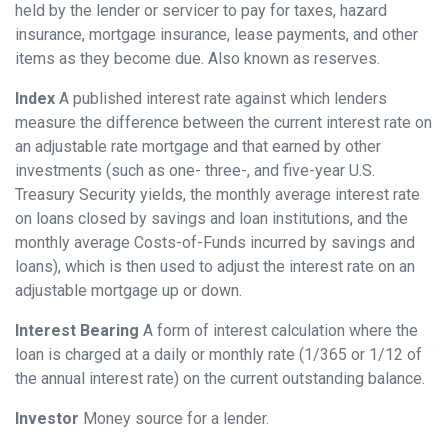
held by the lender or servicer to pay for taxes, hazard
insurance, mortgage insurance, lease payments, and other
items as they become due. Also known as reserves.
Index
A published interest rate against which lenders
measure the difference between the current interest rate on
an adjustable rate mortgage and that earned by other
investments (such as one- three-, and five-year U.S.
Treasury Security yields, the monthly average interest rate
on loans closed by savings and loan institutions, and the
monthly average Costs-of-Funds incurred by savings and
loans), which is then used to adjust the interest rate on an
adjustable mortgage up or down.
Interest Bearing
A form of interest calculation where the
loan is charged at a daily or monthly rate (1/365 or 1/12 of
the annual interest rate) on the current outstanding balance.
Investor
Money source for a lender.