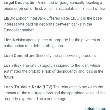
Legal Description
A method of geographically locating a
piece or parcel of land, which is acceptable in a court of law.
LIBOR
London InterBank Offered Rate. LIBOR is the base
interest rate paid on deposits between banks in the
Eurodollar market.
Lien
A claim upon a piece of property for the payment or
satisfaction of a debt or obligation.
Loan Committee
Generally the Underwriting process.
Loan Risk
The rate category assigned to the loan, which
estimates the probable risk of delinquency and loss in the
future.
Loan-To-Value Ratio (LTV)
The relationship between the
amount of the mortgage loan and the appraised value of the
property expressed as a percentage.
return to top