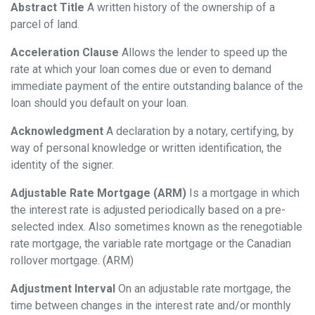
Abstract Title
A written history of the ownership of a
parcel of land.
Acceleration Clause
Allows the lender to speed up the
rate at which your loan comes due or even to demand
immediate payment of the entire outstanding balance of the
loan should you default on your loan.
Acknowledgment
A declaration by a notary, certifying, by
way of personal knowledge or written identification, the
identity of the signer.
Adjustable Rate Mortgage (ARM)
Is a mortgage in which
the interest rate is adjusted periodically based on a pre-
selected index. Also sometimes known as the renegotiable
rate mortgage, the variable rate mortgage or the Canadian
rollover mortgage. (ARM)
Adjustment Interval
On an adjustable rate mortgage, the
time between changes in the interest rate and/or monthly