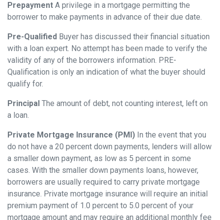
Prepayment
A privilege in a mortgage permitting the
borrower to make payments in advance of their due date.
Pre-Qualified
Buyer has discussed their financial situation
with a loan expert. No attempt has been made to verify the
validity of any of the borrowers information. PRE-
Qualification is only an indication of what the buyer should
qualify for.
Principal
The amount of debt, not counting interest, left on
a loan.
Private Mortgage Insurance (PMI)
In the event that you
do not have a 20 percent down payments, lenders will allow
a smaller down payment, as low as 5 percent in some
cases. With the smaller down payments loans, however,
borrowers are usually required to carry private mortgage
insurance. Private mortgage insurance will require an initial
premium payment of 1.0 percent to 5.0 percent of your
mortgage amount and may require an additional monthly fee