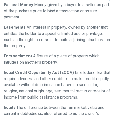
Earnest Money
Money given by a buyer to a seller as part
of the purchase price to bind a transaction or assure
payment.
Easements
An interest in property, owned by another that
entitles the holder to a specific limited use or privilege,
such as the right to cross or to build adjoining structures on
the property.
Encroachment
A fixture of a piece of property which
intrudes on another's property.
Equal Credit Opportunity Act (ECOA)
Is a federal law that
requires lenders and other creditors to make credit equally
available without discrimination based on race, color,
religion, national origin, age, sex, marital status or receipt of
income from public assistance programs.
Equity
The difference between the fair market value and
current indebtedness, also referred to as the owner's