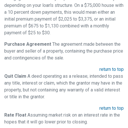
depending on your loan's structure. On a $75,000 house with
a 10 percent down payments, this would mean either an
initial premium payment of $2,025 to $3,375, or an initial
premium of $675 to $1,130 combined with a monthly
payment of $25 to $30.
Purchase Agreement
The agreement made between the
buyer and seller of a property, containing the purchase price
and contingencies of the sale.
return to top
Quit Claim
A deed operating as a release; intended to pass
any title, interest or claim, which the grantor may have in the
property, but not containing any warranty of a valid interest
or title in the grantor.
return to top
Rate Float
Assuming market risk on an interest rate in the
hopes that it will go lower prior to closing.