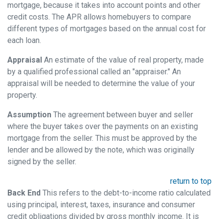
mortgage, because it takes into account points and other
credit costs. The APR allows homebuyers to compare
different types of mortgages based on the annual cost for
each loan.
Appraisal
An estimate of the value of real property, made
by a qualified professional called an "appraiser." An
appraisal will be needed to determine the value of your
property.
Assumption
The agreement between buyer and seller
where the buyer takes over the payments on an existing
mortgage from the seller. This must be approved by the
lender and be allowed by the note, which was originally
signed by the seller.
return to top
Back End
This refers to the debt-to-income ratio calculated
using principal, interest, taxes, insurance and consumer
credit obligations divided by gross monthly income. It is