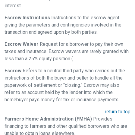
interest.
Escrow Instructions
Instructions to the escrow agent
giving the parameters and contingencies involved in the
transaction and agreed upon by both parties.
Escrow Waiver
Request for a borrower to pay their own
taxes and insurance. Escrow wavers are rarely granted with
less than a 25% equity position (
Escrow
Refers to a neutral third party who carries out the
instructions of both the buyer and seller to handle all the
paperwork of settlement or "closing." Escrow may also
refer to an account held by the lender into which the
homebuyer pays money for tax or insurance payments.
return to top
Farmers Home Administration (FMHA)
Provides
financing to farmers and other qualified borrowers who are
unable to obtain loans elsewhere.