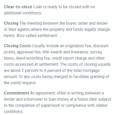
Clear-to-close
Loan is ready to be closed with no
additional conditions.
Closing
The meeting between the buyer, seller and lender
or their agents where the property and funds legally change
hands. Also called settlement.
Closing Costs
Usually include an origination fee, discount
points, appraisal fee, title search and insurance, survey,
taxes, deed recording fee, credit report charge and other
costs assessed at settlement. The costs of closing usually
are about 3 percent to 6 percent of the total mortgage
amount. Or any costs being charged to facilitate granting of
the credit request.
Commitment
An agreement, often in writing, between a
lender and a borrower to loan money at a future date subject
to the completion of paperwork or compliance with stated
conditions.