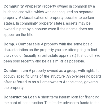
Community Property
Property owned in common by a
husband and wife, which was not acquired as separate
property. A classification of property peculiar to certain
states. In community property states, assets may be
owned in part by a spouse even if their name does not
appear on the title.
Comp. / Comparable
A property with the same basic
characteristics as the property you are attempting to find
the value of (usually a real estate appraisal.) It should have
been sold recently and be as similar as possible.
Condominium
A property owned as a group, with rights to
occupy specific units of the structure. An overseeing board,
often referred to as a Homeowners Association, governs
the property.
Construction Loan
A short term interim loan for financing
the cost of construction. The lender advances funds to the