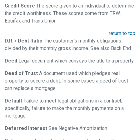
Credit Score
The score given to an individual to determine
the credit worthiness. These scores come from TRW,
Equifax and Trans Union.
return to top
D.R. / Debt Ratio
The customer's monthly obligations
divided by their monthly gross income. See also Back End.
Deed
Legal document which conveys the title to a property.
Deed of Trust
A document used which pledges real
property to secure a debt. In some cases a deed of trust
can replace a mortgage.
Default
Failure to meet legal obligations in a contract,
specifically, failure to make the monthly payments on a
mortgage.
Deferred Interest
See Negative Amortization