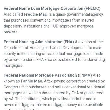
Federal Home Loan Mortgage Corporation (FHLMC)
Also called
Freddie Mac
, is a quasi-governmental agency
that purchases conventional mortgages from insured
depository institutions and HUD-approved mortgage
bankers.
Federal Housing Administration (FHA)
A division of the
Department of Housing and Urban Development. Its main
activity is the insuring of residential mortgage loans made
by private lenders. FHA also sets standard for underwriting
mortgages.
Federal National Mortgage Association (FNMA)
Also
known as
Fannie Mae
. A tax-paying corporation created by
Congress that purchases and sells conventional residential
mortgages as well as those insured by FHA or guaranteed
by VA. This institution, which provides funds for one in
seven mortgages, makes mortgage money more available