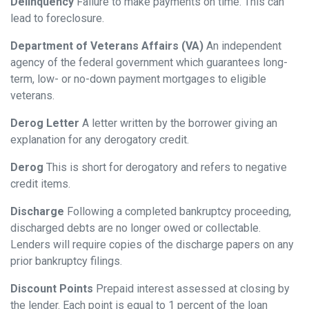
Delinquency
Failure to make payments on time. This can
lead to foreclosure.
Department of Veterans Affairs (VA)
An independent
agency of the federal government which guarantees long-
term, low- or no-down payment mortgages to eligible
veterans.
Derog Letter
A letter written by the borrower giving an
explanation for any derogatory credit.
Derog
This is short for derogatory and refers to negative
credit items.
Discharge
Following a completed bankruptcy proceeding,
discharged debts are no longer owed or collectable.
Lenders will require copies of the discharge papers on any
prior bankruptcy filings.
Discount Points
Prepaid interest assessed at closing by
the lender. Each point is equal to 1 percent of the loan