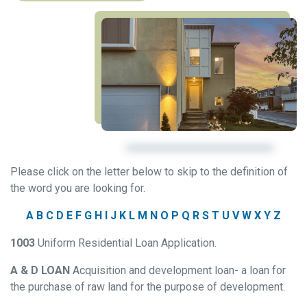
Please click on the letter below to skip to the definition of
the word you are looking for.
A
B
C
D
E
F
G
H
I
J
K
L
M
N
O
P
Q
R
S
T
U
V
W
X
Y
Z
1003
Uniform Residential Loan Application.
A & D LOAN
Acquisition and development loan- a loan for
the purchase of raw land for the purpose of development.