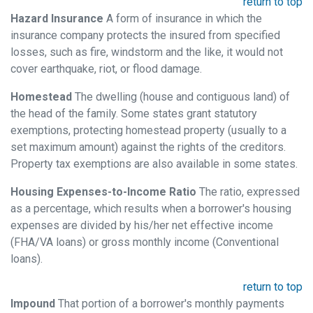
return to top
Hazard Insurance
A form of insurance in which the
insurance company protects the insured from specified
losses, such as fire, windstorm and the like, it would not
cover earthquake, riot, or flood damage.
Homestead
The dwelling (house and contiguous land) of
the head of the family. Some states grant statutory
exemptions, protecting homestead property (usually to a
set maximum amount) against the rights of the creditors.
Property tax exemptions are also available in some states.
Housing Expenses-to-Income Ratio
The ratio, expressed
as a percentage, which results when a borrower's housing
expenses are divided by his/her net effective income
(FHA/VA loans) or gross monthly income (Conventional
loans).
return to top
Impound
That portion of a borrower's monthly payments