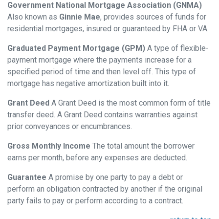
Government National Mortgage Association (GNMA)
Also known as
Ginnie Mae
, provides sources of funds for
residential mortgages, insured or guaranteed by FHA or VA.
Graduated Payment Mortgage (GPM)
A type of flexible-
payment mortgage where the payments increase for a
specified period of time and then level off. This type of
mortgage has negative amortization built into it.
Grant Deed
A Grant Deed is the most common form of title
transfer deed. A Grant Deed contains warranties against
prior conveyances or encumbrances.
Gross Monthly Income
The total amount the borrower
earns per month, before any expenses are deducted.
Guarantee
A promise by one party to pay a debt or
perform an obligation contracted by another if the original
party fails to pay or perform according to a contract.