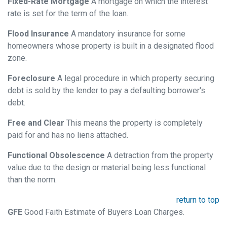
Fixed-Rate Mortgage
A mortgage on which the interest
rate is set for the term of the loan.
Flood Insurance
A mandatory insurance for some
homeowners whose property is built in a designated flood
zone.
Foreclosure
A legal procedure in which property securing
debt is sold by the lender to pay a defaulting borrower's
debt.
Free and Clear
This means the property is completely
paid for and has no liens attached.
Functional Obsolescence
A detraction from the property
value due to the design or material being less functional
than the norm.
return to top
GFE
Good Faith Estimate of Buyers Loan Charges.