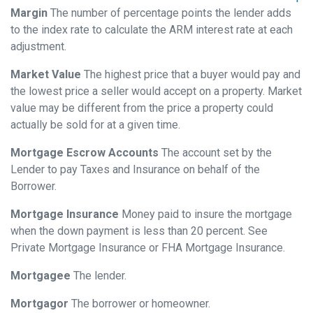
Margin
The number of percentage points the lender adds
to the index rate to calculate the ARM interest rate at each
adjustment.
Market Value
The highest price that a buyer would pay and
the lowest price a seller would accept on a property. Market
value may be different from the price a property could
actually be sold for at a given time.
Mortgage Escrow Accounts
The account set by the
Lender to pay Taxes and Insurance on behalf of the
Borrower.
Mortgage Insurance
Money paid to insure the mortgage
when the down payment is less than 20 percent. See
Private Mortgage Insurance or FHA Mortgage Insurance.
Mortgagee
The lender.
Mortgagor
The borrower or homeowner.