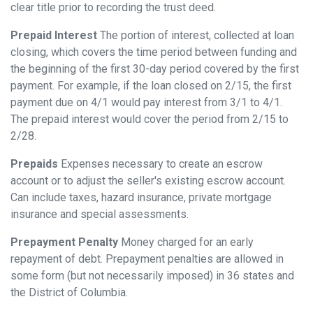
clear title prior to recording the trust deed.
Prepaid Interest
The portion of interest, collected at loan
closing, which covers the time period between funding and
the beginning of the first 30-day period covered by the first
payment. For example, if the loan closed on 2/15, the first
payment due on 4/1 would pay interest from 3/1 to 4/1.
The prepaid interest would cover the period from 2/15 to
2/28.
Prepaids
Expenses necessary to create an escrow
account or to adjust the seller's existing escrow account.
Can include taxes, hazard insurance, private mortgage
insurance and special assessments.
Prepayment Penalty
Money charged for an early
repayment of debt. Prepayment penalties are allowed in
some form (but not necessarily imposed) in 36 states and
the District of Columbia.