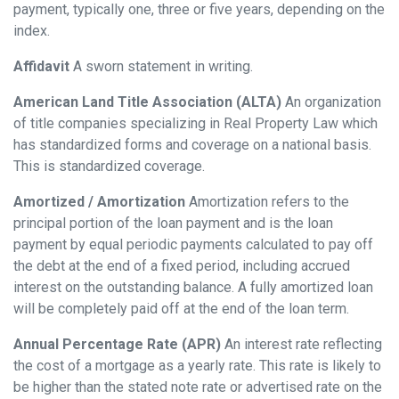
payment, typically one, three or five years, depending on the
index.
Affidavit
A sworn statement in writing.
American Land Title Association (ALTA)
An organization
of title companies specializing in Real Property Law which
has standardized forms and coverage on a national basis.
This is standardized coverage.
Amortized / Amortization
Amortization refers to the
principal portion of the loan payment and is the loan
payment by equal periodic payments calculated to pay off
the debt at the end of a fixed period, including accrued
interest on the outstanding balance. A fully amortized loan
will be completely paid off at the end of the loan term.
Annual Percentage Rate (APR)
An interest rate reflecting
the cost of a mortgage as a yearly rate. This rate is likely to
be higher than the stated note rate or advertised rate on the