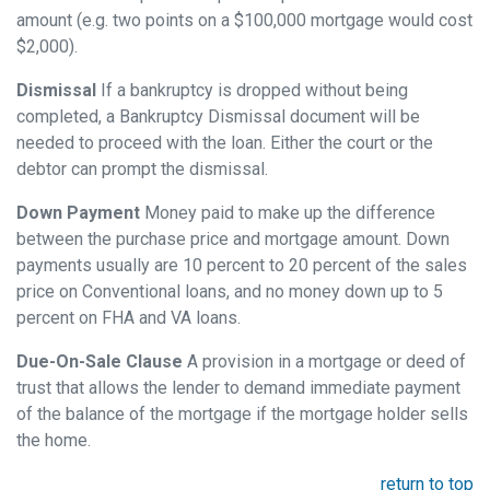
amount (e.g. two points on a $100,000 mortgage would cost
$2,000).
Dismissal
If a bankruptcy is dropped without being
completed, a Bankruptcy Dismissal document will be
needed to proceed with the loan. Either the court or the
debtor can prompt the dismissal.
Down Payment
Money paid to make up the difference
between the purchase price and mortgage amount. Down
payments usually are 10 percent to 20 percent of the sales
price on Conventional loans, and no money down up to 5
percent on FHA and VA loans.
Due-On-Sale Clause
A provision in a mortgage or deed of
trust that allows the lender to demand immediate payment
of the balance of the mortgage if the mortgage holder sells
the home.
return to top