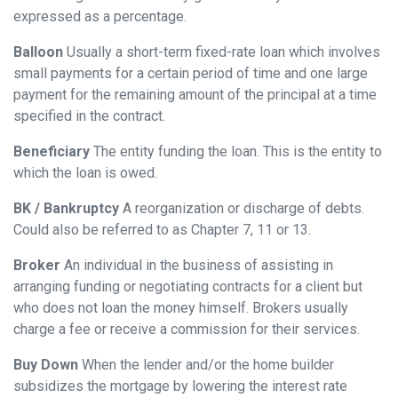
expressed as a percentage.
Balloon
Usually a short-term fixed-rate loan which involves
small payments for a certain period of time and one large
payment for the remaining amount of the principal at a time
specified in the contract.
Beneficiary
The entity funding the loan. This is the entity to
which the loan is owed.
BK / Bankruptcy
A reorganization or discharge of debts.
Could also be referred to as Chapter 7, 11 or 13.
Broker
An individual in the business of assisting in
arranging funding or negotiating contracts for a client but
who does not loan the money himself. Brokers usually
charge a fee or receive a commission for their services.
Buy Down
When the lender and/or the home builder
subsidizes the mortgage by lowering the interest rate