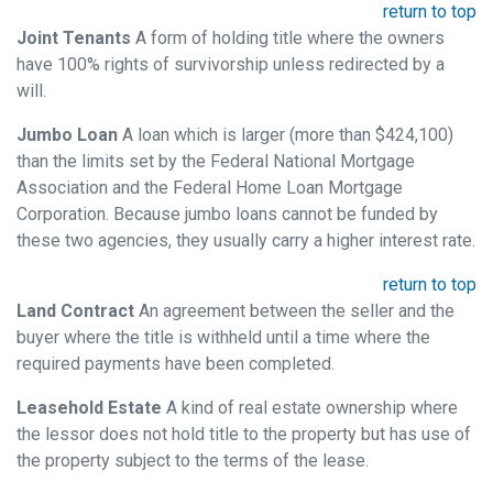
return to top
Joint Tenants
A form of holding title where the owners
have 100% rights of survivorship unless redirected by a
will.
Jumbo Loan
A loan which is larger (more than $424,100)
than the limits set by the Federal National Mortgage
Association and the Federal Home Loan Mortgage
Corporation. Because jumbo loans cannot be funded by
these two agencies, they usually carry a higher interest rate.
return to top
Land Contract
An agreement between the seller and the
buyer where the title is withheld until a time where the
required payments have been completed.
Leasehold Estate
A kind of real estate ownership where
the lessor does not hold title to the property but has use of
the property subject to the terms of the lease.