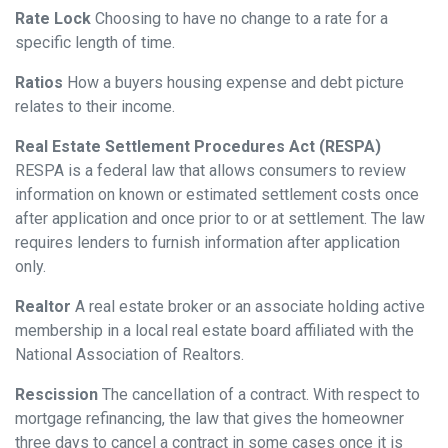
Rate Lock
Choosing to have no change to a rate for a
specific length of time.
Ratios
How a buyers housing expense and debt picture
relates to their income.
Real Estate Settlement Procedures Act (RESPA)
RESPA is a federal law that allows consumers to review
information on known or estimated settlement costs once
after application and once prior to or at settlement. The law
requires lenders to furnish information after application
only.
Realtor
A real estate broker or an associate holding active
membership in a local real estate board affiliated with the
National Association of Realtors.
Rescission
The cancellation of a contract. With respect to
mortgage refinancing, the law that gives the homeowner
three days to cancel a contract in some cases once it is