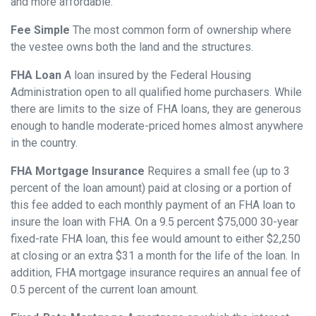
and more affordable.
Fee Simple
The most common form of ownership where
the vestee owns both the land and the structures.
FHA Loan
A loan insured by the Federal Housing
Administration open to all qualified home purchasers. While
there are limits to the size of FHA loans, they are generous
enough to handle moderate-priced homes almost anywhere
in the country.
FHA Mortgage Insurance
Requires a small fee (up to 3
percent of the loan amount) paid at closing or a portion of
this fee added to each monthly payment of an FHA loan to
insure the loan with FHA. On a 9.5 percent $75,000 30-year
fixed-rate FHA loan, this fee would amount to either $2,250
at closing or an extra $31 a month for the life of the loan. In
addition, FHA mortgage insurance requires an annual fee of
0.5 percent of the current loan amount.