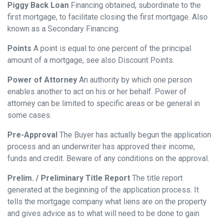
Piggy Back Loan
Financing obtained, subordinate to the
first mortgage, to facilitate closing the first mortgage. Also
known as a Secondary Financing.
Points
A point is equal to one percent of the principal
amount of a mortgage, see also Discount Points.
Power of Attorney
An authority by which one person
enables another to act on his or her behalf. Power of
attorney can be limited to specific areas or be general in
some cases.
Pre-Approval
The Buyer has actually begun the application
process and an underwriter has approved their income,
funds and credit. Beware of any conditions on the approval.
Prelim. / Preliminary Title Report
The title report
generated at the beginning of the application process. It
tells the mortgage company what liens are on the property
and gives advice as to what will need to be done to gain