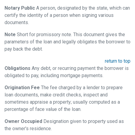
Notary Public
A person, designated by the state, which can
certify the identity of a person when signing various
documents.
Note
Short for promissory note. This document gives the
parameters of the loan and legally obligates the borrower to
pay back the debt.
return to top
Obligations
Any debt, or recurring payment the borrower is
obligated to pay, including mortgage payments.
Origination Fee
The fee charged by a lender to prepare
loan documents, make credit checks, inspect and
sometimes appraise a property; usually computed as a
percentage of face value of the loan.
Owner Occupied
Designation given to property used as
the owner's residence.