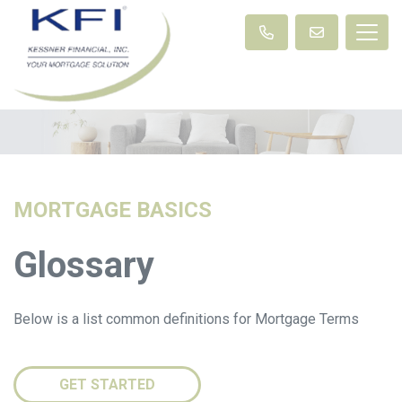
MORTGAGE BASICS
Glossary
Below is a list common definitions for Mortgage Terms
GET STARTED