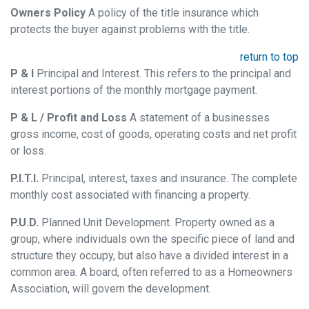
Owners Policy
A policy of the title insurance which
protects the buyer against problems with the title.
return to top
P & I
Principal and Interest. This refers to the principal and
interest portions of the monthly mortgage payment.
P & L / Profit and Loss
A statement of a businesses
gross income, cost of goods, operating costs and net profit
or loss.
P.I.T.I.
Principal, interest, taxes and insurance. The complete
monthly cost associated with financing a property.
P.U.D.
Planned Unit Development. Property owned as a
group, where individuals own the specific piece of land and
structure they occupy, but also have a divided interest in a
common area. A board, often referred to as a Homeowners
Association, will govern the development.