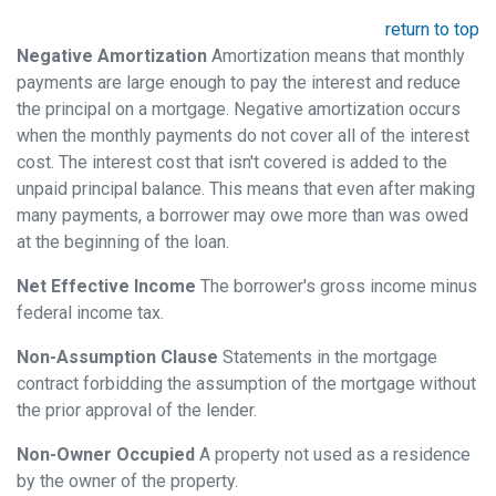
return to top
Negative Amortization
Amortization means that monthly
payments are large enough to pay the interest and reduce
the principal on a mortgage. Negative amortization occurs
when the monthly payments do not cover all of the interest
cost. The interest cost that isn't covered is added to the
unpaid principal balance. This means that even after making
many payments, a borrower may owe more than was owed
at the beginning of the loan.
Net Effective Income
The borrower's gross income minus
federal income tax.
Non-Assumption Clause
Statements in the mortgage
contract forbidding the assumption of the mortgage without
the prior approval of the lender.
Non-Owner Occupied
A property not used as a residence
by the owner of the property.