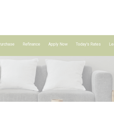
urchase
Refinance
Apply Now
Today's Rates
Le