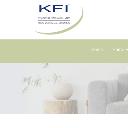
Home
Home P