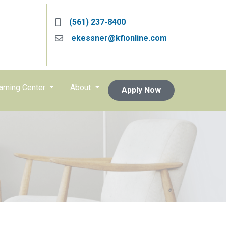
(561) 237-8400
ekessner@kfionline.com
arning Center
About
Apply Now