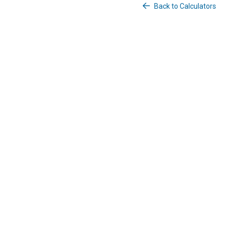
Back to Calculators