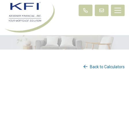
Back to Calculators