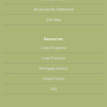
Accessibility Statement
Site Map
Resources
Loan Programs
Loan Process
Mortgage Basics
Online Forms
FAQ