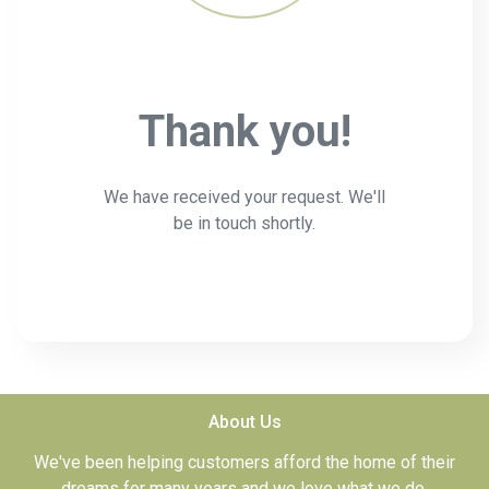
Thank you!
We have received your request. We'll
be in touch shortly.
About Us
We've been helping customers afford the home of their
dreams for many years and we love what we do.