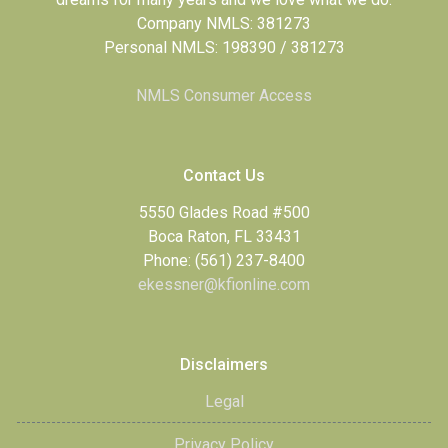
Company NMLS: 381273
Personal NMLS: 198390 / 381273
NMLS Consumer Access
Contact Us
5550 Glades Road #500
Boca Raton, FL 33431
Phone: (561) 237-8400
ekessner@kfionline.com
Disclaimers
Legal
Privacy Policy